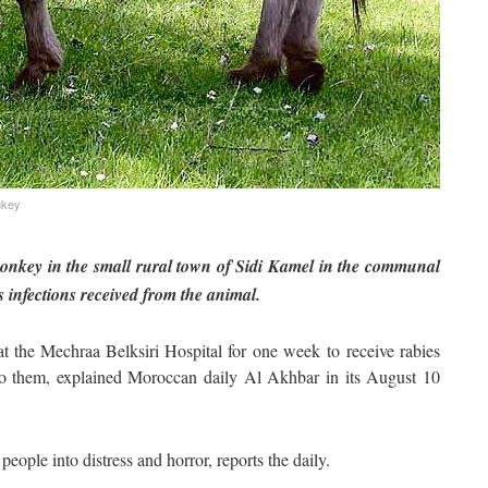
nkey
donkey in the small rural town of Sidi Kamel in the communal
 infections received from the animal.
 at the Mechraa Belksiri Hospital for one week to receive rabies
e to them, explained Moroccan daily Al Akhbar in its August 10
people into distress and horror, reports the daily.