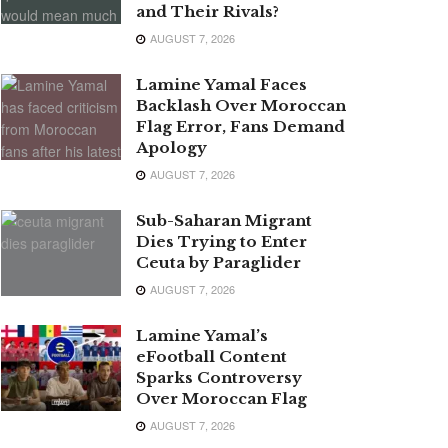
and Their Rivals?
AUGUST 7, 2026
Lamine Yamal Faces
Backlash Over Moroccan
Flag Error, Fans Demand
Apology
AUGUST 7, 2026
Sub-Saharan Migrant
Dies Trying to Enter
Ceuta by Paraglider
AUGUST 7, 2026
Lamine Yamal’s
eFootball Content
Sparks Controversy
Over Moroccan Flag
AUGUST 7, 2026