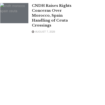
CNDH Raises Rights
Concerns Over
Morocco, Spain
Handling of Ceuta
Crossings
AUGUST 7, 2026