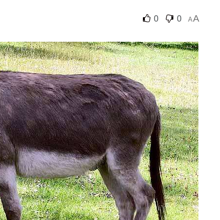
0
0
A
A