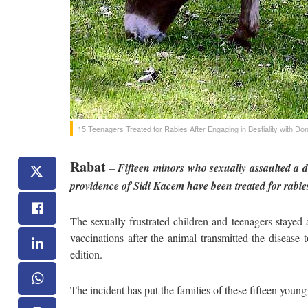
15 Teenagers Treated for Rabies After Engaging in Bestiality with Do
Rabat
–
Fifteen minors who sexually assaulted a 
providence of Sidi Kacem have been treated for rabies
The sexually frustrated children and teenagers stayed
vaccinations after the animal transmitted the diseas
edition.
The incident has put the families of these fifteen young 