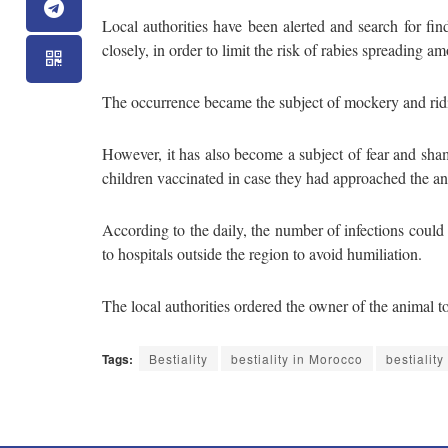
Local authorities have been alerted and search for f
closely, in order to limit the risk of rabies spreading a
The occurrence became the subject of mockery and ridi
However, it has also become a subject of fear and sham
children vaccinated in case they had approached the an
According to the daily, the number of infections could 
to hospitals outside the region to avoid humiliation.
The local authorities ordered the owner of the animal to 
Tags:
Bestiality
bestiality in Morocco
bestialit