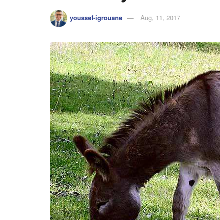
youssef-igrouane
Aug, 11, 2017