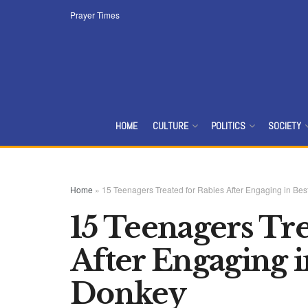
Prayer Times
HOME
CULTURE
POLITICS
SOCIETY
Home
»
15 Teenagers Treated for Rabies After Engaging in Best
15 Teenagers Tre
After Engaging in
Donkey