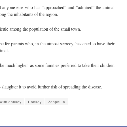
ind anyone else who has “approached” and “admired” the animal
mong the inhabitants of the region.
cule among the population of the small town.
e for parents who, in the utmost secrecy, hastened to have their
imal.
be much higher, as some families preferred to take their children
slaughter it to avoid further risk of spreading the disease.
y with donkey
Donkey
Zoophilia