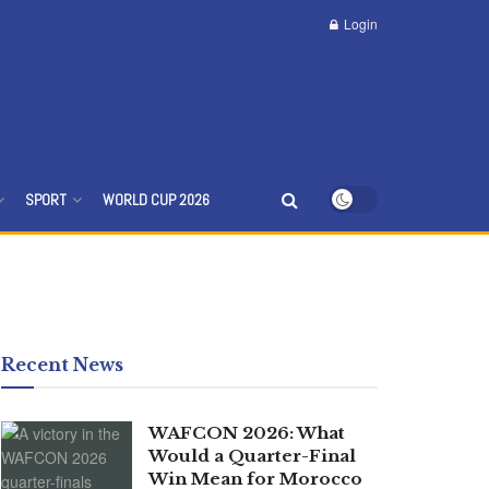
Login
SPORT
WORLD CUP 2026
Recent News
WAFCON 2026: What
Would a Quarter-Final
Win Mean for Morocco