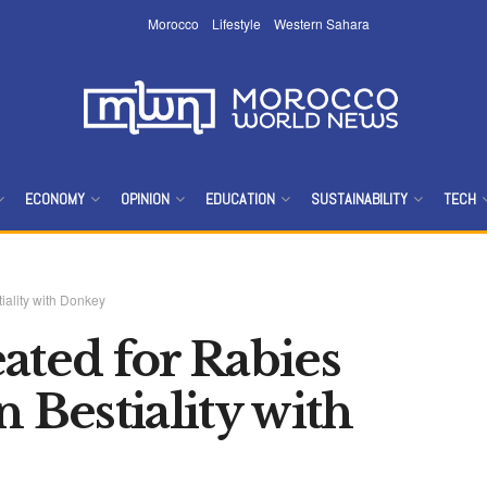
Morocco
Lifestyle
Western Sahara
ECONOMY
OPINION
EDUCATION
SUSTAINABILITY
TECH
iality with Donkey
ated for Rabies
 Bestiality with