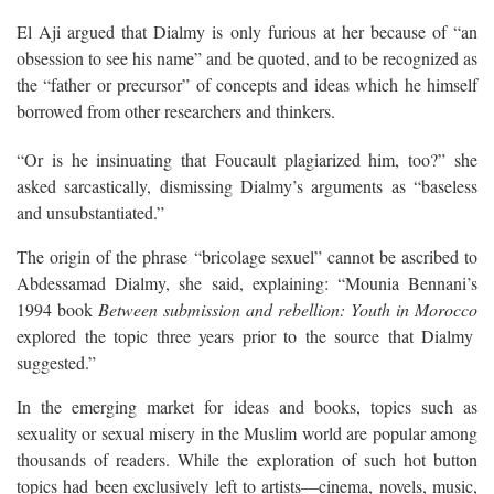
El Aji argued that Dialmy is only furious at her because of “an
obsession to see his name” and be quoted, and to be recognized as
the “father or precursor” of concepts and ideas which he himself
borrowed from other researchers and thinkers.
“Or is he insinuating that Foucault plagiarized him, too?” she
asked sarcastically, dismissing Dialmy’s arguments as “baseless
and unsubstantiated.”
The origin of the phrase “bricolage sexuel” cannot be ascribed to
Abdessamad Dialmy, she said, explaining: “Mounia Bennani’s
1994 book
Between submission and rebellion: Youth in Morocco
explored the topic three years prior to the source that Dialmy
suggested.”
In the emerging market for ideas and books, topics such as
sexuality or sexual misery in the Muslim world are popular among
thousands of readers. While the exploration of such hot button
topics had been exclusively left to artists—cinema, novels, music,