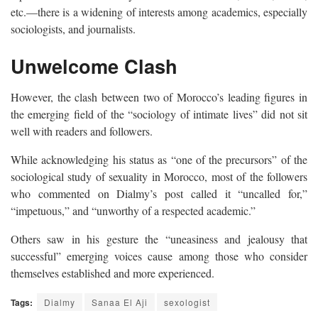
etc.—there is a widening of interests among academics, especially
sociologists, and journalists.
Unwelcome Clash
However, the clash between two of Morocco’s leading figures in
the emerging field of the “sociology of intimate lives” did not sit
well with readers and followers.
While acknowledging his status as “one of the precursors” of the
sociological study of sexuality in Morocco, most of the followers
who commented on Dialmy’s post called it “uncalled for,”
“impetuous,” and “unworthy of a respected academic.”
Others saw in his gesture the “uneasiness and jealousy that
successful” emerging voices cause among those who consider
themselves established and more experienced.
Tags:
Dialmy
Sanaa El Aji
sexologist