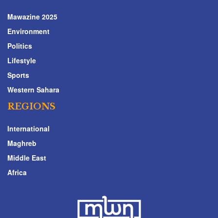
Mawazine 2025
Environment
Politics
Lifestyle
Sports
Western Sahara
REGIONS
International
Maghreb
Middle East
Africa