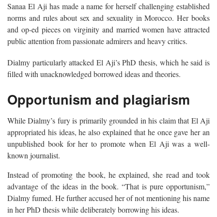
Sanaa El Aji has made a name for herself challenging established
norms and rules about sex and sexuality in Morocco. Her books
and op-ed pieces on virginity and married women have attracted
public attention from passionate admirers and heavy critics.
Dialmy particularly attacked El Aji’s PhD thesis, which he said is
filled with unacknowledged borrowed ideas and theories.
Opportunism and plagiarism
While Dialmy’s fury is primarily grounded in his claim that El Aji
appropriated his ideas, he also explained that he once gave her an
unpublished book for her to promote when El Aji was a well-
known journalist.
Instead of promoting the book, he explained, she read and took
advantage of the ideas in the book. “That is pure opportunism,”
Dialmy fumed. He further accused her of not mentioning his name
in her PhD thesis while deliberately borrowing his ideas.