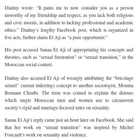
Dialmy wrote: “It pains me to now consider you as a person
unworthy of my friendship and respect, as you lack both religious
and civic morals, in addition to lacking professional and academic
ethics.” Dialmy’s lengthy Facebook post, which is organized in
five acts, further slams El Aji as “a pure opportunist.”
His post accused Sanaa El Aji of appropriating his concepts and
theories, such as “sexual frustration” or “sexual transition,” in the
Moroccan social context.
Dialmy also accused El Aji of wrongly attributing the “bricolage
sexuel” (sexual tinkering) concept to another sociologist, Mounia
Bennani Chraibi. The term was coined to explain the detours
which single Moroccan men and women use to circumvent
society’s rigid and marriage-focused rules on sexuality.
Sanaa El Aji’s reply came just an hour later on Facebook. She said
that her work on “sexual transition” was inspired by Michel
Foucault’s work on sexuality and violence.