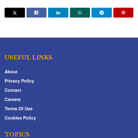
USEFUL LINKS
About
Privacy Policy
Contact
Careers
Terms Of Use
Cookies Policy
TOPICS