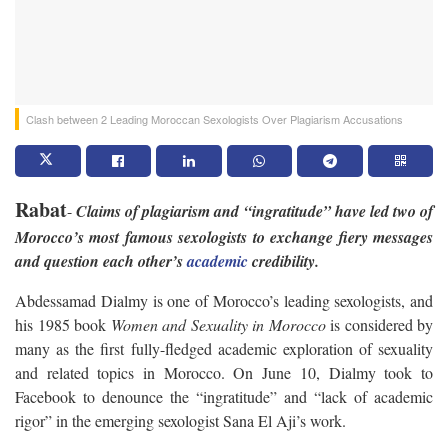
Clash between 2 Leading Moroccan Sexologists Over Plagiarism Accusations
Rabat
-
Claims of plagiarism and “ingratitude” have led two of
Morocco’s most famous sexologists to exchange fiery messages
and question each other’s
academic
credibility.
Abdessamad Dialmy is one of Morocco’s leading sexologists, and
his 1985 book
Women and Sexuality in Morocco
is considered by
many as the first fully-fledged academic exploration of sexuality
and related topics in Morocco. On June 10, Dialmy took to
Facebook to denounce the “ingratitude” and “lack of academic
rigor” in the emerging sexologist Sana El Aji’s work.