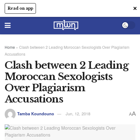
✕
Read on app
Home
»
Clash between 2 Leading Moroccan Sexologists Over Plagiarism
Accusations
Clash between 2 Leading
Moroccan Sexologists
Over Plagiarism
Accusations
A
Tamba Koundouno
Jun, 12, 2018
A