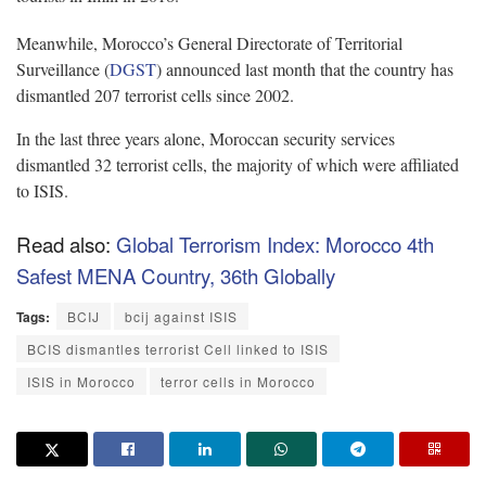
Meanwhile, Morocco’s General Directorate of Territorial
Surveillance (
DGST
) announced last month that the country has
dismantled 207 terrorist cells since 2002.
In the last three years alone, Moroccan security services
dismantled 32 terrorist cells, the majority of which were affiliated
to ISIS.
Read also:
Global Terrorism Index: Morocco 4th
Safest MENA Country, 36th Globally
Tags:
BCIJ
bcij against ISIS
BCIS dismantles terrorist Cell linked to ISIS
ISIS in Morocco
terror cells in Morocco