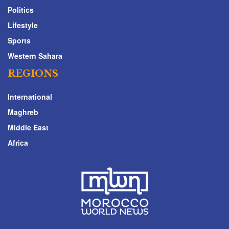
Politics
Lifestyle
Sports
Western Sahara
REGIONS
International
Maghreb
Middle East
Africa