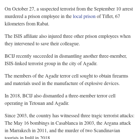
On October 27, a suspected terrorist from the September 10 arrest
murdered a prison employee in the
local prison
of Tiflet, 67
kilometers from Rabat.
The ISIS affiliate also injured three other prison employees when
they intervened to save their colleague.
BCIJ recently succeeded in dismantling another three-member,
ISIS-linked terrorist group in the city of Agadir.
The members of the Agadir terror cell sought to obtain firearms
and materials used in the manufacture of explosive devices.
In 2018, BCIJ also dismantled a three-member terror cell
operating in Tetouan and Agadir.
Since 2003, the country has witnessed three tragic terrorist attacks:
The May 16 bombings in Casablanca in 2003, the Argana attack
in Marrakech in 2011, and the murder of two Scandinavian
tourists in Imlil in 2018.