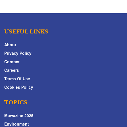
USEFUL LINKS
About
Privacy Policy
Contact
Careers
Terms Of Use
Cookies Policy
TOPICS
Mawazine 2025
Environment