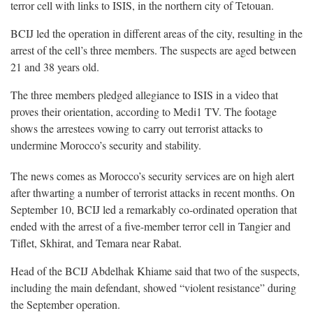
terror cell with links to ISIS, in the northern city of Tetouan.
BCIJ led the operation in different areas of the city, resulting in the
arrest of the cell’s three members. The suspects are aged between
21 and 38 years old.
The three members pledged allegiance to ISIS in a video that
proves their orientation, according to Medi1 TV. The footage
shows the arrestees vowing to carry out terrorist attacks to
undermine Morocco’s security and stability.
The news comes as Morocco’s security services are on high alert
after thwarting a number of terrorist attacks in recent months. On
September 10, BCIJ led a remarkably co-ordinated operation that
ended with the arrest of a five-member terror cell in Tangier and
Tiflet, Skhirat, and Temara near Rabat.
Head of the BCIJ Abdelhak Khiame said that two of the suspects,
including the main defendant, showed “violent resistance” during
the September operation.