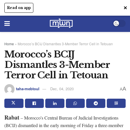
✕
Read on app
Home
»
Morocco’s BCIJ Dismantles 3-Member Terror Cell in Tetouan
Morocco’s BCIJ
Dismantles 3-Member
Terror Cell in Tetouan
A
taha-mebtoul
Dec, 04, 2020
A
Rabat
– Morocco’s Central Bureau of Judicial Investigations
(BCIJ) dismantled in the early morning of Friday a three-member