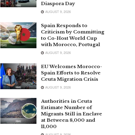
Diaspora Day
AUGUST 9, 2026
Spain Responds to
Criticism by Committing
to Co-Host World Cup
with Morocco, Portugal
AUGUST 9, 2026
EU Welcomes Morocco-
Spain Efforts to Resolve
Ceuta Migration Crisis
AUGUST 9, 2026
Authorities in Ceuta
Estimate Number of
Migrants Still in Enclave
at Between 8,000 and
11,000
AUGUST 9, 2026