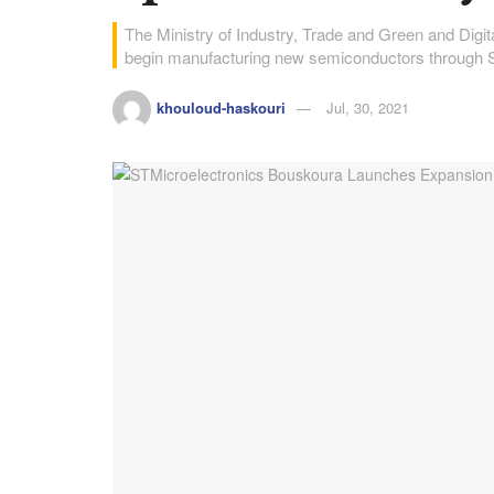
The Ministry of Industry, Trade and Green and Di
begin manufacturing new semiconductors through 
khouloud-haskouri
Jul, 30, 2021