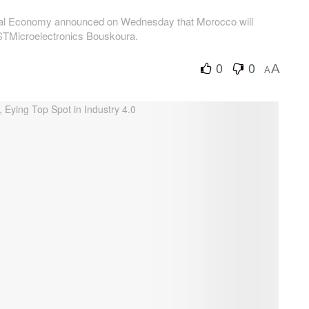
gital Economy announced on Wednesday that Morocco will
STMicroelectronics Bouskoura.
0
0
A
A