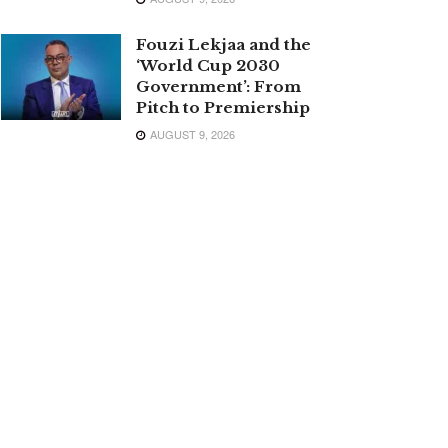
Fouzi Lekjaa and the
‘World Cup 2030
Government’: From
Pitch to Premiership
AUGUST 9, 2026