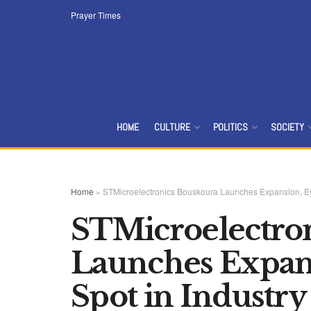
Prayer Times
HOME
CULTURE
POLITICS
SOCIETY
Home
»
STMicroelectronics‌ ‌Bouskoura‌ ‌Launches‌ ‌Expansion,‌ ‌Eying‌ ‌T
STMicroelectroni
‌Launches‌ ‌Expansi
‌Spot‌ ‌in‌ ‌Industry‌ ‌