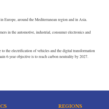
ed in Europe, around the Mediterranean region and in Asia.
ers in the automotive, industrial, consumer electronics and
o the electrification of vehicles and the digital transformation
main 6-year objective is to reach carbon neutrality by 2027.
ICS
REGIONS