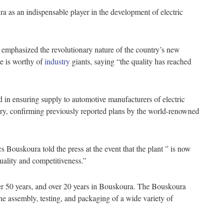
a as an indispensable player in the development of electric
emphasized the revolutionary nature of the country’s new
ne is worthy of
industry
giants, saying “the quality has reached
d in ensuring supply to automotive manufacturers of electric
stry, confirming previously reported plans by the world-renowned
Bouskoura told the press at the event that the plant ” is now
quality and competitiveness.”
r 50 years, and over 20 years in Bouskoura. The Bouskoura
n the assembly, testing, and packaging of a wide variety of