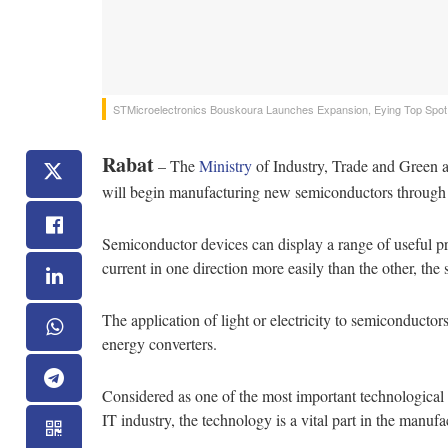
STMicroelectronics‌ ‌Bouskoura‌ ‌Launches‌ ‌Expansion,‌ ‌Eying‌ ‌Top‌ ‌Spot‌ ‌in‌
Rabat
– The
Ministry
of Industry, Trade and Gree
will begin manufacturing new semiconductors throug
Semiconductor devices can display a range of useful pro
current in one direction more easily than the other, the s
The application of light or electricity to semiconductor
energy converters.
Considered as one of the most important technological a
IT industry, the technology is a vital part in the manufa