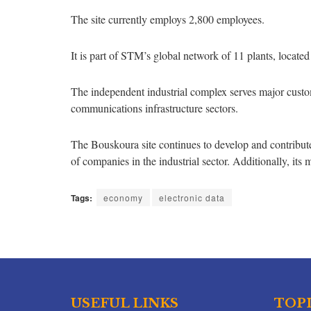
The site currently employs 2,800 employees.
It is part of STM’s global network of 11 plants, locat
The independent industrial complex serves major custom
communications infrastructure sectors.
The Bouskoura site continues to develop and contribute t
of companies in the industrial sector. Additionally, its 
Tags:
economy
electronic data
USEFUL LINKS
TOP