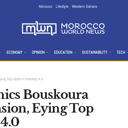
Morocco
Lifestyle
Western Sahara
ECONOMY
OPINION
EDUCATION
SUSTAINABILITY
TECH
op‌ ‌Spot‌ ‌in‌ ‌Industry‌ ‌4.0‌ ‌
cs‌ ‌Bouskoura‌
on,‌ ‌Eying‌ ‌Top‌
4.0‌ ‌