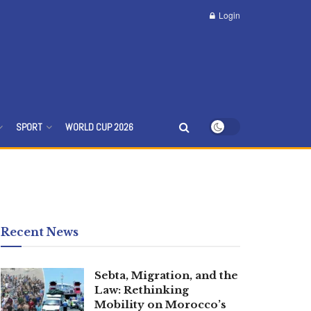
Login
SPORT
WORLD CUP 2026
Recent News
Sebta, Migration, and the
Law: Rethinking
Mobility on Morocco’s