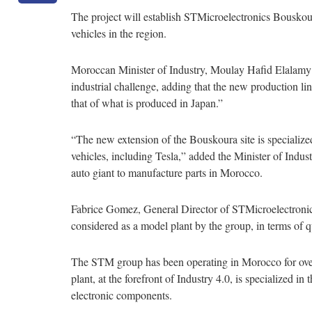
The project will establish STMicroelectronics Bouskour
vehicles in the region.
Moroccan Minister of Industry, Moulay Hafid Elalamy 
industrial challenge, adding that the new production li
that of what is produced in Japan.”
“The new extension of the Bouskoura site is specialize
vehicles, including Tesla,” added the Minister of Indu
auto giant to manufacture parts in Morocco.
Fabrice Gomez, General Director of STMicroelectronics 
considered as a model plant by the group, in terms of 
The STM group has been operating in Morocco for ove
plant, at the forefront of Industry 4.0, is specialized i
electronic components.