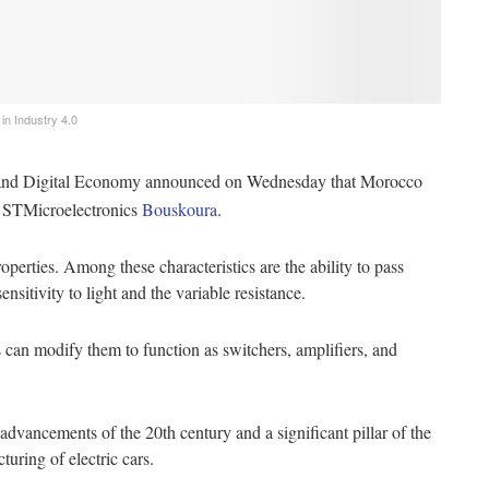
 ‌Industry‌ ‌4.0‌ ‌
n and Digital Economy announced on Wednesday that Morocco
h STMicroelectronics
Bouskoura
.
perties. Among these characteristics are the ability to pass
ensitivity to light and the variable resistance.
s can modify them to function as switchers, amplifiers, and
dvancements of the 20th century and a significant pillar of the
cturing of electric cars.