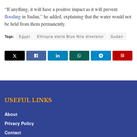
“If anything, it will have a positive impact as it will prevent
flooding
in Sudan,” he added, explaining that the water would not
be held from them permanently.
Tags:
Egypt
Ethiopia starts Blue Nile diversion
Sudan
USEFUL LINKS
About
Privacy Policy
Contact