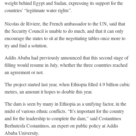
weight behind Egypt and Sudan, expressing its support for the
countries’ “legitimate water rights”.
Nicolas de Riviere, the French ambassador to the UN, said that
the Security Council is unable to do much, and that it can only
encourage the states to sit at the negotiating tables once more to
try and find a solution.
Addis Ababa had previously announced that this second stage of
filling would resume in July, whether the three countries reached
an agreement or not.
The project started last year, when Ethiopia filled 4.9 billion cubic
metres, an amount it hopes to double this year.
The dam is seen by many in Ethiopia as a unifying factor, in the
midst of various ethnic conflicts. “It’s important for the country
and for the leadership to complete the dam,” said Costantinos
Berhutesfa Costantinos, an expert on public policy at Addis
Ababa University.