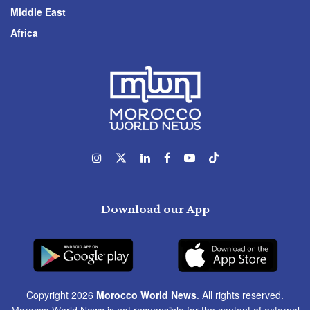
Middle East
Africa
Download our App
Copyright 2026
Morocco World News
. All rights reserved.