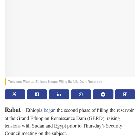
Tensions Rise as Ethiopia Keeps Filling Its Nile Dam Reservoir
Rabat
– Ethiopia
began
the second phase of filling the reservoir
at the Grand Ethiopian Renaissance Dam (GERD), raising
tensions with Sudan and Egypt prior to Thursday’s Security
Council meeting on the subject.