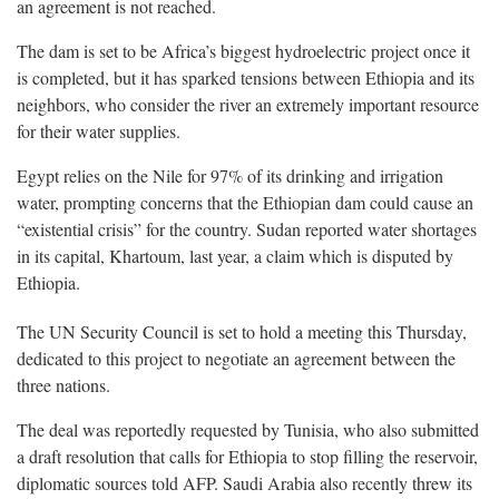
an agreement is not reached.
The dam is set to be Africa’s biggest hydroelectric project once it
is completed, but it has sparked tensions between Ethiopia and its
neighbors, who consider the river an extremely important resource
for their water supplies.
Egypt relies on the Nile for 97% of its drinking and irrigation
water, prompting concerns that the Ethiopian dam could cause an
“existential crisis” for the country. Sudan reported water shortages
in its capital, Khartoum, last year, a claim which is disputed by
Ethiopia.
The UN Security Council is set to hold a meeting this Thursday,
dedicated to this project to negotiate an agreement between the
three nations.
The deal was reportedly requested by Tunisia, who also submitted
a draft resolution that calls for Ethiopia to stop filling the reservoir,
diplomatic sources told AFP. Saudi Arabia also recently threw its