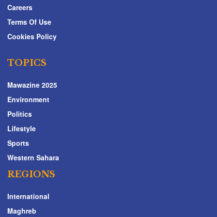
Careers
Terms Of Use
Cookies Policy
TOPICS
Mawazine 2025
Environment
Politics
Lifestyle
Sports
Western Sahara
REGIONS
International
Maghreb