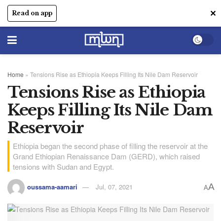
✕
Read on app
Home
»
Tensions Rise as Ethiopia Keeps Filling Its Nile Dam Reservoir
Tensions Rise as Ethiopia
Keeps Filling Its Nile Dam
Reservoir
Ethiopia began the second phase of filling the reservoir at the
Grand Ethiopian Renaissance Dam (GERD), which raised
tensions with Sudan and Egypt.
A
oussama-aamari
Jul, 07, 2021
A