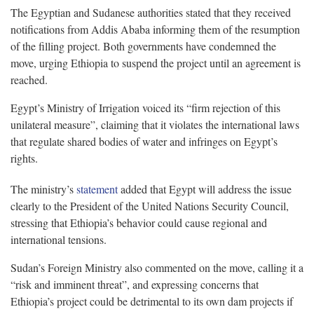
The Egyptian and Sudanese authorities stated that they received
notifications from Addis Ababa informing them of the resumption
of the filling project. Both governments have condemned the
move, urging Ethiopia to suspend the project until an agreement is
reached.
Egypt’s Ministry of Irrigation voiced its “firm rejection of this
unilateral measure”, claiming that it violates the international laws
that regulate shared bodies of water and infringes on Egypt’s
rights.
The ministry’s
statement
added that Egypt will address the issue
clearly to the President of the United Nations Security Council,
stressing that Ethiopia’s behavior could cause regional and
international tensions.
Sudan’s Foreign Ministry also commented on the move, calling it a
“risk and imminent threat”, and expressing concerns that
Ethiopia’s project could be detrimental to its own dam projects if