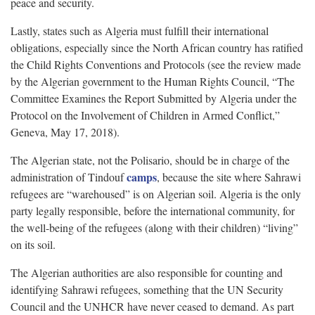
peace and security.
Lastly, states such as Algeria must fulfill their international
obligations, especially since the North African country has ratified
the Child Rights Conventions and Protocols (see the review made
by the Algerian government to the Human Rights Council, “The
Committee Examines the Report Submitted by Algeria under the
Protocol on the Involvement of Children in Armed Conflict,”
Geneva, May 17, 2018).
The Algerian state, not the Polisario, should be in charge of the
camps
administration of Tindouf
, because the site where Sahrawi
refugees are “warehoused” is on Algerian soil. Algeria is the only
party legally responsible, before the international community, for
the well-being of the refugees (along with their children) “living”
on its soil.
The Algerian authorities are also responsible for counting and
identifying Sahrawi refugees, something that the UN Security
Council and the UNHCR have never ceased to demand. As part