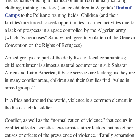
Tindouf
clothing, training, and food) entice children in Algeria’s
Camps
to the Polisario training fields. Children (and their
families) are forced to seek opportunities in armed activities due to
a lack of prospects in a space controlled by the Algerian army
(which “warehouses” Sahrawi refugees in violation of the Geneva
Convention on the Rights of Refugees).
Armed groups are part of the daily lives of local communities;
child recruitment is almost a natural occurrence in sub-Saharan
Africa and Latin America; if basic services are lacking, as they are
in many conflict areas, children and their families find “value in
armed groups.”.
In Africa and around the world, violence is a common element in
the life of a child soldier.
Conflict, as well as the “normalization of violence” that occurs in
conflict-affected societies, exacerbates other factors that are either
causes or effects of the prevalence of violence. “Family separation