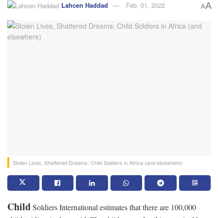
Lahcen Haddad
Feb, 01, 2022
A
A
Stolen Lives, Shattered Dreams: Child Soldiers in Africa (and elsewhere)
Child
Soldiers International estimates that there are 100,000