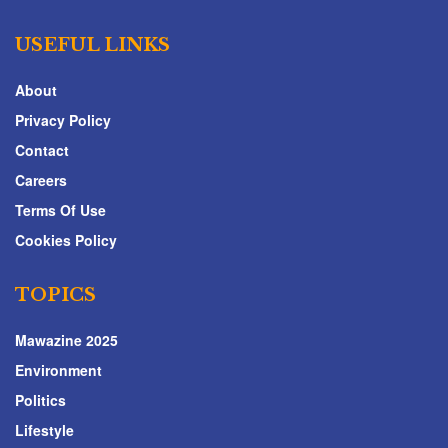
USEFUL LINKS
About
Privacy Policy
Contact
Careers
Terms Of Use
Cookies Policy
TOPICS
Mawazine 2025
Environment
Politics
Lifestyle