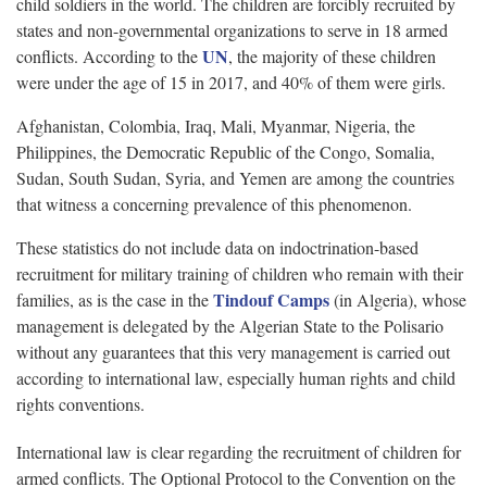
child soldiers in the world. The children are forcibly recruited by
states and non-governmental organizations to serve in 18 armed
UN
conflicts. According to the
, the majority of these children
were under the age of 15 in 2017, and 40% of them were girls.
Afghanistan, Colombia, Iraq, Mali, Myanmar, Nigeria, the
Philippines, the Democratic Republic of the Congo, Somalia,
Sudan, South Sudan, Syria, and Yemen are among the countries
that witness a concerning prevalence of this phenomenon.
These statistics do not include data on indoctrination-based
recruitment for military training of children who remain with their
Tindouf Camps
families, as is the case in the
(in Algeria), whose
management is delegated by the Algerian State to the Polisario
without any guarantees that this very management is carried out
according to international law, especially human rights and child
rights conventions.
International law is clear regarding the recruitment of children for
armed conflicts. The Optional Protocol to the Convention on the