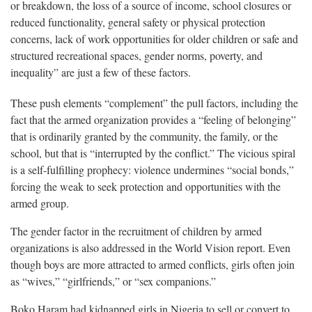
or breakdown, the loss of a source of income, school closures or
reduced functionality, general safety or physical protection
concerns, lack of work opportunities for older children or safe and
structured recreational spaces, gender norms, poverty, and
inequality” are just a few of these factors.
These push elements “complement” the pull factors, including the
fact that the armed organization provides a “feeling of belonging”
that is ordinarily granted by the community, the family, or the
school, but that is “interrupted by the conflict.” The vicious spiral
is a self-fulfilling prophecy: violence undermines “social bonds,”
forcing the weak to seek protection and opportunities with the
armed group.
The gender factor in the recruitment of children by armed
organizations is also addressed in the World Vision report. Even
though boys are more attracted to armed conflicts, girls often join
as “wives,” “girlfriends,” or “sex companions.”
Boko Haram had kidnapped girls in Nigeria to sell or convert to