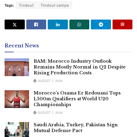
Tags:
Tindouf
Tindouf camps
Recent News
BAM: Morocco Industry Outlook
Remains Mostly Normal in Q2 Despite
Rising Production Costs
AUGUST 7, 2026
Morocco’s Osama Er Redouani Tops
1,500m Qualifiers at World U20
Championships
AUGUST 7, 2026
Saudi Arabia, Turkey, Pakistan Sign
Mutual Defense Pact