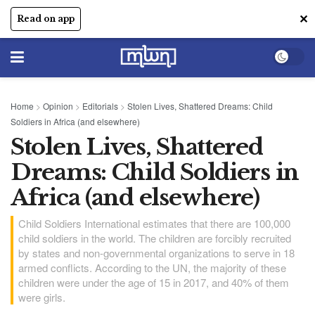
✕
Read on app
Home
>
Opinion
>
Editorials
>
Stolen Lives, Shattered Dreams: Child
Soldiers in Africa (and elsewhere)
Stolen Lives, Shattered
Dreams: Child Soldiers in
Africa (and elsewhere)
Child Soldiers International estimates that there are 100,000
child soldiers in the world. The children are forcibly recruited
by states and non-governmental organizations to serve in 18
armed conflicts. According to the UN, the majority of these
children were under the age of 15 in 2017, and 40% of them
were girls.