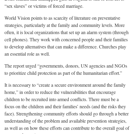
“sex slaves” or victims of forced marriage.
World Vision points to as scarcity of literature on preventative
strategies, particularly at the family and community levels. More
often, it is local organizations that set up an alarm system (through
cell phones). They work with concerned people and their families
to develop alternatives that can make a difference. Churches play
an essential role as well.
The report urged “governments, donors, UN agencies and NGOs
to prioritize child protection as part of the humanitarian effort.”
It is necessary to “create a secure environment around the family
home,” in order to reduce the vulnerabilities that encourage
children to be recruited into armed conflicts. There must be a
focus on the children and their families’ needs (and the risks they
face). Strengthening community efforts should go through a better
understanding of the problem and available prevention strategies,
as well as on how these efforts can contribute to the overall goal of