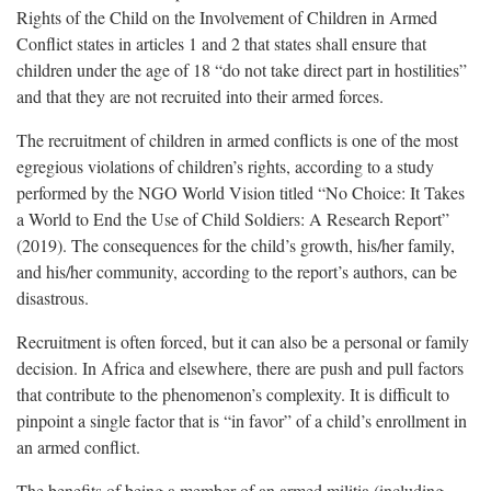
Rights of the Child on the Involvement of Children in Armed
Conflict states in articles 1 and 2 that states shall ensure that
children under the age of 18 “do not take direct part in hostilities”
and that they are not recruited into their armed forces.
The recruitment of children in armed conflicts is one of the most
egregious violations of children’s rights, according to a study
performed by the NGO World Vision titled “No Choice: It Takes
a World to End the Use of Child Soldiers: A Research Report”
(2019). The consequences for the child’s growth, his/her family,
and his/her community, according to the report’s authors, can be
disastrous.
Recruitment is often forced, but it can also be a personal or family
decision. In Africa and elsewhere, there are push and pull factors
that contribute to the phenomenon’s complexity. It is difficult to
pinpoint a single factor that is “in favor” of a child’s enrollment in
an armed conflict.
The benefits of being a member of an armed militia (including