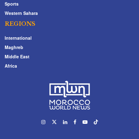
Sports
Western Sahara
REGIONS
International
Maghreb
Middle East
Africa