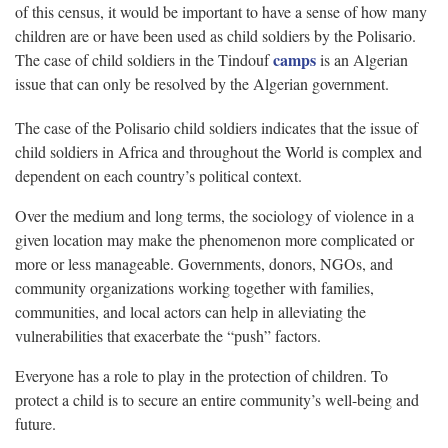
of this census, it would be important to have a sense of how many
children are or have been used as child soldiers by the Polisario.
camps
The case of child soldiers in the Tindouf
is an Algerian
issue that can only be resolved by the Algerian government.
The case of the Polisario child soldiers indicates that the issue of
child soldiers in Africa and throughout the World is complex and
dependent on each country’s political context.
Over the medium and long terms, the sociology of violence in a
given location may make the phenomenon more complicated or
more or less manageable. Governments, donors, NGOs, and
community organizations working together with families,
communities, and local actors can help in alleviating the
vulnerabilities that exacerbate the “push” factors.
Everyone has a role to play in the protection of children. To
protect a child is to secure an entire community’s well-being and
future.