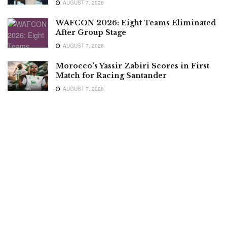
AUGUST 7, 2026
WAFCON 2026: Eight Teams Eliminated
After Group Stage
AUGUST 7, 2026
Morocco’s Yassir Zabiri Scores in First
Match for Racing Santander
AUGUST 7, 2026