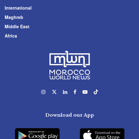
International
Maghreb
Middle East
Africa
Download our App