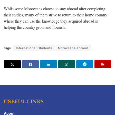
While some Moroccans choose to stay abroad after completing
their studies, many of them strive to return to their home country
where they can use the knowledge they acquired abroad in
helping the country grow and flourish.
Tags:
International Students
Moroccans abroad
USEFUL LINKS
About