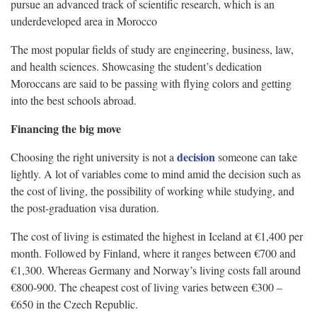
pursue an advanced track of scientific research, which is an
underdeveloped area in Morocco
The most popular fields of study are engineering, business, law,
and health sciences. Showcasing the student’s dedication
Moroccans are said to be passing with flying colors and getting
into the best schools abroad.
Financing the big move
decision
Choosing the right university is not a
someone can take
lightly. A lot of variables come to mind amid the decision such as
the cost of living, the possibility of working while studying, and
the post-graduation visa duration.
The cost of living is estimated the highest in Iceland at €1,400 per
month. Followed by Finland, where it ranges between €700 and
€1,300. Whereas Germany and Norway’s living costs fall around
€800-900. The cheapest cost of living varies between €300 –
€650 in the Czech Republic.