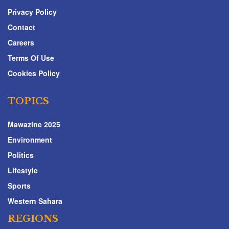
Privacy Policy
Contact
Careers
Terms Of Use
Cookies Policy
TOPICS
Mawazine 2025
Environment
Politics
Lifestyle
Sports
Western Sahara
REGIONS