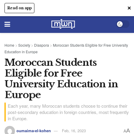
✕
Read on app
Home
>
Society
>
Diaspora
>
Moroccan Students Eligible for Free University
Education in Europe
Moroccan Students
Eligible for Free
University Education in
Europe
Each year, many Moroccan students choose to continue their
post-secondary education in foreign countries, most frequently
in Europe.
A
oumaima-el-kohen
Feb, 16, 2023
A