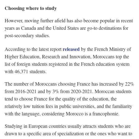
Choosing where to study
However, moving further afield has also become popular in recent
years as Canada and the United States are go-to destinations for
post-secondary studies.
released
According to the latest report
by the French Ministry of
Higher Education, Research and Innovation, Moroccans top the
list of foreign students registered in the French education system
with 46,371 students.
The number of Moroccans choosing France has increased by 22%
from 2016-2021 and by 3% from 2020-2021. Moroccan students
tend to choose France for the quality of the education, the
relatively low tuition fees in public universities, and the familiarity
with the language, considering Morocco is a francophonie.
Studying in European countries usually attracts students who are
drawn to a specific area of specialization or the ones who want to