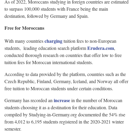
As of 2022, Moroccans studying in foreign countries are estimated
to surpass 100,000 students with France being the main
destination, followed by Germany and Spain.
Free for Moroccans
charging
With many countries
tuition fees to non-European
Erudera.com
students, leading education search platform
,
conducted thorough research on countries that offer low to free
tuition fees for Moroccan international students.
According to data provided by the platform, countries such as the
Czech Republic, Finland, Germany, Iceland, and Norway all offer
free tuition to Moroccan students under certain conditions.
increase
Germany has recorded an
in the number of Moroccan
students choosing it as a destination for their education. Data
compiled by Studying-in-Germany.org documented the 54% rise
from 4,012 to 6,195 students registered in the 2020-2021 winter
semester.