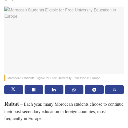
Moroccan Students Eligible for Free University Education in Europe
Rabat
– Each year, many Moroccan students choose to continue
their post-secondary education in foreign countries, most
frequently in Europe.