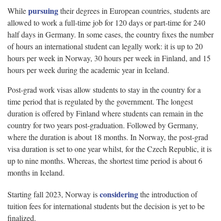
pursuing
While
their degrees in European countries, students are
allowed to work a full-time job for 120 days or part-time for 240
half days in Germany. In some cases, the country fixes the number
of hours an international student can legally work: it is up to 20
hours per week in Norway, 30 hours per week in Finland, and 15
hours per week during the academic year in Iceland.
Post-grad work visas allow students to stay in the country for a
time period that is regulated by the government. The longest
duration is offered by Finland where students can remain in the
country for two years post-graduation. Followed by Germany,
where the duration is about 18 months. In Norway, the post-grad
visa duration is set to one year whilst, for the Czech Republic, it is
up to nine months. Whereas, the shortest time period is about 6
months in Iceland.
considering
Starting fall 2023, Norway is
the introduction of
tuition fees for international students but the decision is yet to be
finalized.