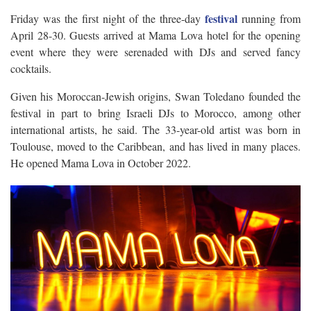
festival
Friday was the first night of the three-day
running from
April 28-30. Guests arrived at Mama Lova hotel for the opening
event where they were serenaded with DJs and served fancy
cocktails.
Given his Moroccan-Jewish origins, Swan Toledano founded the
festival in part to bring Israeli DJs to Morocco, among other
international artists, he said. The 33-year-old artist was born in
Toulouse, moved to the Caribbean, and has lived in many places.
He opened Mama Lova in October 2022.