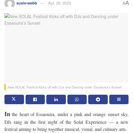
A
susie-webb
Apr, 29, 2023
A
New SOLAL Festival Kicks off with DJs and Dancing under Essaouira’s Sunset
In
the heart of Essaouira, under a pink and orange sunset sky,
DJs rang in the first night of the Solal Experience — a new
festival aiming to bring together musical, visual, and culinary arts.