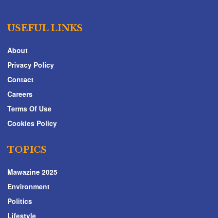
USEFUL LINKS
About
Privacy Policy
Contact
Careers
Terms Of Use
Cookies Policy
TOPICS
Mawazine 2025
Environment
Politics
Lifestyle