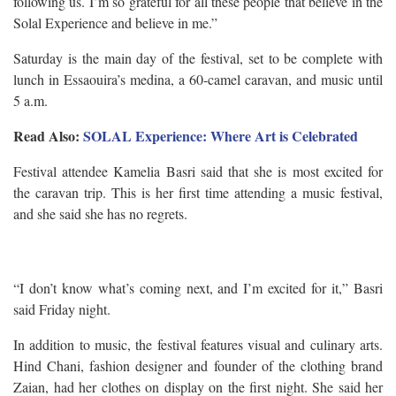
following us. I’m so grateful for all these people that believe in the
Solal Experience and believe in me.”
Saturday is the main day of the festival, set to be complete with
lunch in Essaouira’s medina, a 60-camel caravan, and music until
5 a.m.
Read Also:
SOLAL Experience: Where Art is Celebrated
Festival attendee Kamelia Basri said that she is most excited for
the caravan trip. This is her first time attending a music festival,
and she said she has no regrets.
“I don’t know what’s coming next, and I’m excited for it,” Basri
said Friday night.
In addition to music, the festival features visual and culinary arts.
Hind Chani, fashion designer and founder of the clothing brand
Zaian, had her clothes on display on the first night. She said her