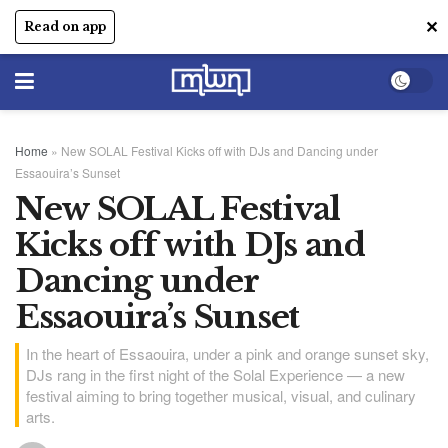
✕
Read on app
Home
»
New SOLAL Festival Kicks off with DJs and Dancing under
Essaouira’s Sunset
New SOLAL Festival
Kicks off with DJs and
Dancing under
Essaouira’s Sunset
In the heart of Essaouira, under a pink and orange sunset sky,
DJs rang in the first night of the Solal Experience — a new
festival aiming to bring together musical, visual, and culinary
arts.