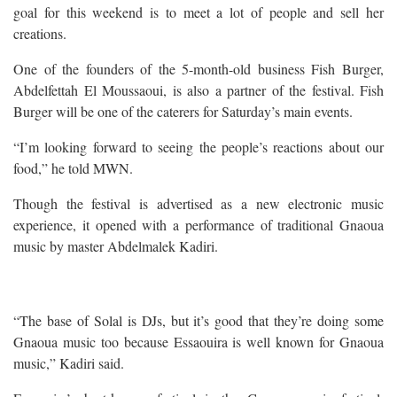
goal for this weekend is to meet a lot of people and sell her
creations.
One of the founders of the 5-month-old business Fish Burger,
Abdelfettah El Moussaoui, is also a partner of the festival. Fish
Burger will be one of the caterers for Saturday’s main events.
“I’m looking forward to seeing the people’s reactions about our
food,” he told MWN.
Though the festival is advertised as a new electronic music
experience, it opened with a performance of traditional Gnaoua
music by master Abdelmalek Kadiri.
“The base of Solal is DJs, but it’s good that they’re doing some
Gnaoua music too because Essaouira is well known for Gnaoua
music,” Kadiri said.