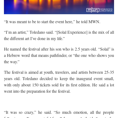
“It was meant to be to start the event here,” he told MWN.
“I’m an artist,” Toledano said. “[Solal Experience] is the mix of all
the different art I’ve done in my life.”
He named the festival after his son who is 2.5 years old. “Solal” is
a Hebrew word that means pathfinder, or “the one who shows you
the way.”
The festival is aimed at youth, travelers, and artists between 25-35
years old. Toledano decided to keep the inaugural event small,
with only about 150 tickets sold for its first edition. He said a lot
went into the preparation for the festival.
“It was so crazy,” he said. “So much emotion, all the people