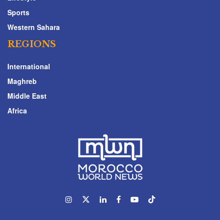
Sports
Western Sahara
REGIONS
International
Maghreb
Middle East
Africa