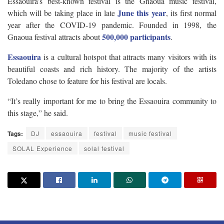
Essaouira’s best-known festival is the Gnaoua music festival,
June this year
which will be taking place in late
, its first normal
year after the COVID-19 pandemic. Founded in 1998, the
500,000 participants
Gnaoua festival attracts about
.
Essaouira
is a cultural hotspot that attracts many visitors with its
beautiful coasts and rich history. The majority of the artists
Toledano chose to feature for his festival are locals.
“It’s really important for me to bring the Essaouira community to
this stage,” he said.
Tags:
DJ
essaouira
festival
music festival
SOLAL Experience
solal festival