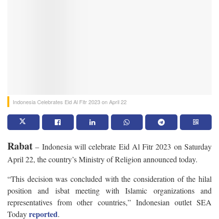
Indonesia Celebrates Eid Al Fitr 2023 on April 22
Rabat
– Indonesia will celebrate Eid Al Fitr 2023 on Saturday
April 22, the country’s Ministry of Religion announced today.
“This decision was concluded with the consideration of the hilal
position and isbat meeting with Islamic organizations and
representatives from other countries,” Indonesian outlet SEA
reported
Today
.