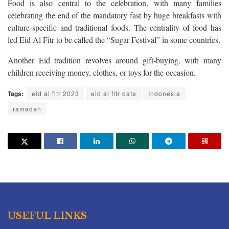
Food is also central to the celebration, with many families
celebrating the end of the mandatory fast by huge breakfasts with
culture-specific and traditional foods. The centrality of food has
led Eid Al Fitr to be called the “Sugar Festival” in some countries.
Another Eid tradition revolves around gift-buying, with many
children receiving money, clothes, or toys for the occasion.
Tags:
eid al fitr 2023
eid al fitr date
Indonesia
ramadan
USEFUL LINKS