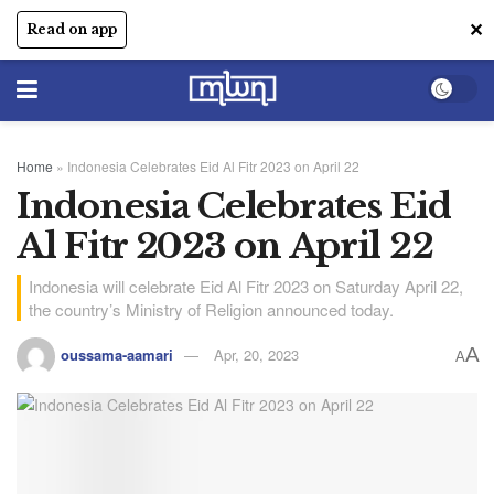
✕
Read on app
Home
»
Indonesia Celebrates Eid Al Fitr 2023 on April 22
Indonesia Celebrates Eid
Al Fitr 2023 on April 22
Indonesia will celebrate Eid Al Fitr 2023 on Saturday April 22,
the country’s Ministry of Religion announced today.
A
oussama-aamari
Apr, 20, 2023
A