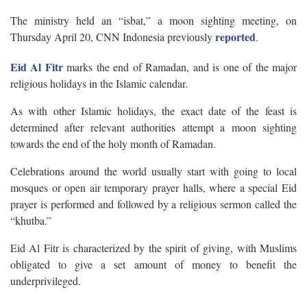
The ministry held an “isbat,” a moon sighting meeting, on
reported
Thursday April 20, CNN Indonesia previously
.
Eid Al Fitr
marks the end of Ramadan, and is one of the major
religious holidays in the Islamic calendar.
As with other Islamic holidays, the exact date of the feast is
determined after relevant authorities attempt a moon sighting
towards the end of the holy month of Ramadan.
Celebrations around the world usually start with going to local
mosques or open air temporary prayer halls, where a special Eid
prayer is performed and followed by a religious sermon called the
“khutba.”
Eid Al Fitr is characterized by the spirit of giving, with Muslims
obligated to give a set amount of money to benefit the
underprivileged.