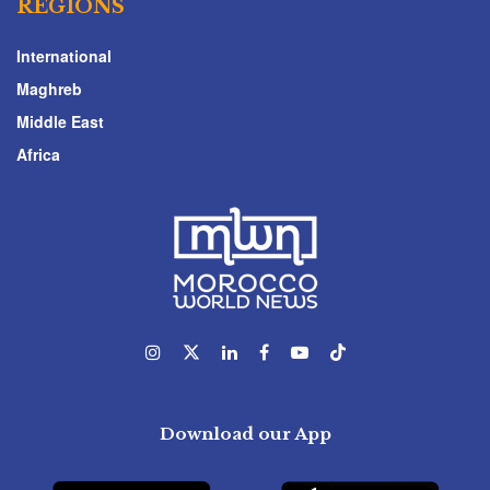
REGIONS
International
Maghreb
Middle East
Africa
Download our App