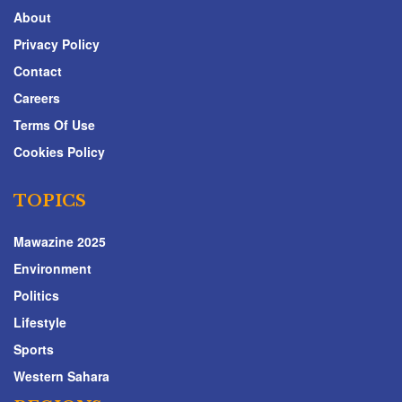
About
Privacy Policy
Contact
Careers
Terms Of Use
Cookies Policy
TOPICS
Mawazine 2025
Environment
Politics
Lifestyle
Sports
Western Sahara