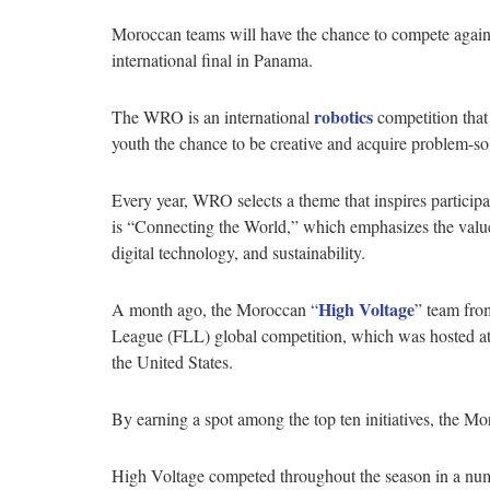
Moroccan teams will have the chance to compete agains
international final in Panama.
robotics
The WRO is an international
competition that
youth the chance to be creative and acquire problem-so
Every year, WRO selects a theme that inspires particip
is “Connecting the World,” which emphasizes the value of
digital technology, and sustainability.
High Voltage
A month ago, the Moroccan “
” team fro
League (FLL) global competition, which was hosted at 
the United States.
By earning a spot among the top ten initiatives, the 
High Voltage competed throughout the season in a num