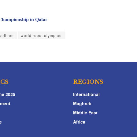
 Championship in Qatar
etition
world robot olympiad
ICS
REGIONS
ne 2025
International
nment
Maghreb
Middle East
e
Africa