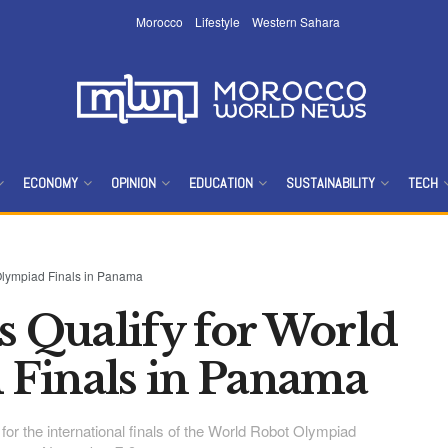
Morocco
Lifestyle
Western Sahara
ECONOMY
OPINION
EDUCATION
SUSTAINABILITY
TECH
Olympiad Finals in Panama
 Qualify for World
Finals in Panama
or the international finals of the World Robot Olympiad