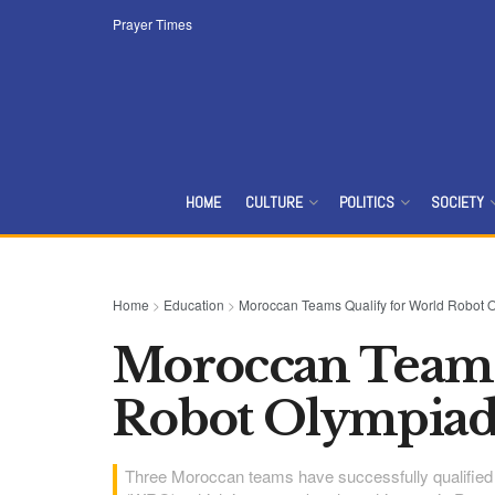
Prayer Times
HOME
CULTURE
POLITICS
SOCIETY
Home
>
Education
>
Moroccan Teams Qualify for World Robot 
Moroccan Teams
Robot Olympiad 
Three Moroccan teams have successfully qualified f