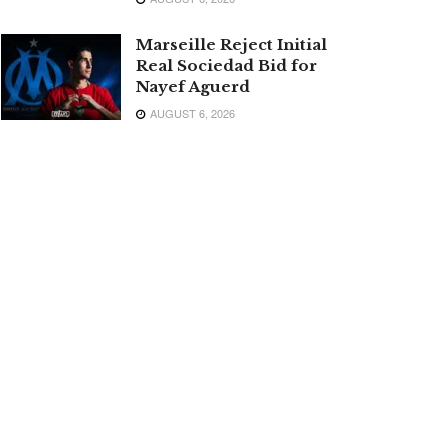
Marseille Reject Initial
Real Sociedad Bid for
Nayef Aguerd
AUGUST 6, 2026