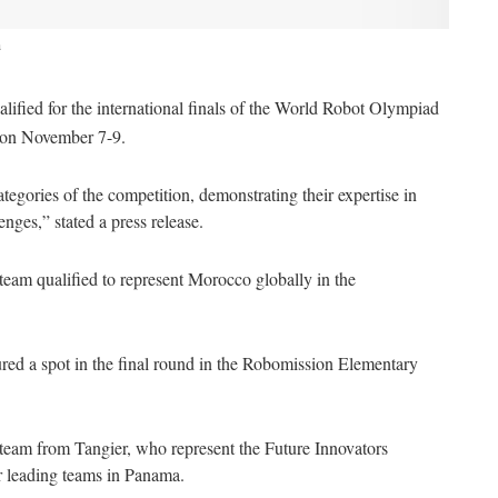
a
ified for the international finals of the World Robot Olympiad
ma on November 7-9.
tegories of the competition, demonstrating their expertise in
nges,” stated a press release.
eam qualified to represent Morocco globally in the
red a spot in the final round in the Robomission Elementary
s team from Tangier, who represent the Future Innovators
er leading teams in Panama.