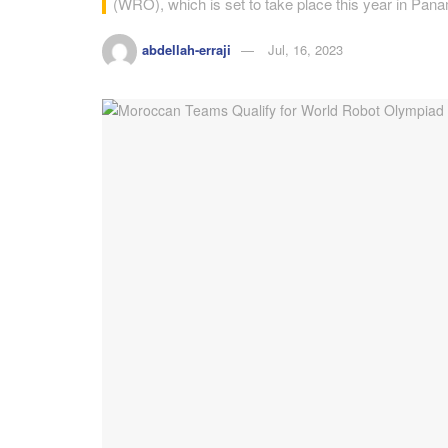
(WRO), which is set to take place this year in Pa
abdellah-erraji
Jul, 16, 2023