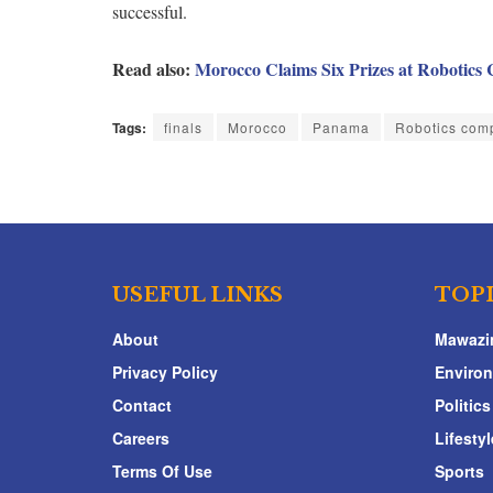
successful.
Read also:
Morocco Claims Six Prizes at Robotics
Tags:
finals
Morocco
Panama
Robotics comp
USEFUL LINKS
TOP
About
Mawazi
Privacy Policy
Enviro
Contact
Politics
Careers
Lifestyl
Terms Of Use
Sports