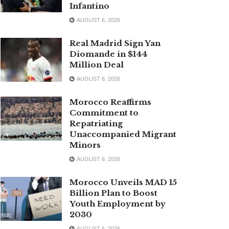
Infantino
AUGUST 6, 2026
Real Madrid Sign Yan
Diomande in $144
Million Deal
AUGUST 6, 2026
Morocco Reaffirms
Commitment to
Repatriating
Unaccompanied Migrant
Minors
AUGUST 6, 2026
Morocco Unveils MAD 15
Billion Plan to Boost
Youth Employment by
2030
AUGUST 6, 2026