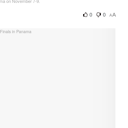
nama on November 7-9.
0
0
A
A