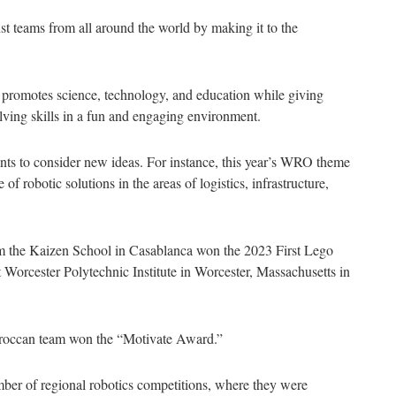
t teams from all around the world by making it to the
 promotes science, technology, and education while giving
lving skills in a fun and engaging environment.
ants to consider new ideas. For instance, this year’s WRO theme
 robotic solutions in the areas of logistics, infrastructure,
m the Kaizen School in Casablanca won the 2023 First Lego
Worcester Polytechnic Institute in Worcester, Massachusetts in
Moroccan team won the “Motivate Award.”
ber of regional robotics competitions, where they were