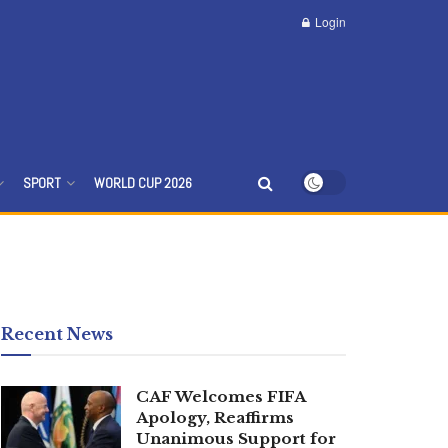
Login
SPORT
WORLD CUP 2026
Recent News
CAF Welcomes FIFA
Apology, Reaffirms
Unanimous Support for