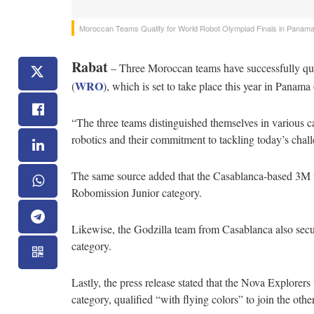
Moroccan Teams Qualify for World Robot Olympiad Finals in Panam
Rabat
– Three Moroccan teams have successfully qual
WRO
(
), which is set to take place this year in Pana
“The three teams distinguished themselves in various ca
robotics and their commitment to tackling today’s challe
The same source added that the Casablanca-based 3M t
Robomission Junior category.
Likewise, the Godzilla team from Casablanca also secu
category.
Lastly, the press release stated that the Nova Explorer
category, qualified “with flying colors” to join the oth