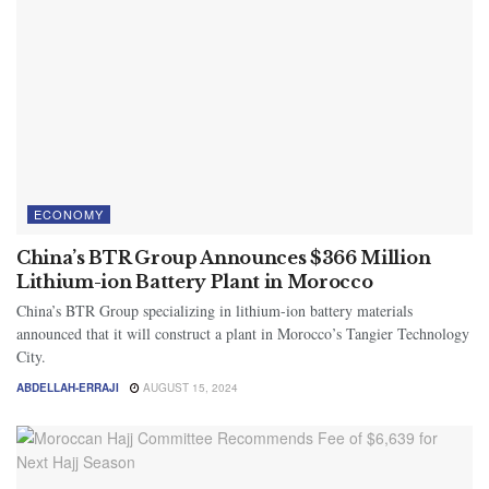
ECONOMY
China’s BTR Group Announces $366 Million
Lithium-ion Battery Plant in Morocco
China’s BTR Group specializing in lithium-ion battery materials
announced that it will construct a plant in Morocco’s Tangier Technology
City.
ABDELLAH-ERRAJI
AUGUST 15, 2024