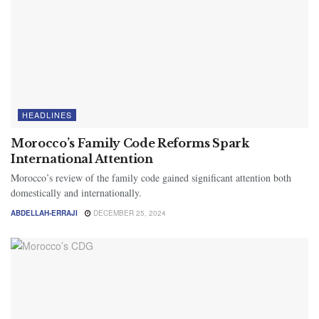
HEADLINES
Morocco’s Family Code Reforms Spark
International Attention
Morocco’s review of the family code gained significant attention both
domestically and internationally.
ABDELLAH-ERRAJI
DECEMBER 25, 2024