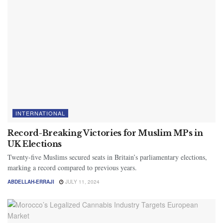
INTERNATIONAL
Record-Breaking Victories for Muslim MPs in
UK Elections
Twenty-five Muslims secured seats in Britain’s parliamentary elections,
marking a record compared to previous years.
ABDELLAH-ERRAJI
JULY 11, 2024