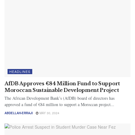
HEADLINES
AfDB Approves €84 Million Fund to Support
Moroccan Sustainable Development Project
The African Development Bank’s (AfDB) board of directors has
approved a fund of €84 million to support a Moroccan project...
ABDELLAH-ERRAJI
MAY 30, 2024