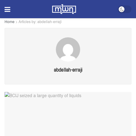
Home
>
Articles by: abdellah-erraji
abdellah-erraji