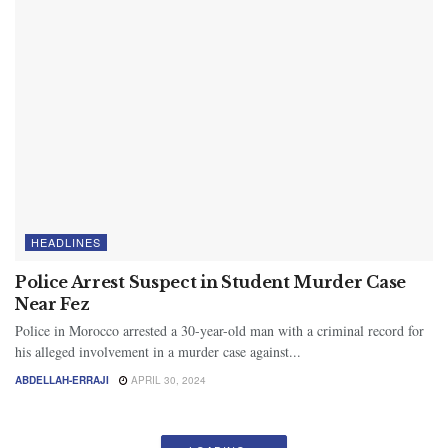
HEADLINES
Police Arrest Suspect in Student Murder Case
Near Fez
Police in Morocco arrested a 30-year-old man with a criminal record for
his alleged involvement in a murder case against...
ABDELLAH-ERRAJI
APRIL 30, 2024