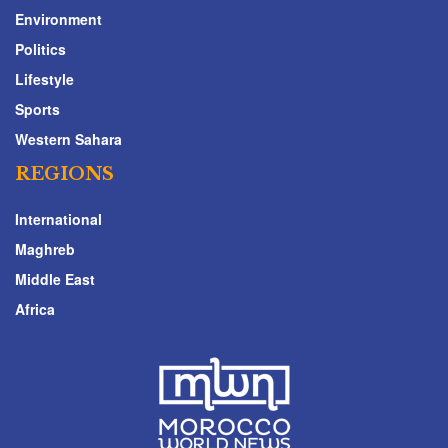
Environment
Politics
Lifestyle
Sports
Western Sahara
REGIONS
International
Maghreb
Middle East
Africa