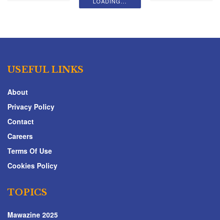
LOADING...
USEFUL LINKS
About
Privacy Policy
Contact
Careers
Terms Of Use
Cookies Policy
TOPICS
Mawazine 2025