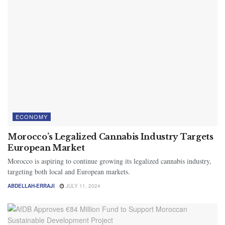
ECONOMY
Morocco’s Legalized Cannabis Industry Targets
European Market
Morocco is aspiring to continue growing its legalized cannabis industry,
targeting both local and European markets.
ABDELLAH-ERRAJI
JULY 11, 2024