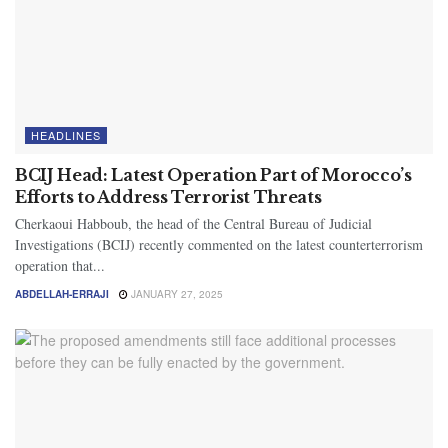
HEADLINES
BCIJ Head: Latest Operation Part of Morocco’s
Efforts to Address Terrorist Threats
Cherkaoui Habboub, the head of the Central Bureau of Judicial
Investigations (BCIJ) recently commented on the latest counterterrorism
operation that...
ABDELLAH-ERRAJI
JANUARY 27, 2025