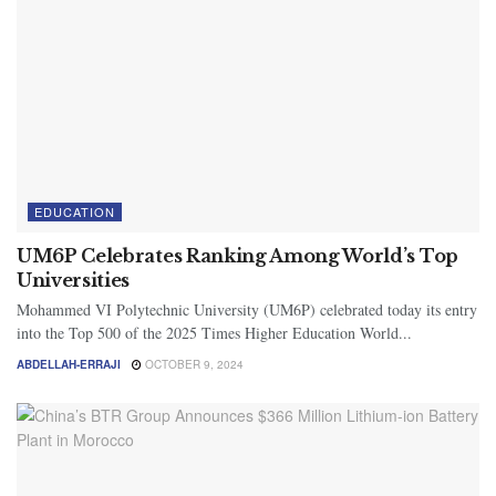
EDUCATION
UM6P Celebrates Ranking Among World’s Top
Universities
Mohammed VI Polytechnic University (UM6P) celebrated today its entry
into the Top 500 of the 2025 Times Higher Education World...
ABDELLAH-ERRAJI
OCTOBER 9, 2024