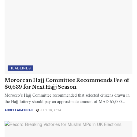
HEADLINES
Moroccan Hajj Committee Recommends Fee of
$6,639 for Next Hajj Season
Morocco’s Hajj Committee recommended that selected citizens drawn in
the Hajj lottery should pay an approximate amount of MAD 65,000...
ABDELLAH-ERRAJI
JULY 18, 2024