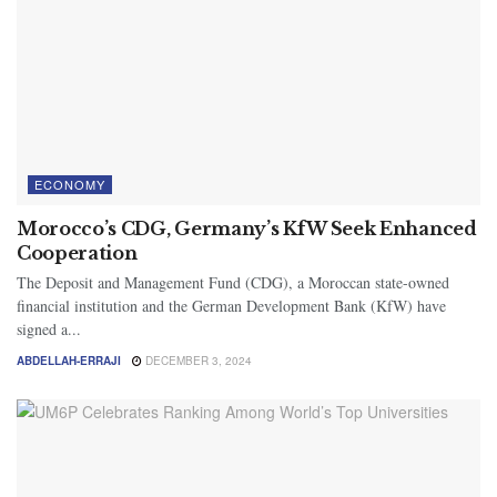
ECONOMY
Morocco’s CDG, Germany’s KfW Seek Enhanced
Cooperation
The Deposit and Management Fund (CDG), a Moroccan state-owned
financial institution and the German Development Bank (KfW) have
signed a...
ABDELLAH-ERRAJI
DECEMBER 3, 2024