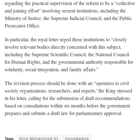
regarding the practical supervision of the reform to be a “collective
and joining effort” involving several institutions, including the
Ministry of Justice, the Supreme Judicial Council, and the Public
Prosecutor Office.
In particular, the royal letter urged these institutions to “closely
involve relevant bodies directly concerned with this subject,
including the Supreme Scientific Council, the National Council
for Human Rights, and the governmental authority responsible for
solidarity, social integration, and family affairs.”
The revision process should be done with an “openness to civil
society organizations, researchers, and experts,”the King stressed
in his letter, calling for the submission of draft recommendations
based on consultations within six months before the government
prepares and submits a draft law for parliamentary approval.
Tags:
King Mohammed VI
moudawana