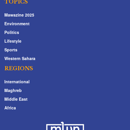
TOPICS
Mawazine 2025
Environment
Politics
Lifestyle
Sports
Western Sahara
REGIONS
International
Maghreb
Middle East
Africa