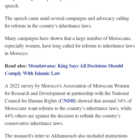
speech.
The speech came amid several campaigns and advocacy calling
for reforms in the country’s inheritance laws.
Many campaigns have shown that a large number of Moroccans,
especially women, have long called for reforms to inheritance laws
in Morocco.
Read also:
Moudawana: King Says All Decisions Should
Comply With Islamic Law
A 2022 survey by Morocco’s Association of Moroccan Women
for Research and Development in partnership with the National
CNDH
Council for Human Rights (
) showed that around 34% of
Moroccans want reforms to the country’s inheritance laws, while
44% others are against the decision to rethink the country’s
conservative inheritance laws.
The monarch’s letter to Akhannouch also included instructions