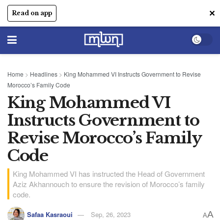
✕
Read on app
Home
>
Headlines
>
King Mohammed VI Instructs Government to Revise
Morocco’s Family Code
King Mohammed VI
Instructs Government to
Revise Morocco’s Family
Code
King Mohammed VI has instructed the Head of Government
Aziz Akhannouch to ensure the revision of Morocco’s family
code.
A
Safaa Kasraoui
Sep, 26, 2023
A