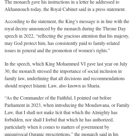
The monarch gave his instructions in a letter he addressed to
Akhannouch today, the Royal Cabinet said in a press statement.
According to the statement, the King’s message is in line with the
royal decree announced by the monarch during the Throne Day
speech in 2022, “reflecting the gracious attention that his majesty,
may God protect him, has consistently paid to family-related
issues in general and the promotion of women’s rights.”
In the speech, which King Mohammed VI gave last year on July
30, the monarch stressed the importance of social inclusion in
family law, underlining that all decisions and recommendations
should respect Islamic Law, also known as Sharia.
“As the Commander of the Faithful, I pointed out before
Parliament in 2023, when introducing the Moudawana, or Family
Law, that I shall not make licit that which the Almighty has
forbidden, nor shall I forbid that which he has authorized,
particularly when it comes to matters of government by
unequivocal Quranic prescriptions,” the monarch said in his