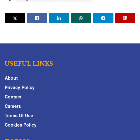
USEFUL LINKS
About
Privacy Policy
Contact
Careers
Terms Of Use
Cookies Policy