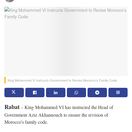
King Mohammed VI Instructs Government to Revise Morocco’s Family Code
Rabat
– King Mohammed VI has instructed the Head of
Government Aziz Akhannouch to ensure the revision of
Morocco’s family code.