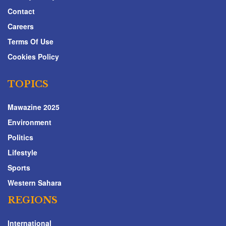
Contact
Careers
Terms Of Use
Cookies Policy
TOPICS
Mawazine 2025
Environment
Politics
Lifestyle
Sports
Western Sahara
REGIONS
International