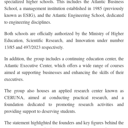
specialized higher schools. This includes the Atlantic Business
School, a management institution established in 1985 (previously
known as ESIG), and the Atlantic Engineering School, dedicated
to engineering disciplines.
Both schools are officially authorized by the Ministry of Higher
Education, Scientific Research, and Innovation under number
13/85 and 497/2023 respectively.
In addition, the group includes a continuing education center, the
Atlantic Executive Center, which offers a wide range of courses
aimed at supporting businesses and enhancing the skills of their
executives.
The group also houses an applied research center known as
CERUNA, aimed at conducting practical research, and a
foundation dedicated to promoting research activities and
providing support to deserving students.
The statement highlighted the founders and key figures behind the