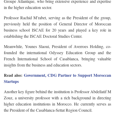
Groupe Atlantique, who bring extensive experience and expertise
in the higher education sector.
Professor Rachid M’rabet, serving as the President of the group,
previously held the position of General Director of Moroccan
business school ISCAE for 20 years and played a key role in
establishing the ISCAE Doctoral Studies Center.
Meanwhile, Younes Slaoui, President of Averroes Holding, co-
founded the international Odyssey Education Group and the
French International School of Casablanca, bringing valuable
insights from the business and education sectors.
Read also:
Government, CDG Partner to Support Moroccan
Startups
Another key figure behind the institution is Professor Abdellatif M
Zouz, a university professor with a rich background in directing
higher education institutions in Morocco. He currently serves as
the President of the Casablanca-Settat Region Council.