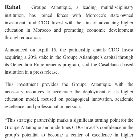
Rabat
– Groupe Atlantique, a leading multidisciplinary
institution, has joined forces with Morocco’s state-owned
investment fund CDG Invest with the aim of advancing higher
education in Morocco and promoting economic development
through education.
Announced on April 15, the partnership entails CDG Invest
acquiring a 20% stake in the Groupe Atlantique’s capital through
its Generation Entrepreneurs program, said the Casablanca-based
institution in a press release.
This investment provides the Groupe Atlantique with the
necessary resources to accelerate the deployment of its higher
education model, focused on pedagogical innovation, academic
excellence, and professional immersion.
“This strategic partnership marks a significant turning point for the
Groupe Atlantique and underlines CDG Invest’s confidence in the
group’s potential to become a center of excellence in higher