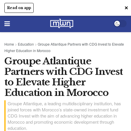
✕
Read on app
Home
>
Education
>
Groupe Atlantique Partners with CDG Invest to Elevate
Higher Education in Morocco
Groupe Atlantique
Partners with CDG Invest
to Elevate Higher
Education in Morocco
Groupe Atlantique, a leading multidisciplinary institution, has
joined forces with Morocco’s state-owned investment fund
CDG Invest with the aim of advancing higher education in
Morocco and promoting economic development through
education.