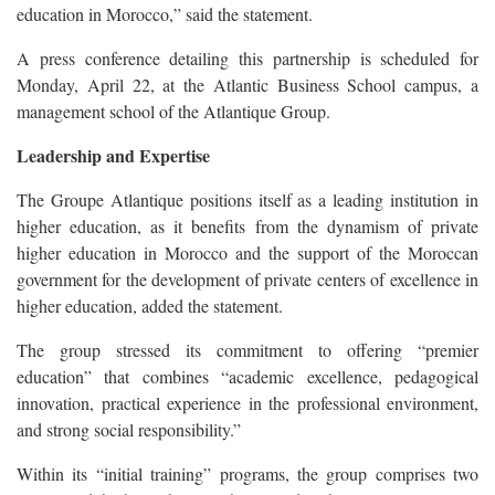
education in Morocco,” said the statement.
A press conference detailing this partnership is scheduled for
Monday, April 22, at the Atlantic Business School campus, a
management school of the Atlantique Group.
Leadership and Expertise
The Groupe Atlantique positions itself as a leading institution in
higher education, as it benefits from the dynamism of private
higher education in Morocco and the support of the Moroccan
government for the development of private centers of excellence in
higher education, added the statement.
The group stressed its commitment to offering “premier
education” that combines “academic excellence, pedagogical
innovation, practical experience in the professional environment,
and strong social responsibility.”
Within its “initial training” programs, the group comprises two