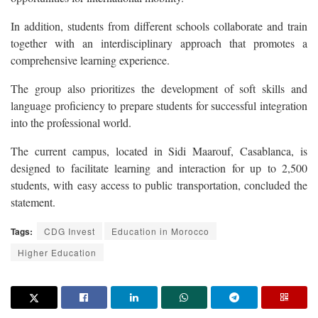
In addition, students from different schools collaborate and train
together with an interdisciplinary approach that promotes a
comprehensive learning experience.
The group also prioritizes the development of soft skills and
language proficiency to prepare students for successful integration
into the professional world.
The current campus, located in Sidi Maarouf, Casablanca, is
designed to facilitate learning and interaction for up to 2,500
students, with easy access to public transportation, concluded the
statement.
Tags:
CDG Invest
Education in Morocco
Higher Education