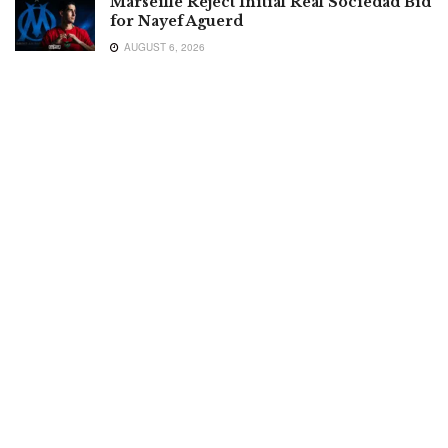
Marseille Reject Initial Real Sociedad Bid
for Nayef Aguerd
AUGUST 6, 2026