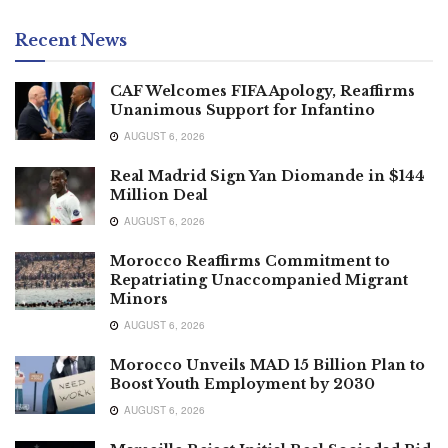
Recent News
CAF Welcomes FIFA Apology, Reaffirms
Unanimous Support for Infantino
AUGUST 6, 2026
Real Madrid Sign Yan Diomande in $144
Million Deal
AUGUST 6, 2026
Morocco Reaffirms Commitment to
Repatriating Unaccompanied Migrant
Minors
AUGUST 6, 2026
Morocco Unveils MAD 15 Billion Plan to
Boost Youth Employment by 2030
AUGUST 6, 2026