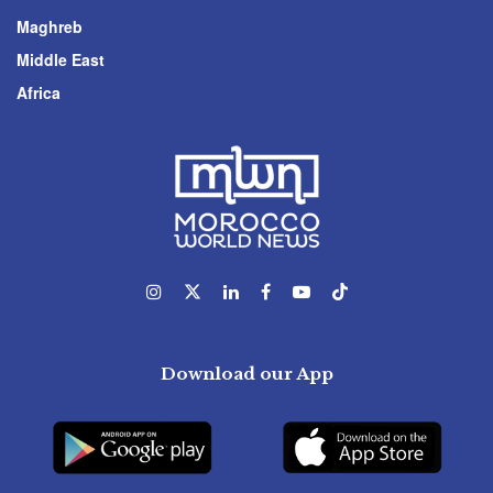
Maghreb
Middle East
Africa
Download our App