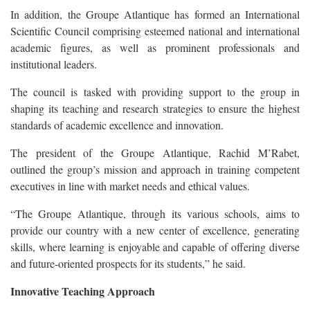
In addition, the Groupe Atlantique has formed an International
Scientific Council comprising esteemed national and international
academic figures, as well as prominent professionals and
institutional leaders.
The council is tasked with providing support to the group in
shaping its teaching and research strategies to ensure the highest
standards of academic excellence and innovation.
The president of the Groupe Atlantique, Rachid M’Rabet,
outlined the group’s mission and approach in training competent
executives in line with market needs and ethical values.
“The Groupe Atlantique, through its various schools, aims to
provide our country with a new center of excellence, generating
skills, where learning is enjoyable and capable of offering diverse
and future-oriented prospects for its students,” he said.
Innovative Teaching Approach