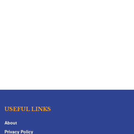
USEFUL LINKS
About
Privacy Policy