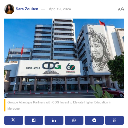
A
Sara Zouiten
Apr, 19, 2024
A
Groupe Atlantique Partners with CDG Invest to Elevate Higher Education in
Morocco