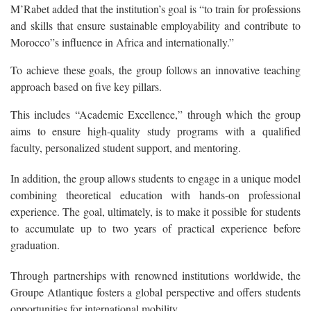
M’Rabet added that the institution’s goal is “to train for professions
and skills that ensure sustainable employability and contribute to
Morocco”s influence in Africa and internationally.”
To achieve these goals, the group follows an innovative teaching
approach based on five key pillars.
This includes “Academic Excellence,” through which the group
aims to ensure high-quality study programs with a qualified
faculty, personalized student support, and mentoring.
In addition, the group allows students to engage in a unique model
combining theoretical education with hands-on professional
experience. The goal, ultimately, is to make it possible for students
to accumulate up to two years of practical experience before
graduation.
Through partnerships with renowned institutions worldwide, the
Groupe Atlantique fosters a global perspective and offers students
opportunities for international mobility.