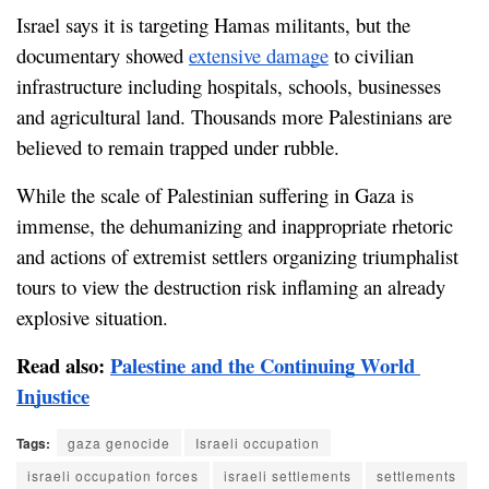
Israel says it is targeting Hamas militants, but the 
documentary showed 
extensive damage
 to civilian 
infrastructure including hospitals, schools, businesses 
and agricultural land. Thousands more Palestinians are 
believed to remain trapped under rubble.
While the scale of Palestinian suffering in Gaza is 
immense, the dehumanizing and inappropriate rhetoric 
and actions of extremist settlers organizing triumphalist 
tours to view the destruction risk inflaming an already 
explosive situation.
Read also: 
Palestine and the Continuing World 
Injustice
Tags:
gaza genocide
Israeli occupation
israeli occupation forces
israeli settlements
settlements