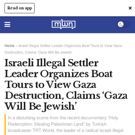
✕
Read on app
Home
»
Israeli Illegal Settler Leader Organizes Boat Tours to View Gaza
Destruction, Claims ‘Gaza Will Be Jewish’
Israeli Illegal Settler
Leader Organizes Boat
Tours to View Gaza
Destruction, Claims ‘Gaza
Will Be Jewish’
In a disturbing scene from the recent documentary “Holy
Redemption: Stealing Palestinian Land” by Turkish
broadcaster TRT World, the leader of a radical Israeli illegal