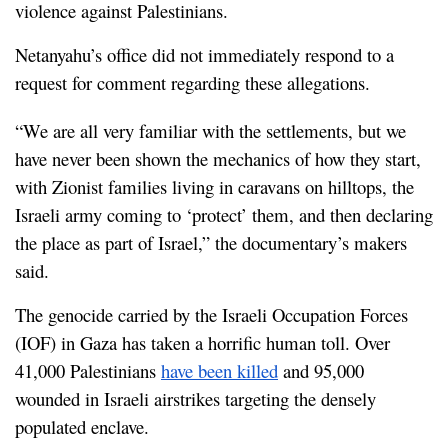
violence against Palestinians.
Netanyahu’s office did not immediately respond to a 
request for comment regarding these allegations.
“We are all very familiar with the settlements, but we 
have never been shown the mechanics of how they start, 
with Zionist families living in caravans on hilltops, the 
Israeli army coming to ‘protect’ them, and then declaring 
the place as part of Israel,” the documentary’s makers 
said.
The genocide carried by the Israeli Occupation Forces 
(IOF) in Gaza has taken a horrific human toll. Over 
41,000 Palestinians 
have been killed
 and 95,000 
wounded in Israeli airstrikes targeting the densely 
populated enclave.