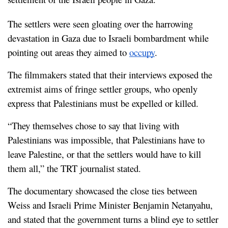
The settlers were seen gloating over the harrowing 
devastation in Gaza due to Israeli bombardment while 
pointing out areas they aimed to 
occupy
.
The filmmakers stated that their interviews exposed the 
extremist aims of fringe settler groups, who openly 
express that Palestinians must be expelled or killed.
“They themselves chose to say that living with 
Palestinians was impossible, that Palestinians have to 
leave Palestine, or that the settlers would have to kill 
them all,” the TRT journalist stated.
The documentary showcased the close ties between 
Weiss and Israeli Prime Minister Benjamin Netanyahu, 
and stated that the government turns a blind eye to settler 