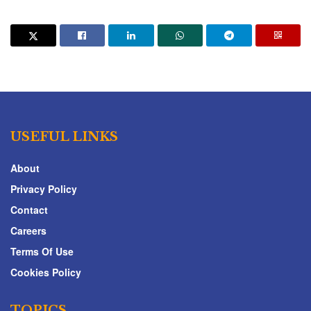
USEFUL LINKS
About
Privacy Policy
Contact
Careers
Terms Of Use
Cookies Policy
TOPICS