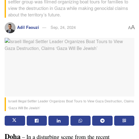
settler group was filmed organizing boat tours for families to
view the destruction in Gaza while making genocidal claims
about the territory’s future.
A
Adil Faouzi
Sep, 24, 2024
A
Israeli Illegal Settler Leader Organizes Boat Tours to View Gaza Destruction, Claims
‘Gaza Will Be Jewish’
Doha
 – In a disturbing scene from the recent 