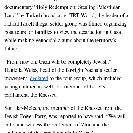
documentary “Holy Redemption: Stealing Palestinian 
Land” by Turkish broadcaster TRT World, the leader of a 
radical Israeli illegal settler group was filmed organizing 
boat tours for families to view the destruction in Gaza 
while making genocidal claims about the territory’s 
future.
“From now on, Gaza will be completely Jewish,” 
Daniella Weiss, head of the far-right Nachala settler 
movement, 
declared
 to the tour group, which included 
young children as well as a member of Israel’s 
parliament, the Knesset.
Son Har-Melech, the member of the Knesset from the 
Jewish Power Party, was reported to have said, “We will 
build and witness the settlement of Zion and the 
settlement of the Israeli people in Gaza.”