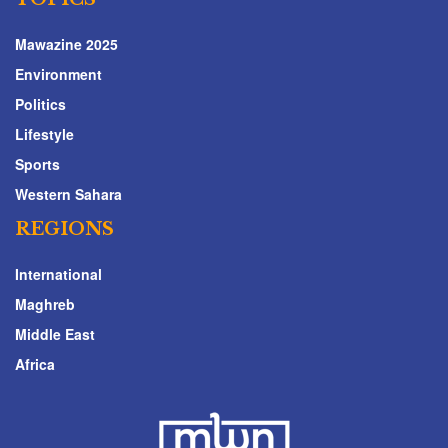
Mawazine 2025
Environment
Politics
Lifestyle
Sports
Western Sahara
REGIONS
International
Maghreb
Middle East
Africa