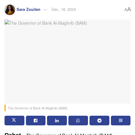
A
Sara Zouiten
Dec, 18, 2024
A
The Governor of Bank Al-Maghrib (BAM)