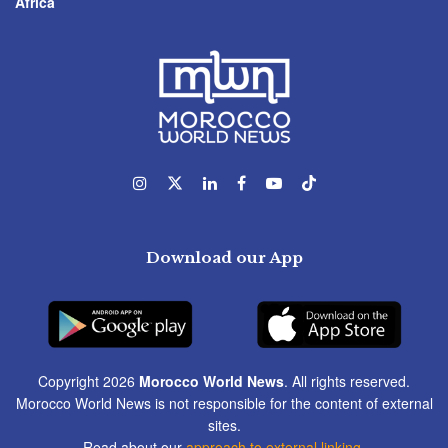
Africa
Download our App
Copyright 2026
Morocco World News
. All rights reserved.
Morocco World News is not responsible for the content of external
sites.
Read about our
approach to external linking
.