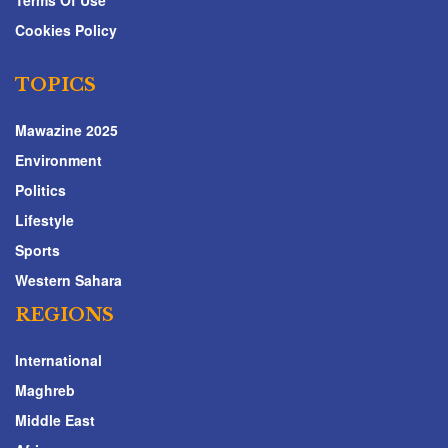
Terms Of Use
Cookies Policy
TOPICS
Mawazine 2025
Environment
Politics
Lifestyle
Sports
Western Sahara
REGIONS
International
Maghreb
Middle East