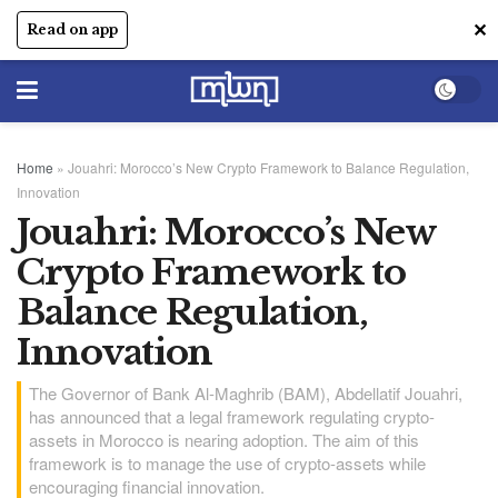
✕
Read on app
Home
»
Jouahri: Morocco’s New Crypto Framework to Balance Regulation,
Innovation
Jouahri: Morocco’s New
Crypto Framework to
Balance Regulation,
Innovation
The Governor of Bank Al-Maghrib (BAM), Abdellatif Jouahri,
has announced that a legal framework regulating crypto-
assets in Morocco is nearing adoption. The aim of this
framework is to manage the use of crypto-assets while
encouraging financial innovation.