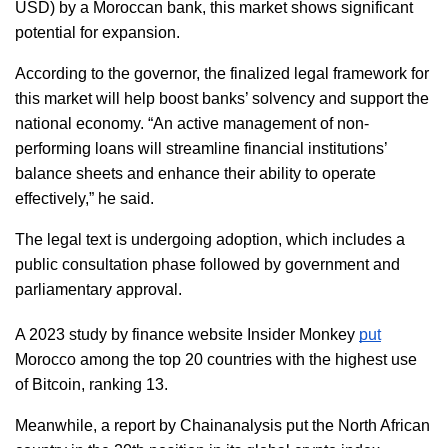
USD) by a Moroccan bank, this market shows significant 
potential for expansion.  
According to the governor, the finalized legal framework for 
this market will help boost banks’ solvency and support the 
national economy. “An active management of non-
performing loans will streamline financial institutions’ 
balance sheets and enhance their ability to operate 
effectively,” he said.  
The legal text is undergoing adoption, which includes a 
public consultation phase followed by government and 
parliamentary approval.  
A 2023 study by finance website Insider Monkey 
put
Morocco among the top 20 countries with the highest use 
of Bitcoin, ranking 13. 
Meanwhile, a report by Chainanalysis put the North African 