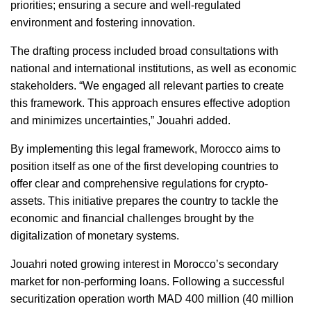
priorities; ensuring a secure and well-regulated 
environment and fostering innovation.  
The drafting process included broad consultations with 
national and international institutions, as well as economic 
stakeholders. “We engaged all relevant parties to create 
this framework. This approach ensures effective adoption 
and minimizes uncertainties,” Jouahri added.  
By implementing this legal framework, Morocco aims to 
position itself as one of the first developing countries to 
offer clear and comprehensive regulations for crypto-
assets. This initiative prepares the country to tackle the 
economic and financial challenges brought by the 
digitalization of monetary systems.  
Jouahri noted growing interest in Morocco’s secondary 
market for non-performing loans. Following a successful 
securitization operation worth MAD 400 million (40 million 