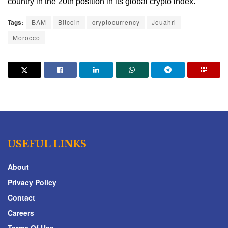
country in the 20th position in its global crypto index.
Tags:
BAM
Bitcoin
cryptocurrency
Jouahri
Morocco
USEFUL LINKS
About
Privacy Policy
Contact
Careers