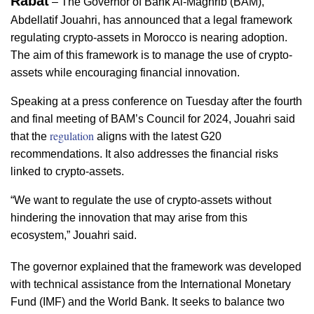
Rabat
 – The Governor of Bank Al-Maghrib (BAM), 
Abdellatif Jouahri, has announced that a legal framework 
regulating crypto-assets in Morocco is nearing adoption. 
The aim of this framework is to manage the use of crypto-
assets while encouraging financial innovation.  
Speaking at a press conference on Tuesday after the fourth 
and final meeting of BAM’s Council for 2024, Jouahri said 
regulation
that the 
aligns with the latest G20 
recommendations. It also addresses the financial risks 
linked to crypto-assets.  
“We want to regulate the use of crypto-assets without 
hindering the innovation that may arise from this 
ecosystem,” Jouahri said.  
The governor explained that the framework was developed 
with technical assistance from the International Monetary 
Fund (IMF) and the World Bank. It seeks to balance two 