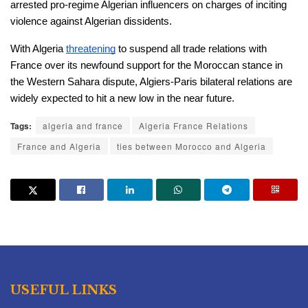
arrested pro-regime Algerian influencers on charges of inciting 
violence against Algerian dissidents.
With Algeria 
threatening
 to suspend all trade relations with 
France over its newfound support for the Moroccan stance in 
the Western Sahara dispute, Algiers-Paris bilateral relations are 
widely expected to hit a new low in the near future. 
Tags:
algeria and france
Algeria France Relations
France and Algeria
ties between Morocco and Algeria
USEFUL LINKS