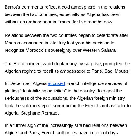
Barrot’s comments reflect a cold atmosphere in the relations 
between the two countries, especially as Algeria has been 
without an ambassador in France for five months now.
Relations between the two countries began to deteriorate after 
Macron announced in late July last year his decision to 
recognize Morocco’s sovereignty over Western Sahara.
The French move, which took many by surprise, prompted the 
Algerian regime to recall its ambassador to Paris, Sadi Moussi.
In December, Algeria 
accused
 French intelligence services of 
plotting “destabilizing activities” in the country. To signal the 
seriousness of the accusations, the Algerian foreign ministry 
took the solemn step of summoning the French ambassador to 
Algeria, Stephane Romatet.
In a further sign of the increasingly strained relations between 
Algiers and Paris, French authorities have in recent days 