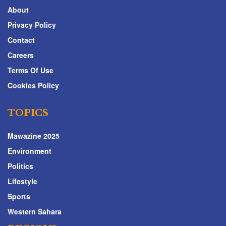
About
Privacy Policy
Contact
Careers
Terms Of Use
Cookies Policy
TOPICS
Mawazine 2025
Environment
Politics
Lifestyle
Sports
Western Sahara