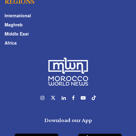
REGIONS
International
Maghreb
Middle East
Africa
Download our App