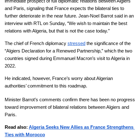
immediate prospect of full diplomatic relations between Algiers 
and Paris, signaling that France expects the bilateral ties to 
further deteriorate in the near future. Jean-Noel Barrot said in an 
interview with RTL on Sunday, “We wish to maintain the best 
relations with Algeria, but that is not the case today.”
The chief of French diplomacy 
stressed
 the significance of the 
“Algiers Declaration for a Renewed Partnership,” which the two 
countries signed during Emmanuel Macron’s visit to Algeria in 
2022. 
He indicated, however, France’s worry about Algerian 
authorities’ commitment to this roadmap.
Minister Barrot’s comments confirm there has been no progress 
toward improvement of bilateral relations between Algiers and 
Paris. 
Read also: 
Algeria Seeks New Allies as France Strengthens 
Ties with Morocco