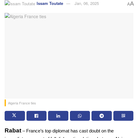
Issam Toutate
Jan, 06, 2025
A
A
Algeria France ties
Rabat
 – France’s top diplomat has cast doubt on the 