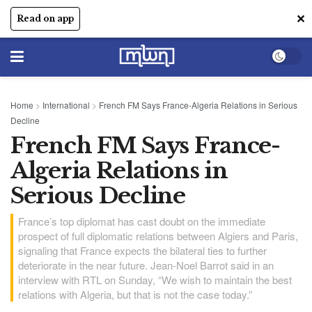
✕
Read on app
Home
>
International
>
French FM Says France-Algeria Relations in Serious
Decline
French FM Says France-
Algeria Relations in
Serious Decline
France’s top diplomat has cast doubt on the immediate
prospect of full diplomatic relations between Algiers and Paris,
signaling that France expects the bilateral ties to further
deteriorate in the near future. Jean-Noel Barrot said in an
interview with RTL on Sunday, “We wish to maintain the best
relations with Algeria, but that is not the case today.”