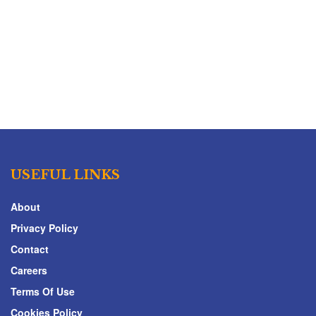
USEFUL LINKS
About
Privacy Policy
Contact
Careers
Terms Of Use
Cookies Policy