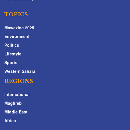
TOPICS
Mawazine 2025
Environment
Politics
Lifestyle
Sports
Western Sahara
REGIONS
International
Maghreb
Middle East
Africa