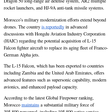
Dragon 50 long-range air defense system, AR2 multiple 
rocket launchers, and HJ-9A anti-tank missile systems.
Morocco’s military modernization efforts extend beyond 
drones. The country 
is reportedly
 in advanced 
discussions with Hongdu Aviation Industry Corporation 
(HAIC) regarding the potential acquisition of L-15 
Falcon fighter aircraft to replace its aging fleet of Franco-
German Alpha jets.
The L-15 Falcon, which has been exported to countries 
including Zambia and the United Arab Emirates, offers 
advanced features such as supersonic capability, modern 
avionics, and enhanced payload capacity.
According to the latest Global Firepower ranking, 
Morocco 
maintains
 a substantial military force of 
395,800 personnel, including 195,800 active service 