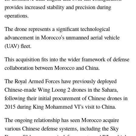
provides increased stability and precision during 
operations.
The drone represents a significant technological 
advancement in Morocco’s unmanned aerial vehicle 
(UAV) fleet.
This acquisition fits into the wider framework of defense 
collaboration between Morocco and China.
The Royal Armed Forces have previously deployed 
Chinese-made Wing Loong 2 drones in the Sahara, 
following their initial procurement of Chinese drones in 
2015 during King Mohammed VI’s visit to China.
The ongoing relationship has seen Morocco acquire 
various Chinese defense systems, including the Sky 