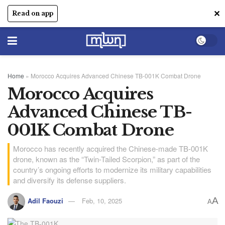
✕
Read on app
Home
»
Morocco Acquires Advanced Chinese TB-001K Combat Drone
Morocco Acquires
Advanced Chinese TB-
001K Combat Drone
Morocco has recently acquired the Chinese-made TB-001K
drone, known as the “Twin-Tailed Scorpion,” as part of the
country’s ongoing efforts to modernize its military capabilities
and diversify its defense suppliers.
A
Adil Faouzi
Feb, 10, 2025
A