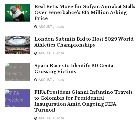
Real Betis Move for Sofyan Amrabat Stalls
Over Fenerbahce’s €15 Million Asking
Price
AUGUST 7, 2026
London Submits Bid to Host 2029 World
Athletics Championships
AUGUST 7, 2026
Spain Races to Identify 80 Ceuta
Crossing Victims
AUGUST 7, 2026
FIFA President Gianni Infantino Travels
to Colombia for Presidential
Inauguration Amid Ongoing FIFA
Turmoil
AUGUST 7, 2026