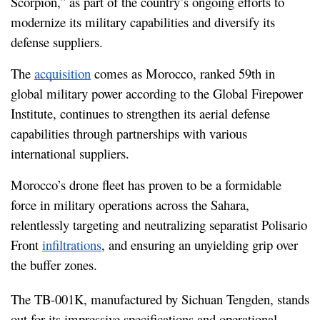
Scorpion,” as part of the country’s ongoing efforts to 
modernize its military capabilities and diversify its 
defense suppliers.
The 
acquisition
 comes as Morocco, ranked 59th in 
global military power according to the Global Firepower 
Institute, continues to strengthen its aerial defense 
capabilities through partnerships with various 
international suppliers.
Morocco’s drone fleet has proven to be a formidable 
force in military operations across the Sahara, 
relentlessly targeting and neutralizing separatist Polisario 
Front 
infiltrations
, and ensuring an unyielding grip over 
the buffer zones.
The TB-001K, manufactured by Sichuan Tengden, stands 
out for its impressive specifications and operational 