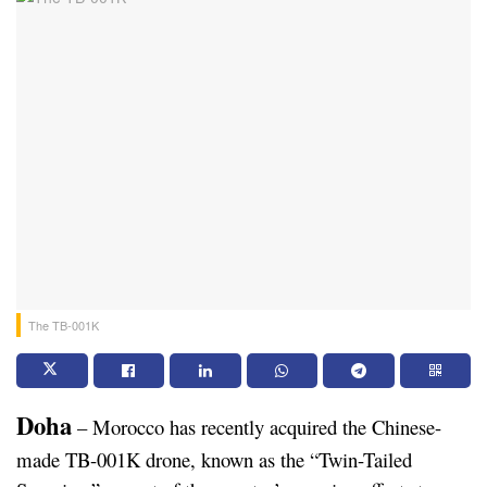
The TB-001K
Doha
 – Morocco has recently acquired the Chinese-
made TB-001K drone, known as the “Twin-Tailed 