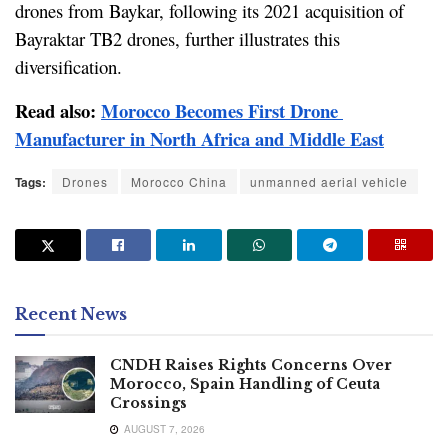
drones from Baykar, following its 2021 acquisition of 
Bayraktar TB2 drones, further illustrates this 
diversification.
Read also: 
Morocco Becomes First Drone 
Manufacturer in North Africa and Middle East
Tags:
Drones
Morocco China
unmanned aerial vehicle
Recent News
CNDH Raises Rights Concerns Over
Morocco, Spain Handling of Ceuta
Crossings
AUGUST 7, 2026