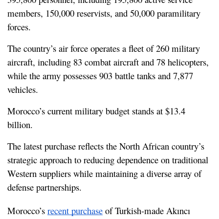
members, 150,000 reservists, and 50,000 paramilitary 
forces.
The country’s air force operates a fleet of 260 military 
aircraft, including 83 combat aircraft and 78 helicopters, 
while the army possesses 903 battle tanks and 7,877 
vehicles.
Morocco’s current military budget stands at $13.4 
billion.
The latest purchase reflects the North African country’s 
strategic approach to reducing dependence on traditional 
Western suppliers while maintaining a diverse array of 
defense partnerships.
Morocco’s 
recent purchase
 of Turkish-made Akıncı 