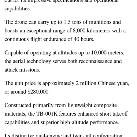
capabilities.
The drone can carry up to 1.5 tons of munitions and 
boasts an exceptional range of 8,000 kilometers with a 
continuous flight endurance of 40 hours.
Capable of operating at altitudes up to 10,000 meters, 
the aerial technology serves both reconnaissance and 
attack missions.
The unit price is approximately 2 million Chinese yuan, 
or around $280,000.
Constructed primarily from lightweight composite 
materials, the TB-001K features enhanced short takeoff 
capabilities and superior high-altitude performance.
Its distinctive dual-engine and twin-tail configuration 