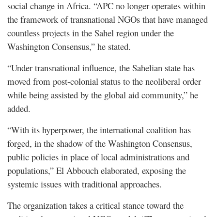
social change in Africa. “APC no longer operates within
the framework of transnational NGOs that have managed
countless projects in the Sahel region under the
Washington Consensus,” he stated.
“Under transnational influence, the Sahelian state has
moved from post-colonial status to the neoliberal order
while being assisted by the global aid community,” he
added.
“With its hyperpower, the international coalition has
forged, in the shadow of the Washington Consensus,
public policies in place of local administrations and
populations,” El Abbouch elaborated, exposing the
systemic issues with traditional approaches.
The organization takes a critical stance toward the