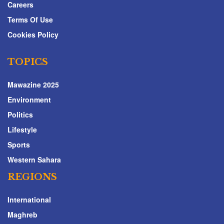
Careers
Terms Of Use
Cookies Policy
TOPICS
Mawazine 2025
Environment
Politics
Lifestyle
Sports
Western Sahara
REGIONS
International
Maghreb