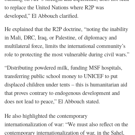
to replace the United Nations where R2P was
developed,” El Abbouch clarified.
He explained that the R2P doctrine, “noting the inability
in Mali, DRC, Iraq, or Palestine, of diplomacy and
multilateral force, limits the international community’s
role to protecting the most vulnerable during civil wars.”
“Distributing powdered milk, funding MSF hospitals,
transferring public school money to UNICEF to put
displaced children under tents – this is humanitarian aid
that proves contrary to endogenous development and
does not lead to peace,” El Abbouch stated.
He also highlighted the contemporary
internationalization of war: “We must also reflect on the
contemporary internationalization of war, in the Sahel,