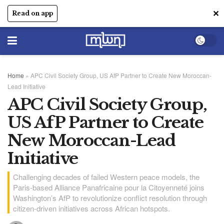
✕
Read on app
Home
»
APC Civil Society Group, US AfP Partner to Create New Moroccan-
Lead Initiative
APC Civil Society Group,
US AfP Partner to Create
New Moroccan-Lead
Initiative
Challenging decades of failed Western peace models, the
Paris-based Alliance Panafricaine pour la Citoyenneté joins
Washington’s AfP to revolutionize conflict resolution through
citizen-driven initiatives across African hotspots.