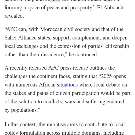
forming a space of peace and prosperity,” El Abbouch
revealed.
“APC can, with Moroccan civil society and that of the
Sahel Alliance states, support, complement, and deepen
local exchanges and the expression of parties’ citizenship
rather than their dissidence,” he continued.
A recently released APC press release outlines the
challenges the continent faces, stating that “2025 opens
with numerous African
situations
where local debate on
the stakes and paths of citizen participation would be part
of the solution to conflicts, wars and suffering endured
by populations.”
In this context, the initiative aims to contribute to local
policy formulation across multiple domains, including