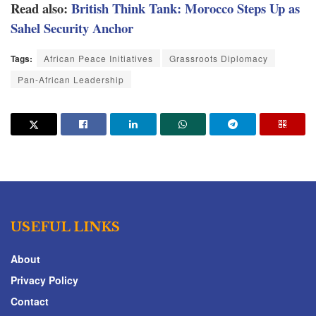
Read also:
British Think Tank: Morocco Steps Up as
Sahel Security Anchor
Tags:
African Peace Initiatives
Grassroots Diplomacy
Pan-African Leadership
USEFUL LINKS
About
Privacy Policy
Contact