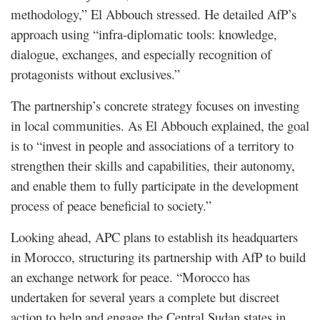
methodology,” El Abbouch stressed. He detailed AfP’s
approach using “infra-diplomatic tools: knowledge,
dialogue, exchanges, and especially recognition of
protagonists without exclusives.”
The partnership’s concrete strategy focuses on investing
in local communities. As El Abbouch explained, the goal
is to “invest in people and associations of a territory to
strengthen their skills and capabilities, their autonomy,
and enable them to fully participate in the development
process of peace beneficial to society.”
Looking ahead, APC plans to establish its headquarters
in Morocco, structuring its partnership with AfP to build
an exchange network for peace. “Morocco has
undertaken for several years a complete but discreet
action to help and engage the Central Sudan states in