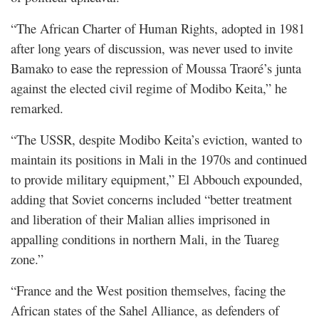
“The African Charter of Human Rights, adopted in 1981
after long years of discussion, was never used to invite
Bamako to ease the repression of Moussa Traoré’s junta
against the elected civil regime of Modibo Keita,” he
remarked.
“The USSR, despite Modibo Keita’s eviction, wanted to
maintain its positions in Mali in the 1970s and continued
to provide military equipment,” El Abbouch expounded,
adding that Soviet concerns included “better treatment
and liberation of their Malian allies imprisoned in
appalling conditions in northern Mali, in the Tuareg
zone.”
“France and the West position themselves, facing the
African states of the Sahel Alliance, as defenders of