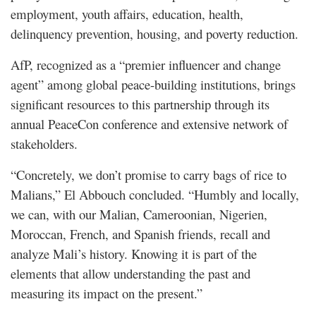
employment, youth affairs, education, health,
delinquency prevention, housing, and poverty reduction.
AfP, recognized as a “premier influencer and change
agent” among global peace-building institutions, brings
significant resources to this partnership through its
annual PeaceCon conference and extensive network of
stakeholders.
“Concretely, we don’t promise to carry bags of rice to
Malians,” El Abbouch concluded. “Humbly and locally,
we can, with our Malian, Cameroonian, Nigerien,
Moroccan, French, and Spanish friends, recall and
analyze Mali’s history. Knowing it is part of the
elements that allow understanding the past and
measuring its impact on the present.”