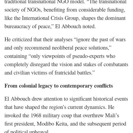
traditional transnational NGO model. “The transnational
society of NGOs, benefiting from considerable funding,
like the International Crisis Group, shapes the dominant
bureaucracy of peace,” El Abbouch noted.
He criticized that their analyses “ignore the past of wars
and only recommend neoliberal peace solutions,”
containing “only viewpoints of pseudo-experts who
completely disregard the vision and stakes of combatants
and civilian victims of fratricidal battles.”
From colonial legacy to contemporary conflicts
El Abbouch drew attention to significant historical events
that have shaped the region’s current dynamics. He
invoked the 1968 military coup that overthrew Mali’s
first president, Modibo Keita, and the subsequent period
of political upheaval.