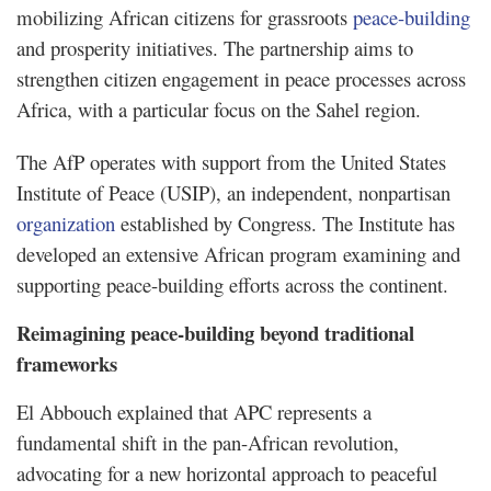
mobilizing African citizens for grassroots
peace-building
and prosperity initiatives. The partnership aims to
strengthen citizen engagement in peace processes across
Africa, with a particular focus on the Sahel region.
The AfP operates with support from the United States
Institute of Peace (USIP), an independent, nonpartisan
organization
established by Congress. The Institute has
developed an extensive African program examining and
supporting peace-building efforts across the continent.
Reimagining peace-building beyond traditional
frameworks
El Abbouch explained that APC represents a
fundamental shift in the pan-African revolution,
advocating for a new horizontal approach to peaceful