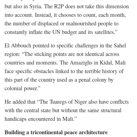
but also in Syria. The R2P does not take this dimension
into account. Instead, it chooses to count, each month,
the number of displaced or malnourished people to
constantly inflate the UN budget and its satellites.”
El Abbouch pointed to specific challenges in the Sahel
region: “The sticking points are not identical across
countries and moments. The Amazighs in Kidal, Mali
face specific obstacles linked to the terrible history of
this part of the country used as a penal colony by
colonial power.”
He added that “The Tuaregs of Niger also have conflicts
with the central state but without the same structural
handicaps encountered in Mali.”
Building a tricontinental peace architecture