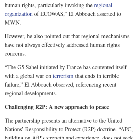
human rights, particularly invoking the
regional
organization
of ECOWAS,” El Abbouch asserted to
MWN.
However, he also pointed out that regional mechanisms
have not always effectively addressed human rights
concerns.
“The G5 Sahel initiated by France has contented itself
with a global war on
terrorism
that ends in terrible
failure,” El Abbouch observed, referencing recent
regional developments.
Challenging R2P: A new approach to peace
The partnership presents an alternative to the United
Nations’ Responsibility to Protect (R2P) doctrine. “APC,
building on AfP’s strength and experience, does not seek