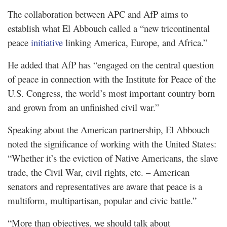
The collaboration between APC and AfP aims to
establish what El Abbouch called a “new tricontinental
peace
initiative
linking America, Europe, and Africa.”
He added that AfP has “engaged on the central question
of peace in connection with the Institute for Peace of the
U.S. Congress, the world’s most important country born
and grown from an unfinished civil war.”
Speaking about the American partnership, El Abbouch
noted the significance of working with the United States:
“Whether it’s the eviction of Native Americans, the slave
trade, the Civil War, civil rights, etc. – American
senators and representatives are aware that peace is a
multiform, multipartisan, popular and civic battle.”
“More than objectives, we should talk about