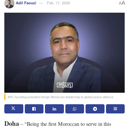
A
Adil Faouzi
Feb, 17, 2025
A
APC founding president brings Moroccan leadership to global peace alliance.
Doha
– “Being the first Moroccan to serve in this