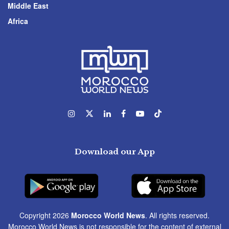
Middle East
Africa
Download our App
Copyright 2026
Morocco World News
. All rights reserved.
Morocco World News is not responsible for the content of external