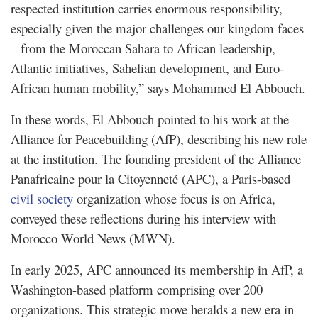
respected institution carries enormous responsibility,
especially given the major challenges our kingdom faces
– from the Moroccan Sahara to African leadership,
Atlantic initiatives, Sahelian development, and Euro-
African human mobility,” says Mohammed El Abbouch.
In these words, El Abbouch pointed to his work at the
Alliance for Peacebuilding (AfP), describing his new role
at the institution. The founding president of the Alliance
Panafricaine pour la Citoyenneté (APC), a Paris-based
civil society
organization whose focus is on Africa,
conveyed these reflections during his interview with
Morocco World News (MWN).
In early 2025, APC announced its membership in AfP, a
Washington-based platform comprising over 200
organizations. This strategic move heralds a new era in