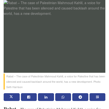
Rabat – The case of Palestinian Mahmoud Kahlil, a voice for Palestine that has been
silenced and caused backlash around the world, has a new development. Photo:
Seth Harrison
Rabat