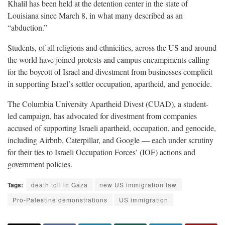
Khalil has been held at the detention center in the state of
Louisiana since March 8, in what many described as an
“abduction.”
Students, of all religions and ethnicities, across the US and around
the world have joined protests and campus encampments calling
for the boycott of Israel and divestment from businesses complicit
in supporting Israel’s settler occupation, apartheid, and genocide.
The Columbia University Apartheid Divest (CUAD), a student-
led campaign, has advocated for divestment from companies
accused of supporting Israeli apartheid, occupation, and genocide,
including Airbnb, Caterpillar, and Google — each under scrutiny
for their ties to Israeli Occupation Forces’ (IOF) actions and
government policies.
Tags:
death toll in Gaza
new US immigration law
Pro-Palestine demonstrations
US immigration