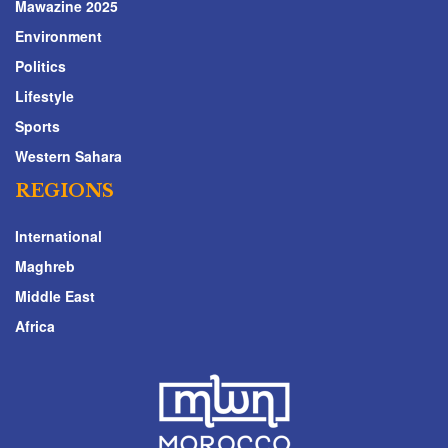
Mawazine 2025
Environment
Politics
Lifestyle
Sports
Western Sahara
REGIONS
International
Maghreb
Middle East
Africa