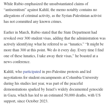
While Rubio emphasized the unsubstantiated claims of
“antisemitism” against Kahlil, the memo notably contains no
allegations of criminal activity, as the Syrian-Palestinian activist
has not committed any known crimes.
Earlier in March, Rubio stated that the State Department had
revoked over 300 student visas, adding that the administration was
actively identifying what he referred to as “lunatics.” “It might be
more than 300 at this point. We do it every day. Every time I find
one of these lunatics, I take away their visas,” he boasted at a
news conference.
Kahlil, who
participated
in pro-Palestine protests and led
negotiations for student encampments at Columbia University
during his studies last year, was part of the peaceful
demonstrations sparked by Israel’s widely documented genocide
in Gaza, which has led to an estimated 50,000 deaths, with US
support, since October 2023.