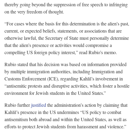
thereby going beyond the suppression of free speech to infringing
on the very freedom of thought.
“For cases where the basis for this determination is the alien’s past,
current, or expected beliefs, statements, or associations that are
otherwise lawful, the Secretary of State must personally determine
that the alien’s presence or activities would compromise a
compelling US foreign policy interest,” read Rubio’s memo.
Rubio stated that his decision was based on information provided
by multiple immigration authorities, including Immigration and
Customs Enforcement (ICE), regarding Kahlil’s involvement in
“antisemitic protests and disruptive activities, which foster a hostile
environment for Jewish students in the United States.”
Rubio further
justified
the administration’s action by claiming that
Kahlil’s presence in the US undermines “US policy to combat
antisemitism both abroad and within the United States, as well as
efforts to protect Jewish students from harassment and violence.”