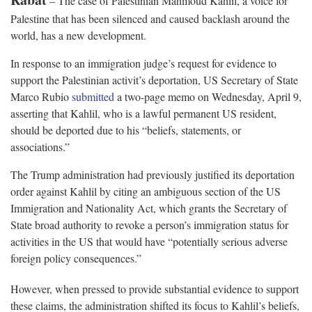
– The case of Palestinian Mahmoud Kahlil, a voice for
Palestine that has been silenced and caused backlash around the
world, has a new development.
In response to an immigration judge’s request for evidence to
support the Palestinian activit’s deportation, US Secretary of State
Marco Rubio
submitted
a two-page memo on Wednesday, April 9,
asserting that Kahlil, who is a lawful permanent US resident,
should be deported due to his “beliefs, statements, or
associations.”
The Trump administration had previously justified its deportation
order against Kahlil by citing an ambiguous section of the US
Immigration and Nationality Act, which grants the Secretary of
State broad authority to revoke a person’s immigration status for
activities in the US that would have “potentially serious adverse
foreign policy consequences.”
However, when pressed to provide substantial evidence to support
these claims, the administration shifted its focus to Kahlil’s beliefs,