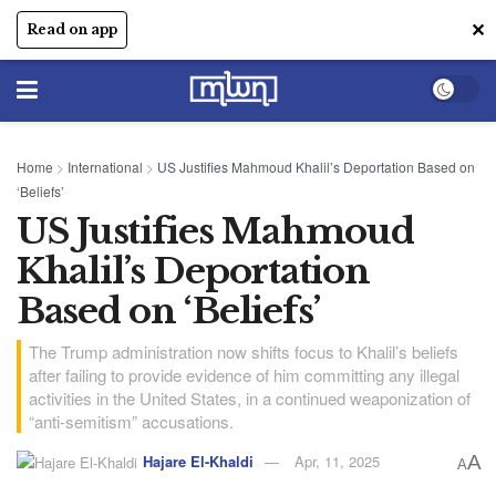
✕
Read on app
Home
>
International
>
US Justifies Mahmoud Khalil’s Deportation Based on
‘Beliefs’
US Justifies Mahmoud
Khalil’s Deportation
Based on ‘Beliefs’
The Trump administration now shifts focus to Khalil’s beliefs
after failing to provide evidence of him committing any illegal
activities in the United States, in a continued weaponization of
“anti-semitism” accusations.
Hajare El-Khaldi
Apr, 11, 2025
A
A