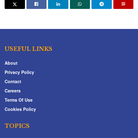
USEFUL LINKS
About
Privacy Policy
Contact
Careers
Terms Of Use
Cookies Policy
TOPICS