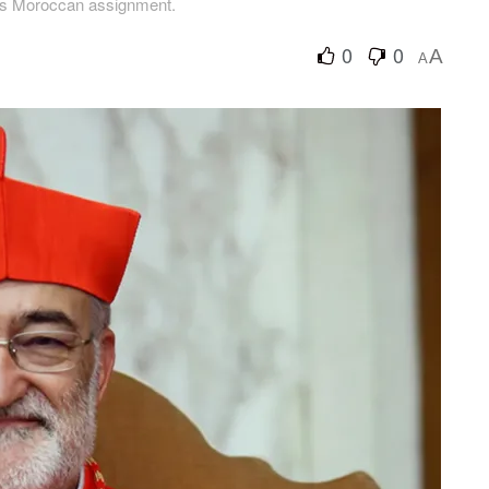
his Moroccan assignment.
0
0
A
A