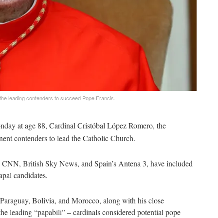
 the leading contenders to succeed Pope Francis.
nday at age 88, Cardinal Cristóbal López Romero, the
ent contenders to lead the Catholic Church.
an CNN, British Sky News, and Spain’s Antena 3, have included
papal candidates.
 Paraguay, Bolivia, and Morocco, along with his close
 the leading “papabili” – cardinals considered potential pope