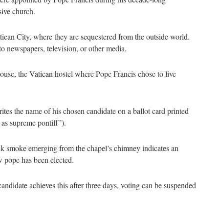
usive church.
atican City, where they are sequestered from the outside world.
to newspapers, television, or other media.
House, the Vatican hostel where Pope Francis chose to live
rites the name of his chosen candidate on a ballot card printed
 as supreme pontiff”).
ack smoke emerging from the chapel’s chimney indicates an
w pope has been elected.
 candidate achieves this after three days, voting can be suspended