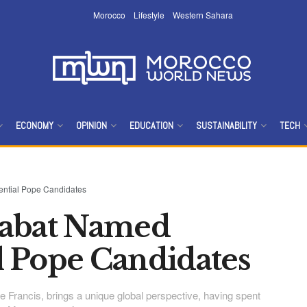
Morocco
Lifestyle
Western Sahara
ECONOMY
OPINION
EDUCATION
SUSTAINABILITY
TECH
ntial Pope Candidates
Rabat Named
 Pope Candidates
 Francis, brings a unique global perspective, having spent