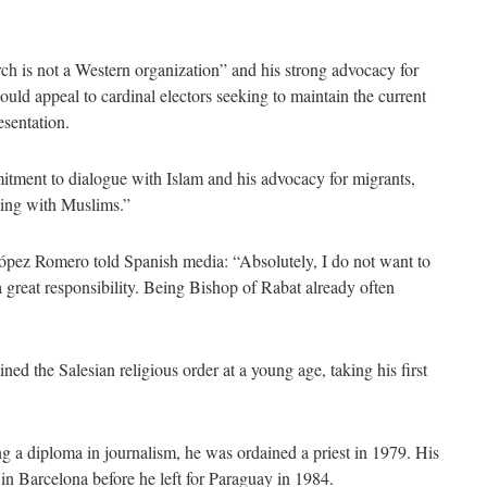
rch is not a Western organization” and his strong advocacy for
ould appeal to cardinal electors seeking to maintain the current
esentation.
tment to dialogue with Islam and his advocacy for migrants,
king with Muslims.”
ópez Romero told Spanish media: “Absolutely, I do not want to
 great responsibility. Being Bishop of Rabat already often
d the Salesian religious order at a young age, taking his first
ng a diploma in journalism, he was ordained a priest in 1979. His
in Barcelona before he left for Paraguay in 1984.