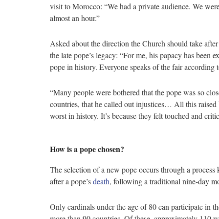
visit to Morocco: “We had a private audience. We were 
almost an hour.”
Asked about the direction the Church should take afte
the late pope’s legacy: “For me, his papacy has been e
pope in history. Everyone speaks of the fair according t
“Many people were bothered that the pope was so close t
countries, that he called out injustices… All this raise
worst in history. It’s because they felt touched and crit
How is a pope chosen?
The selection of a new pope occurs through a process 
after a pope’s
death
, following a traditional nine-day m
Only cardinals under the age of 80 can participate in 
more than 90 countries. Of these, approximately 110 w