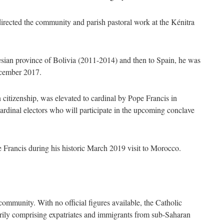
rected the community and parish pastoral work at the Kénitra
lesian province of Bolivia (2011-2014) and then to Spain, he was
ecember 2017.
citizenship, was elevated to cardinal by Pope Francis in
dinal electors who will participate in the upcoming conclave
Francis during his historic March 2019 visit to Morocco.
ommunity. With no official figures available, the Catholic
arily comprising expatriates and immigrants from sub-Saharan