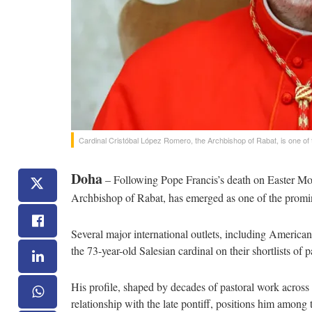
Cardinal Cristóbal López Romero, the Archbishop of Rabat, is one of
Doha
– Following Pope Francis’s death on Easter Mo
Archbishop of Rabat, has emerged as one of the promin
Several major international outlets, including Americ
the 73-year-old Salesian cardinal on their shortlists of 
His profile, shaped by decades of pastoral work across
relationship with the late pontiff, positions him among