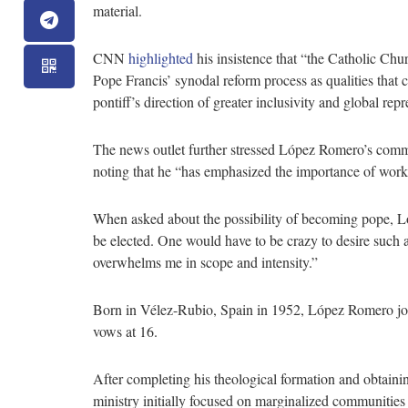
material.
CNN
highlighted
his insistence that “the Catholic Chu
Pope Francis’ synodal reform process as qualities that c
pontiff’s direction of greater inclusivity and global repr
The news outlet further stressed López Romero’s commi
noting that he “has emphasized the importance of wor
When asked about the possibility of becoming pope, L
be elected. One would have to be crazy to desire such a
overwhelms me in scope and intensity.”
Born in Vélez-Rubio, Spain in 1952, López Romero joine
vows at 16.
After completing his theological formation and obtaini
ministry initially focused on marginalized communities 