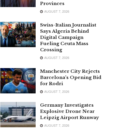
Provinces
AUGUST 7, 2026
Swiss-Italian Journalist
Says Algeria Behind
Digital Campaign
Fueling Ceuta Mass
Crossing
AUGUST 7, 2026
Manchester City Rejects
Barcelona’s Opening Bid
for Rodri
AUGUST 7, 2026
Germany Investigates
Explosive Drone Near
Leipzig Airport Runway
AUGUST 7, 2026