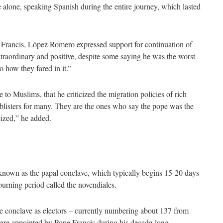
alone, speaking Spanish during the entire journey, which lasted
r Francis, López Romero expressed support for continuation of
xtraordinary and positive, despite some saying he was the worst
o how they fared in it.”
o Muslims, that he criticized the migration policies of rich
d blisters for many. They are the ones who say the pope was the
icized,” he added.
known as the papal conclave, which typically begins 15-20 days
ourning period called the novendiales.
the conclave as electors – currently numbering about 137 from
ere appointed by Pope Francis during his decade-long