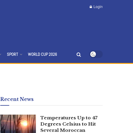
Login
SPORT
WORLD CUP 2026
Recent News
Temperatures Up to 47
Degrees Celsius to Hit
Several Moroccan