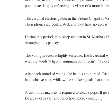
pontificate, largely reflecting his vision of a more incl
The cardinal electors gather in the Sistine Chapel in V
Their phones are confiscated, and they have no access 
During this period, they sleep and eat in St. Martha’s 
throughout his papacy.
The voting process is highly secretive. Each cardinal w
with the words “eligo in summum pontificem” (“I elect
After each round of voting, the ballots are burned. Bl
inconclusive vote, while white smoke signals that a ne
A two-thirds majority is required to elect a pope. If no
for a day of prayer and reflection before continuing.