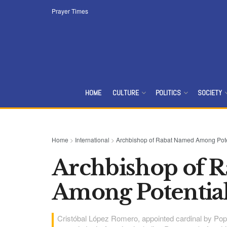
Prayer Times
HOME
CULTURE
POLITICS
SOCIETY
Home
>
International
>
Archbishop of Rabat Named Among Pote
Archbishop of 
Among Potential
Cristóbal López Romero, appointed cardinal by Pope