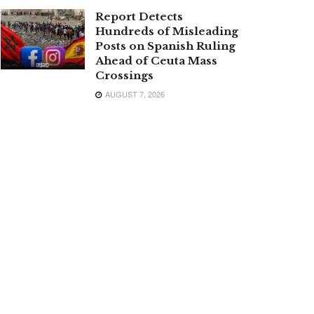
Report Detects
Hundreds of Misleading
Posts on Spanish Ruling
Ahead of Ceuta Mass
Crossings
AUGUST 7, 2026