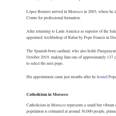
López Romero arrived in Morocco in 2003, where he di
Centre for professional formation.
After returning to Latin America as superior of the Sa
appointed Archbishop of Rabat by Pope Francis in D
The Spanish-born cardinal, who also holds Paraguayan 
October 2019, making him one of approximately 137 car
to select the next pope.
His appointment came just months after he
hosted
Pope 
Catholicism in Morocco
Catholicism in Morocco represents a small but vibrant c
population is estimated at around 30,000 people, prim