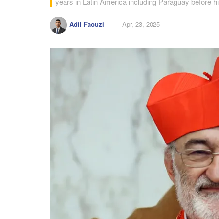
years in Latin America including Paraguay before 
Adil Faouzi
Apr, 23, 2025