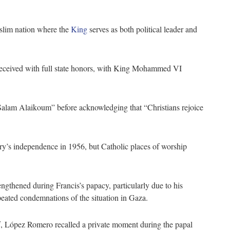
slim nation where the
King
serves as both political leader and
received with full state honors, with King Mohammed VI
Salam Alaikoum” before acknowledging that “Christians rejoice
ry’s independence in 1956, but Catholic places of worship
gthened during Francis’s papacy, particularly due to his
epeated condemnations of the situation in Gaza.
iff, López Romero recalled a private moment during the papal