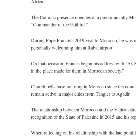
Africa.
The Catholic presence operates in a predominantly Mu
“Commander of the Faithful.”
During Pope Francis’s 2019 visit to Morocco, he was 
personally welcoming him at Rabat airport.
On that occasion, Francis began his address with “As-
in the place made for them in Moroccan society.”
Church bells have not rung in Morocco since the count
remain active in major cities from Tangier to Agadir.
The relationship between Morocco and the Vatican stren
recognition of the State of Palestine in 2015 and his r
When reflecting on his relationship with the late pont