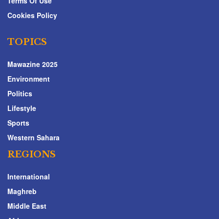
Terms Of Use
Cookies Policy
TOPICS
Mawazine 2025
Environment
Politics
Lifestyle
Sports
Western Sahara
REGIONS
International
Maghreb
Middle East