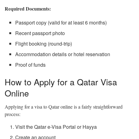
Required Documents:
Passport copy (valid for at least 6 months)
Recent passport photo
Flight booking (round-trip)
Accommodation details or hotel reservation
Proof of funds
How to Apply for a Qatar Visa
Online
Applying for a visa to Qatar online is a fairly straightforward
process:
Visit the Qatar e-Visa Portal or Hayya
Create an account