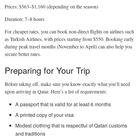
Prices: $563–$1,160 (depending on the season)
Duration: 7–8 hours
For cheaper rates, you can book non-direct flights on airlines such
as Turkish Airlines, with prices starting from $550. Booking early
during peak travel months (November to April) can also help you
secure better rates.
Preparing for Your Trip
Before taking off, make sure you know exactly what you’ll need
upon arriving in Qatar. Here’s a list of requirements:
A passport that is valid for at least 6 months
A printed copy of your visa
Modest clothing that is respectful of Qatari customs
and traditions