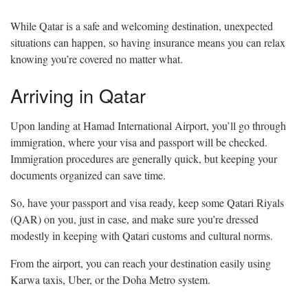
While Qatar is a safe and welcoming destination, unexpected
situations can happen, so having insurance means you can relax
knowing you’re covered no matter what.
Arriving in Qatar
Upon landing at Hamad International Airport, you’ll go through
immigration, where your visa and passport will be checked.
Immigration procedures are generally quick, but keeping your
documents organized can save time.
So, have your passport and visa ready, keep some Qatari Riyals
(QAR) on you, just in case, and make sure you’re dressed
modestly in keeping with Qatari customs and cultural norms.
From the airport, you can reach your destination easily using
Karwa taxis, Uber, or the Doha Metro system.