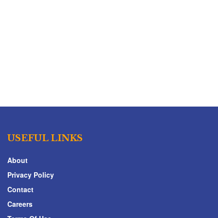
USEFUL LINKS
About
Privacy Policy
Contact
Careers