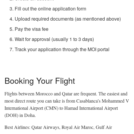
Fill out the online application form
Upload required documents (as mentioned above)
Pay the visa fee
Wait for approval (usually 1 to 3 days)
Track your application through the MOI portal
Booking Your Flight
Flights between Morocco and Qatar are frequent. The easiest and
most direct route you can take is from
Casablanca’s Mohammed V
International Airport (CMN) to Hamad International Airport
(DOH) in Doha.
Best Airlines: Qatar Airways, Royal Air Maroc, Gulf Air