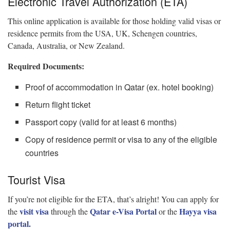
Electronic Travel Authorization (ETA)
This online application is available for those holding valid visas or
residence permits from the USA, UK, Schengen countries,
Canada, Australia, or New Zealand.
Required Documents:
Proof of accommodation in Qatar (ex. hotel booking)
Return flight ticket
Passport copy (valid for at least 6 months)
Copy of residence permit or visa to any of the eligible
countries
Tourist Visa
If you’re not eligible for the ETA, that’s alright! You can apply for
visit visa
Qatar e-Visa Portal
Hayya visa
the
through the
or the
portal
.