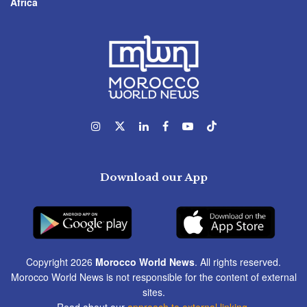
Africa
Download our App
Copyright 2026
Morocco World News
. All rights reserved.
Morocco World News is not responsible for the content of external
sites.
Read about our
approach to external linking
.