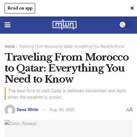
✕
Read on app
Home
»
Traveling From Morocco to Qatar: Everything You Need to Know
Traveling From Morocco
to Qatar: Everything You
Need to Know
The best time to visit Qatar is between November and April,
when the weather is cooler.
A
Dana White
Aug, 29, 2025
A