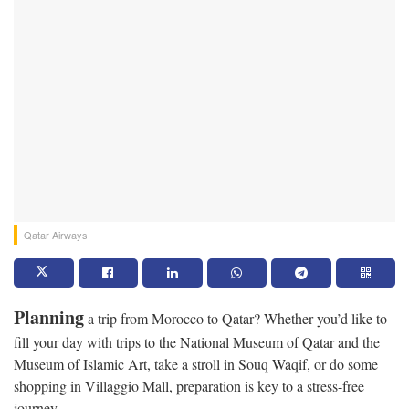
Qatar Airways
Planning
a trip from Morocco to Qatar? Whether you’d like to
fill your day with trips to the National Museum of Qatar and the
Museum of Islamic Art, take a stroll in Souq Waqif, or do some
shopping in Villaggio Mall, preparation is key to a stress-free
journey.