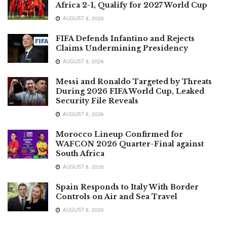
Africa 2-1, Qualify for 2027 World Cup
AUGUST 8, 2026
FIFA Defends Infantino and Rejects
Claims Undermining Presidency
AUGUST 8, 2026
Messi and Ronaldo Targeted by Threats
During 2026 FIFA World Cup, Leaked
Security File Reveals
AUGUST 8, 2026
Morocco Lineup Confirmed for
WAFCON 2026 Quarter-Final against
South Africa
AUGUST 8, 2026
Spain Responds to Italy With Border
Controls on Air and Sea Travel
AUGUST 8, 2026