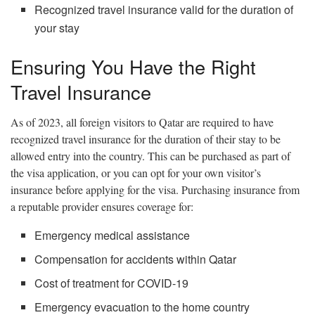
Recognized travel insurance valid for the duration of
your stay
Ensuring You Have the Right
Travel Insurance
As of 2023, all foreign visitors to Qatar are required to have
recognized travel insurance for the duration of their stay to be
allowed entry into the country. This can be purchased as part of
the visa application, or you can opt for your own visitor’s
insurance before applying for the visa. Purchasing insurance from
a reputable provider ensures coverage for:
Emergency medical assistance
Compensation for accidents within Qatar
Cost of treatment for COVID-19
Emergency evacuation to the home country