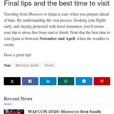
Final tips and the best time to visit
Traveling from Morocco to Qatar is easy when you prepare ahead
of time. By understanding the visa process, booking your flights
early, and staying protected with travel insurance, you’ll ensure
your trip is stress-free from start to finish. Note that the best time to
November and April
visit Qatar is between
, when the weather is
cooler.
Have a great trip!
Tags:
Morocco qatar
travel
Recent News
WAFCON 2026: Morocco Beat South