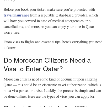
Before you book your ticket, make sure you’re protected with
travel insurance
from a reputable Qatar-based provider, which
will have you covered in case of medical emergencies, trip
cancellations, and more, so you can enjoy your time in Qatar
worry-free.
From visas to flights and essential tips, here’s everything you need
to know.
Do Moroccan Citizens Need a
Visa to Enter Qatar?
Moroccan citizens need some kind of document upon entering
Qatar — this could be an electronic travel authorization, which is
not a visa per se, or a visa. Luckily, the process is simple and can
be done online. Here are the types of visas you can apply for: