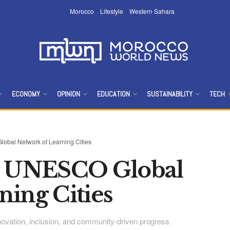
Morocco
Lifestyle
Western Sahara
ECONOMY
OPINION
EDUCATION
SUSTAINABILITY
TECH
bal Network of Learning Cities
ns UNESCO Global
ning Cities
innovation, inclusion, and community-driven progress.