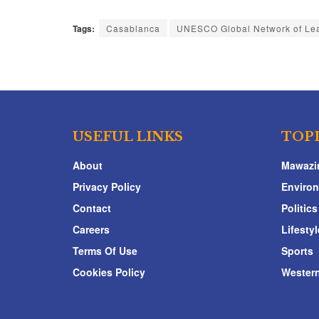
Tags:
Casablanca
UNESCO Global Network of Lea
USEFUL LINKS
TOP
About
Mawazi
Privacy Policy
Enviro
Contact
Politics
Careers
Lifestyl
Terms Of Use
Sports
Cookies Policy
Western