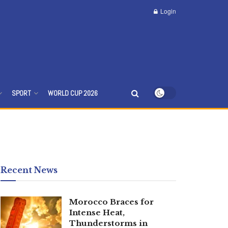
Login
SPORT
WORLD CUP 2026
Recent News
Morocco Braces for
Intense Heat,
Thunderstorms in