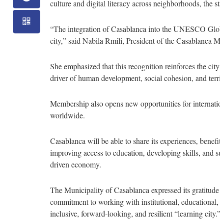
culture and digital literacy across neighborhoods, the 
“The integration of Casablanca into the UNESCO Globa
city,” said Nabila Rmili, President of the Casablanca 
She emphasized that this recognition reinforces the ci
driver of human development, social cohesion, and territ
Membership also opens new opportunities for internatio
worldwide.
Casablanca will be able to share its experiences, benefit
improving access to education, developing skills, and 
driven economy.
The Municipality of Casablanca expressed its gratitud
commitment to working with institutional, educational, 
inclusive, forward-looking, and resilient “learning city.