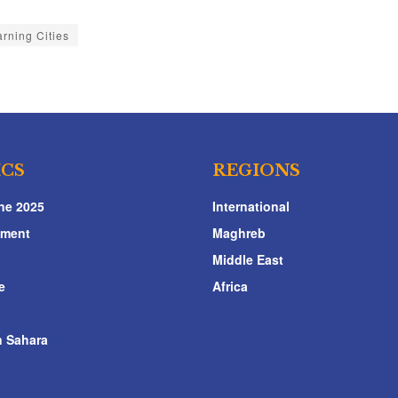
rning Cities
ICS
REGIONS
ne 2025
International
nment
Maghreb
Middle East
e
Africa
 Sahara