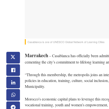
Casablanca is one of UNESCO Global Network of Learning Cities
Marrakech
– Casablanca has officially been admi
cementing the city’s commitment to lifelong learning an
“Through this membership, the metropolis joins an inte
policies in education, training, culture, social inclusi
Municipality.
Morocco’s economic capital plans to leverage this reco
vocational training, youth and women’s empowerment, s