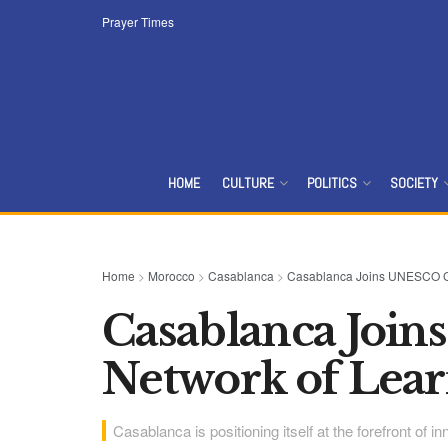
Prayer Times
HOME
CULTURE
POLITICS
SOCIETY
Home
>
Morocco
>
Casablanca
>
Casablanca Joins UNESCO Glo
Casablanca Joi
Network of Lear
Casablanca is positioning itself at the forefront of 