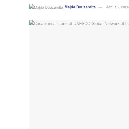
Majda Bouzaroita
Jan, 15, 2026