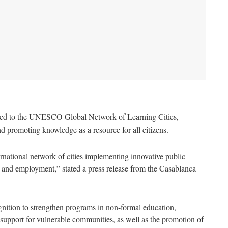
tted to the UNESCO Global Network of Learning Cities,
d promoting knowledge as a resource for all citizens.
rnational network of cities implementing innovative public
on, and employment,” stated a press release from the Casablanca
gnition to strengthen programs in non-formal education,
upport for vulnerable communities, as well as the promotion of