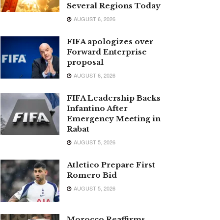
Several Regions Today
AUGUST 6, 2026
FIFA apologizes over
Forward Enterprise
proposal
AUGUST 6, 2026
FIFA Leadership Backs
Infantino After
Emergency Meeting in
Rabat
AUGUST 5, 2026
Atletico Prepare First
Romero Bid
AUGUST 5, 2026
Morocco Reaffirms