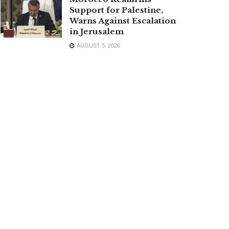
Support for Palestine,
Warns Against Escalation
in Jerusalem
AUGUST 5, 2026