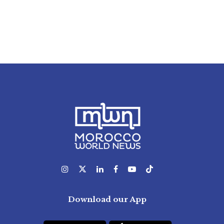
Download our App