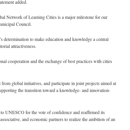
statement added.
l Network of Learning Cities is a major milestone for our
Municipal Council.
ty’s determination to make education and knowledge a central
orial attractiveness.
nal cooperation and the exchange of best practices with cities
 from global initiatives, and participate in joint projects aimed at
supporting the transition toward a knowledge- and innovation-
e to UNESCO for the vote of confidence and reaffirmed its
associative, and economic partners to realize the ambition of an
”