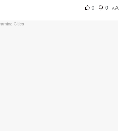
0
0
A
A