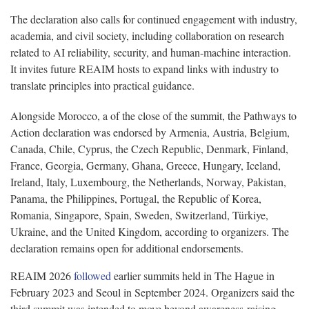
The declaration also calls for continued engagement with industry,
academia, and civil society, including collaboration on research
related to AI reliability, security, and human-machine interaction.
It invites future REAIM hosts to expand links with industry to
translate principles into practical guidance.
Alongside Morocco, a of the close of the summit, the Pathways to
Action declaration was endorsed by Armenia, Austria, Belgium,
Canada, Chile, Cyprus, the Czech Republic, Denmark, Finland,
France, Georgia, Germany, Ghana, Greece, Hungary, Iceland,
Ireland, Italy, Luxembourg, the Netherlands, Norway, Pakistan,
Panama, the Philippines, Portugal, the Republic of Korea,
Romania, Singapore, Spain, Sweden, Switzerland, Türkiye,
Ukraine, and the United Kingdom, according to organizers. The
declaration remains open for additional endorsements.
REAIM 2026
followed
earlier summits held in The Hague in
February 2023 and Seoul in September 2024. Organizers said the
third summit was intended to move beyond awareness-raising