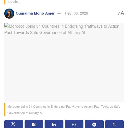
levels.
A
Oumaima Moho Amer
Feb, 06, 2026
A
Morocco Joins 34 Countries in Endorsing ‘Pathways to Action’ Pact Towards Safe
Governance of Military AI