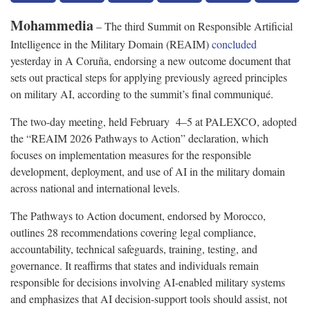
Mohammedia
– The third Summit on Responsible Artificial
Intelligence in the Military Domain (REAIM)
concluded
yesterday in A Coruña, endorsing a new outcome document that
sets out practical steps for applying previously agreed principles
on military AI, according to the summit’s final communiqué.
The two-day meeting, held February 4–5 at PALEXCO, adopted
the “REAIM 2026 Pathways to Action” declaration, which
focuses on implementation measures for the responsible
development, deployment, and use of AI in the military domain
across national and international levels.
The Pathways to Action document, endorsed by Morocco,
outlines 28 recommendations covering legal compliance,
accountability, technical safeguards, training, testing, and
governance. It reaffirms that states and individuals remain
responsible for decisions involving AI-enabled military systems
and emphasizes that AI decision-support tools should assist, not