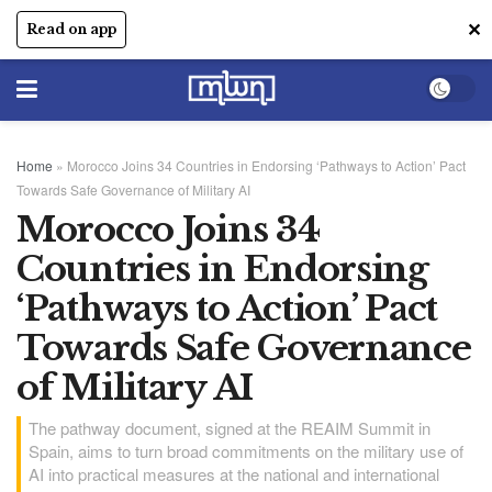
✕
Read on app
Home
»
Morocco Joins 34 Countries in Endorsing ‘Pathways to Action’ Pact
Towards Safe Governance of Military AI
Morocco Joins 34
Countries in Endorsing
‘Pathways to Action’ Pact
Towards Safe Governance
of Military AI
The pathway document, signed at the REAIM Summit in
Spain, aims to turn broad commitments on the military use of
AI into practical measures at the national and international