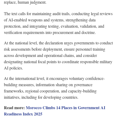
replace, human judgment.
The text calls for maintaining audit trails, conducting legal reviews
of AI-enabled weapons and systems, strengthening data
protection, and integrating testing, evaluation, validation, and
verification requirements into procurement and doctrine.
At the national level, the declaration urges governments to conduct
risk assessments before deployment, ensure personnel training
across development and operational chains, and consider
designating national focal points to coordinate responsible military
AI policies.
At the international level, it encourages voluntary confidence-
building measures, information sharing on governance
frameworks, regional cooperation, and capacity-building
initiatives, including for developing countries.
Read more:
Morocco Climbs 14 Places in Government AI
Readiness Index 2025