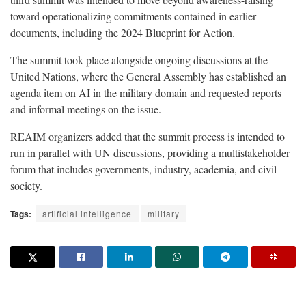
toward operationalizing commitments contained in earlier
documents, including the 2024 Blueprint for Action.
The summit took place alongside ongoing discussions at the
United Nations, where the General Assembly has established an
agenda item on AI in the military domain and requested reports
and informal meetings on the issue.
REAIM organizers added that the summit process is intended to
run in parallel with UN discussions, providing a multistakeholder
forum that includes governments, industry, academia, and civil
society.
Tags:
artificial intelligence
military