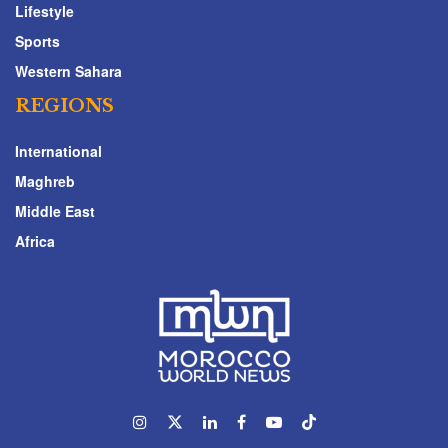
Lifestyle
Sports
Western Sahara
REGIONS
International
Maghreb
Middle East
Africa