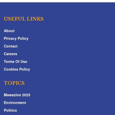
USEFUL LINKS
About
Privacy Policy
Contact
Careers
Terms Of Use
Cookies Policy
TOPICS
Mawazine 2025
Environment
Politics