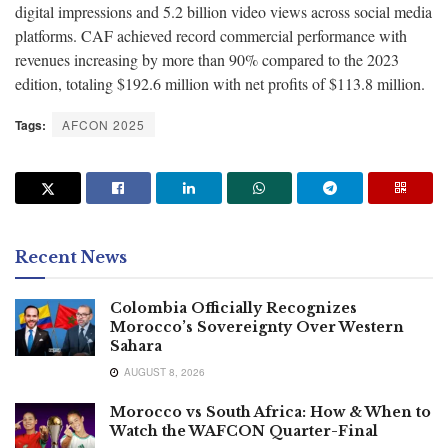
digital impressions and 5.2 billion video views across social media
platforms. CAF achieved record commercial performance with
revenues increasing by more than 90% compared to the 2023
edition, totaling $192.6 million with net profits of $113.8 million.
Tags:
AFCON 2025
Recent News
Colombia Officially Recognizes
Morocco’s Sovereignty Over Western
Sahara
AUGUST 8, 2026
Morocco vs South Africa: How & When to
Watch the WAFCON Quarter-Final