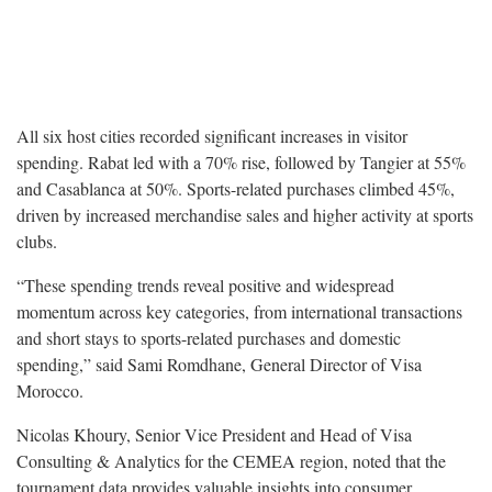
All six host cities recorded significant increases in visitor
spending. Rabat led with a 70% rise, followed by Tangier at 55%
and Casablanca at 50%. Sports-related purchases climbed 45%,
driven by increased merchandise sales and higher activity at sports
clubs.
“These spending trends reveal positive and widespread
momentum across key categories, from international transactions
and short stays to sports-related purchases and domestic
spending,” said Sami Romdhane, General Director of Visa
Morocco.
Nicolas Khoury, Senior Vice President and Head of Visa
Consulting & Analytics for the CEMEA region, noted that the
tournament data provides valuable insights into consumer