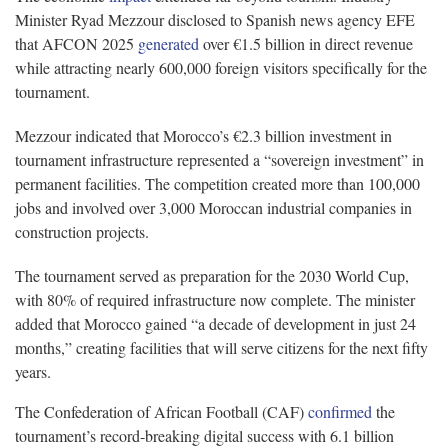
Minister Ryad Mezzour disclosed to Spanish news agency EFE
that AFCON 2025
generated
over €1.5 billion in direct revenue
while attracting nearly 600,000 foreign visitors specifically for the
tournament.
Mezzour indicated that Morocco’s €2.3 billion investment in
tournament infrastructure represented a “sovereign investment” in
permanent facilities. The competition created more than 100,000
jobs and involved over 3,000 Moroccan industrial companies in
construction projects.
The tournament served as preparation for the 2030 World Cup,
with 80% of required infrastructure now complete. The minister
added that Morocco gained “a decade of development in just 24
months,” creating facilities that will serve citizens for the next fifty
years.
The Confederation of African Football (CAF)
confirmed
the
tournament’s record-breaking digital success with 6.1 billion