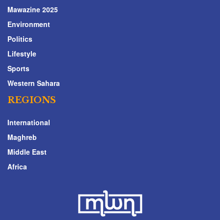
Mawazine 2025
Environment
Politics
Lifestyle
Sports
Western Sahara
REGIONS
International
Maghreb
Middle East
Africa