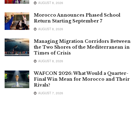
AUGUST 8, 2026
Morocco Announces Phased School
Return Starting September 7
AUGUST 8, 2026
Managing Migration Corridors Between
the Two Shores of the Mediterranean in
Times of Crisis
AUGUST 8, 2026
WAFCON 2026: What Would a Quarter-
Final Win Mean for Morocco and Their
Rivals?
AUGUST 7, 2026