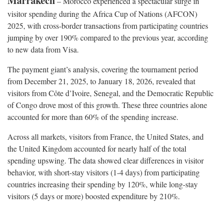
Marrakech
– Morocco experienced a spectacular surge in
visitor spending during the Africa Cup of Nations (AFCON)
2025, with cross-border transactions from participating countries
jumping by over 190% compared to the previous year, according
to new data from Visa.
The payment giant’s analysis, covering the tournament period
from December 21, 2025, to January 18, 2026, revealed that
visitors from Côte d’Ivoire, Senegal, and the Democratic Republic
of Congo drove most of this growth. These three countries alone
accounted for more than 60% of the spending increase.
Across all markets, visitors from France, the United States, and
the United Kingdom accounted for nearly half of the total
spending upswing. The data showed clear differences in visitor
behavior, with short-stay visitors (1-4 days) from participating
countries increasing their spending by 120%, while long-stay
visitors (5 days or more) boosted expenditure by 210%.