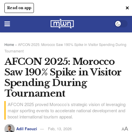
✕
Read on app
Home
»
AFCON 2025: Morocco Saw 190% Spike in Visitor Spending During
Tournament
AFCON 2025: Morocco
Saw 190% Spike in Visitor
Spending During
Tournament
AFCON 2025 proved Morocco’s strategic vision of leveraging
major sporting events to accelerate national development and
boost international tourism appeal.
A
Adil Faouzi
Feb, 13, 2026
A