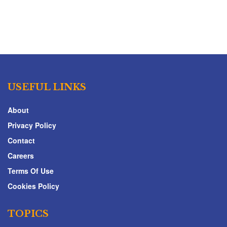
USEFUL LINKS
About
Privacy Policy
Contact
Careers
Terms Of Use
Cookies Policy
TOPICS