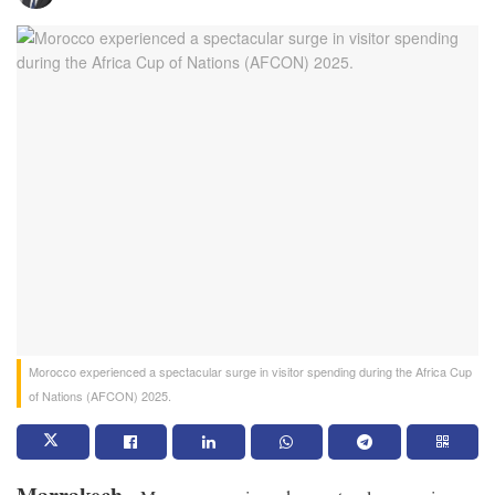
Morocco experienced a spectacular surge in visitor spending during the Africa Cup
of Nations (AFCON) 2025.