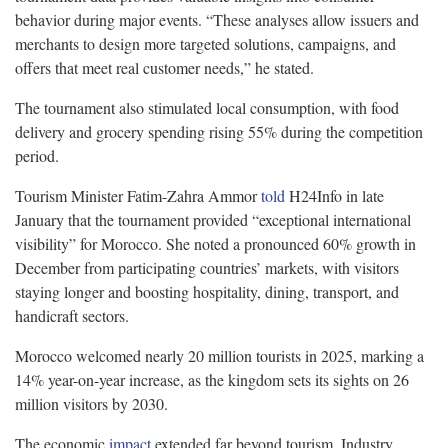
behavior during major events. “These analyses allow issuers and
merchants to design more targeted solutions, campaigns, and
offers that meet real customer needs,” he stated.
The tournament also stimulated local consumption, with food
delivery and grocery spending rising 55% during the competition
period.
Tourism Minister Fatim-Zahra Ammor
told
H24Info in late
January that the tournament provided “exceptional international
visibility” for Morocco. She noted a pronounced 60% growth in
December from participating countries’ markets, with visitors
staying longer and boosting hospitality, dining, transport, and
handicraft sectors.
Morocco welcomed nearly 20 million tourists in 2025, marking a
14% year-on-year increase, as the kingdom sets its sights on 26
million visitors by 2030.
The economic
impact
extended far beyond tourism. Industry