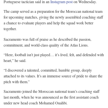
Portuguese tactician said in an
Instagram post
on Wednesday.
The camp served as a preparation for the Moroccan national team
for upcoming matches, giving the newly assembled coaching staff
a chance to evaluate players and help the squad work better
together.
Sacramento was full of praise as he described the passion,
commitment, and world-class quality of the Atlas Lions.
“Here, football isn’t just played… it’s lived, felt, and defended with
heart,” he said.
“I discovered a talented, committed, humble group, deeply
attached to its values. It’s an immense source of pride to share the
pitch with them.”
Sacramento joined the Moroccan national team’s coaching staff
last month, when he was announced as the first assistant coach
under new head coach Mohamed Ouahbi.