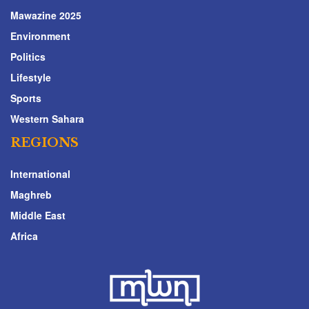
Mawazine 2025
Environment
Politics
Lifestyle
Sports
Western Sahara
REGIONS
International
Maghreb
Middle East
Africa