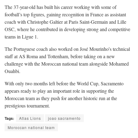
The 37-year-old has built his career working with some of
football’s top figures, gaining recognition in France as assistant
coach with Christophe Galtier at Paris Saint-Germain and Lille
OSC, where he contributed in developing strong and competitive
teams in Ligue 1.
The Portuguese coach also worked on José Mourinho’s technical
staff at AS Roma and Tottenham, before taking on a new
challenge with the Moroccan national team alongside Mohamed
Ouahbi.
With only two months left before the World Cup, Sacramento
appears ready to play an important role in supporting the
Moroccan team as they push for another historic run at the
prestigious tournament.
Tags:
Atlas Lions
joao sacramento
Moroccan national team