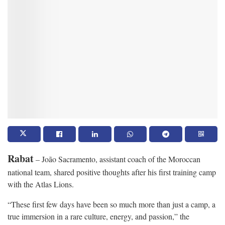
Rabat
– João Sacramento, assistant coach of the Moroccan
national team, shared positive thoughts after his first training camp
with the Atlas Lions.
“These first few days have been so much more than just a camp, a
true immersion in a rare culture, energy, and passion,” the