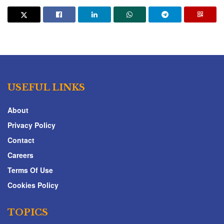
USEFUL LINKS
About
Privacy Policy
Contact
Careers
Terms Of Use
Cookies Policy
TOPICS