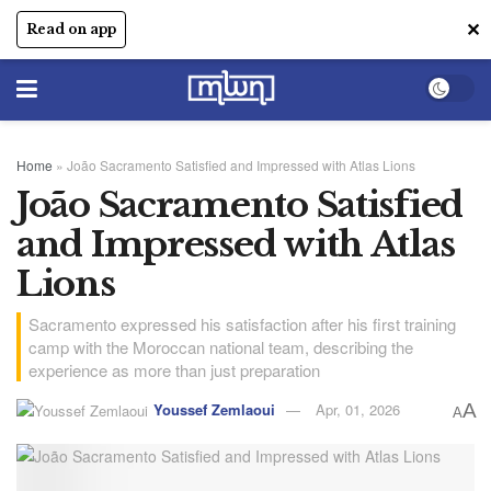
✕
Read on app
Home
»
João Sacramento Satisfied and Impressed with Atlas Lions
João Sacramento Satisfied
and Impressed with Atlas
Lions
Sacramento expressed his satisfaction after his first training
camp with the Moroccan national team, describing the
experience as more than just preparation
Youssef Zemlaoui
Apr, 01, 2026
A
A