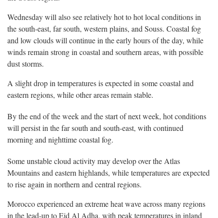
Wednesday will also see relatively hot to hot local conditions in
the south-east, far south, western plains, and Souss. Coastal fog
and low clouds will continue in the early hours of the day, while
winds remain strong in coastal and southern areas, with possible
dust storms.
A slight drop in temperatures is expected in some coastal and
eastern regions, while other areas remain stable.
By the end of the week and the start of next week, hot conditions
will persist in the far south and south-east, with continued
morning and nighttime coastal fog.
Some unstable cloud activity may develop over the Atlas
Mountains and eastern highlands, while temperatures are expected
to rise again in northern and central regions.
Morocco experienced an extreme heat wave across many regions
in the lead-up to Eid Al Adha, with peak temperatures in inland