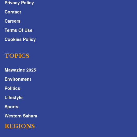
Privacy Policy
Contact
Careers
Terms Of Use
Cookies Policy
TOPICS
Mawazine 2025
Environment
Politics
Lifestyle
Sports
Western Sahara
REGIONS