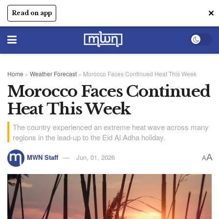
✕
Read on app
Home
»
Weather Forecast
»
Morocco Faces Continued Heat This Week
Morocco Faces Continued
Heat This Week
The country experienced an extreme heat wave across many
regions in the lead-up to the Eid Al Adha holiday.
A
MWN Staff
Jun, 01, 2026
A