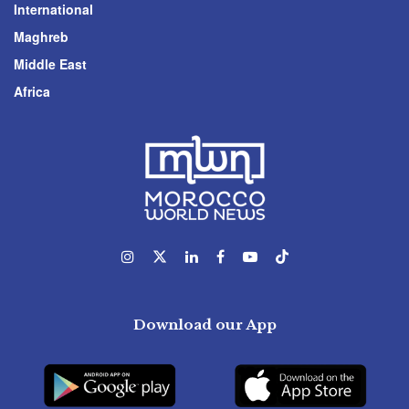
International
Maghreb
Middle East
Africa
Download our App