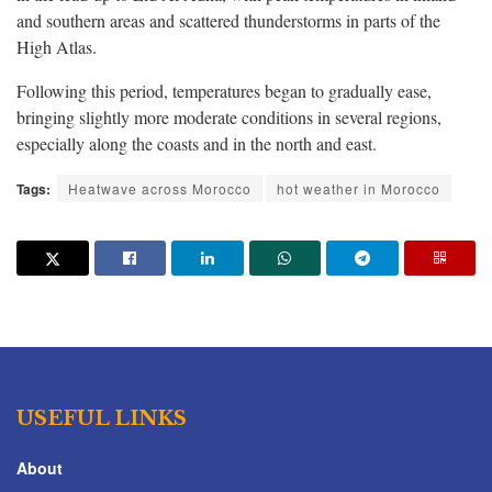
and southern areas and scattered thunderstorms in parts of the
High Atlas.
Following this period, temperatures began to gradually ease,
bringing slightly more moderate conditions in several regions,
especially along the coasts and in the north and east.
Tags:
Heatwave across Morocco
hot weather in Morocco
USEFUL LINKS
About