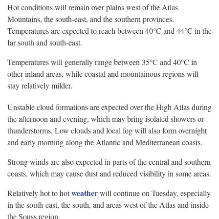
Hot conditions will remain over plains west of the Atlas
Mountains, the south-east, and the southern provinces.
Temperatures are expected to reach between 40°C and 44°C in the
far south and south-east.
Temperatures will generally range between 35°C and 40°C in
other inland areas, while coastal and mountainous regions will
stay relatively milder.
Unstable cloud formations are expected over the High Atlas during
the afternoon and evening, which may bring isolated showers or
thunderstorms. Low clouds and local fog will also form overnight
and early morning along the Atlantic and Mediterranean coasts.
Strong winds are also expected in parts of the central and southern
coasts, which may cause dust and reduced visibility in some areas.
weather
Relatively hot to hot
will continue on Tuesday, especially
in the south-east, the south, and areas west of the Atlas and inside
the Souss region.