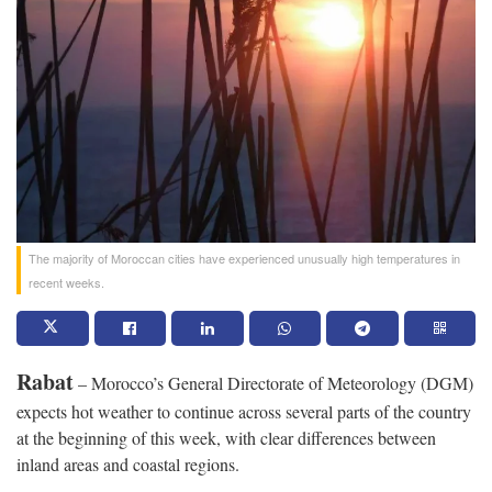
The majority of Moroccan cities have experienced unusually high temperatures in
recent weeks.
Rabat
– Morocco’s General Directorate of Meteorology (DGM)
expects hot weather to continue across several parts of the country
at the beginning of this week, with clear differences between
inland areas and coastal regions.