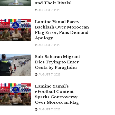
and Their Rivals?
AUGUST 7, 2026
Lamine Yamal Faces
Backlash Over Moroccan
Flag Error, Fans Demand
Apology
AUGUST 7, 2026
Sub-Saharan Migrant
Dies Trying to Enter
Ceuta by Paraglider
AUGUST 7, 2026
Lamine Yamal’s
eFootball Content
Sparks Controversy
Over Moroccan Flag
AUGUST 7, 2026