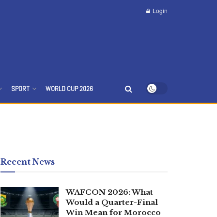
Login
SPORT
WORLD CUP 2026
Recent News
WAFCON 2026: What
Would a Quarter-Final
Win Mean for Morocco