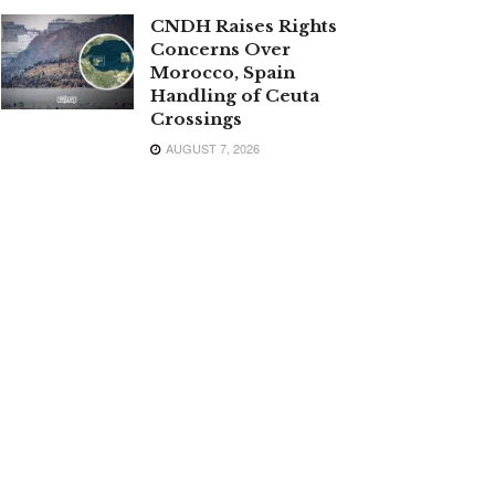
CNDH Raises Rights
Concerns Over
Morocco, Spain
Handling of Ceuta
Crossings
AUGUST 7, 2026