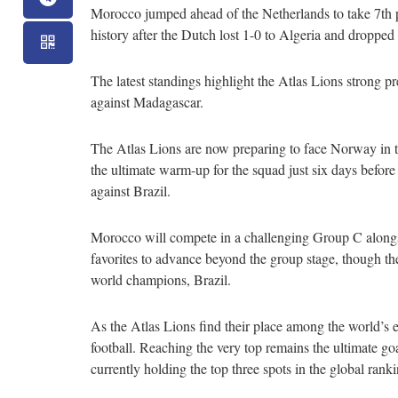
Morocco jumped ahead of the Netherlands to take 7th p
history after the Dutch lost 1-0 to Algeria and dropped
The latest standings highlight the Atlas Lions stron
against Madagascar.
The Atlas Lions are now preparing to face Norway in th
the ultimate warm-up for the squad just six days befor
against Brazil.
Morocco will compete in a challenging Group C alongsi
favorites to advance beyond the group stage, though the
world champions, Brazil.
As the Atlas Lions find their place among the world’s e
football. Reaching the very top remains the ultimate go
currently holding the top three spots in the global ranki