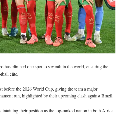
 has climbed one spot to seventh in the world, ensuring the
ball elite.
ust before the 2026 World Cup, giving the team a major
rnament run, highlighted by their upcoming clash against Brazil.
aintaining their position as the top-ranked nation in both Africa