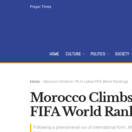
Prayer Times
HOME
CULTURE
POLITICS
SOCIETY
Home
»
Morocco Climbs to 7th in Latest FIFA World Rankings
Morocco Climbs t
FIFA World Ran
Following a phenomenal run of international form, Mo