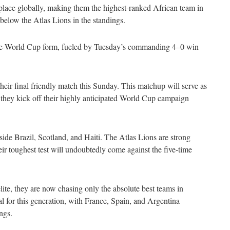
lace globally, making them the highest-ranked African team in
 below the Atlas Lions in the standings.
g pre-World Cup form, fueled by Tuesday’s commanding 4–0 win
eir final friendly match this Sunday. This matchup will serve as
e they kick off their highly anticipated World Cup campaign
de Brazil, Scotland, and Haiti. The Atlas Lions are strong
ir toughest test will undoubtedly come against the five-time
lite, they are now chasing only the absolute best teams in
al for this generation, with France, Spain, and Argentina
ngs.