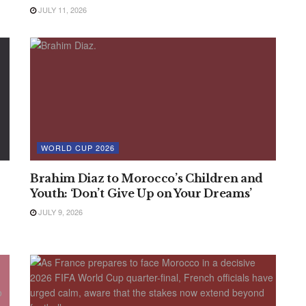
JULY 11, 2026
WORLD CUP 2026
Brahim Diaz to Morocco’s Children and
Youth: ‘Don’t Give Up on Your Dreams’
JULY 9, 2026