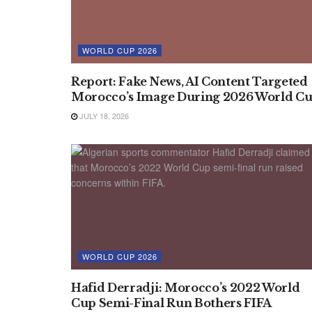
WORLD CUP 2026
Report: Fake News, AI Content Targeted
Morocco’s Image During 2026 World C
JULY 18, 2026
WORLD CUP 2026
Hafid Derradji: Morocco’s 2022 World
Cup Semi-Final Run Bothers FIFA