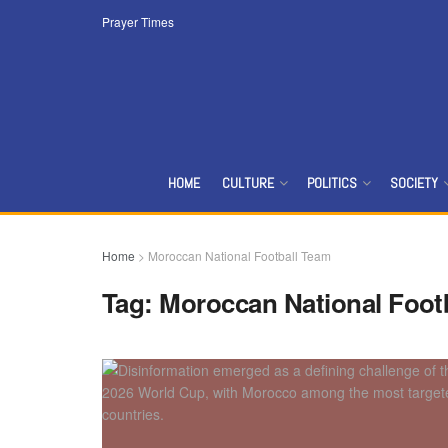
Prayer Times
HOME
CULTURE
POLITICS
SOCIETY
Home
>
Moroccan National Football Team
Tag:
Moroccan National Foot