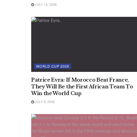
JULY 13, 2026
WORLD CUP 2026
Patrice Evra: If Morocco Beat France,
They Will Be the First African Team To
Win the World Cup
JULY 9, 2026