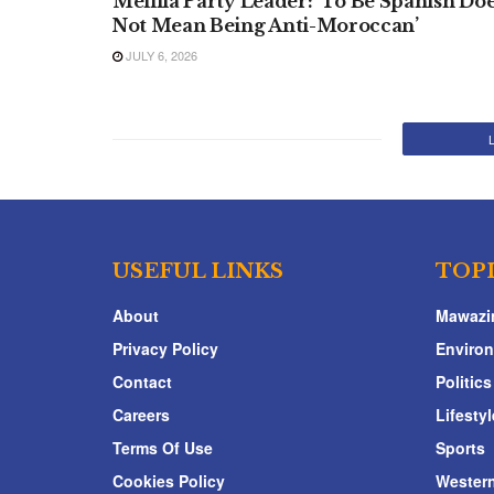
Melilla Party Leader: ‘To Be Spanish Do
Not Mean Being Anti-Moroccan’
JULY 6, 2026
USEFUL LINKS
TOP
About
Mawazi
Privacy Policy
Enviro
Contact
Politics
Careers
Lifestyl
Terms Of Use
Sports
Cookies Policy
Western