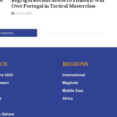
es
Regragui Revisits Morocco’s Historic Win
Over Portugal in Tactical Masterclass
JULY 3, 2026
LOADING...
ICS
REGIONS
ne 2025
International
nment
Maghreb
Middle East
e
Africa
 Sahara