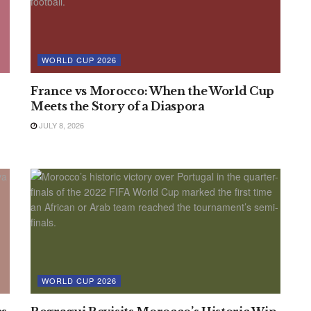
WORLD CUP 2026
France vs Morocco: When the World Cup
Meets the Story of a Diaspora
JULY 8, 2026
WORLD CUP 2026