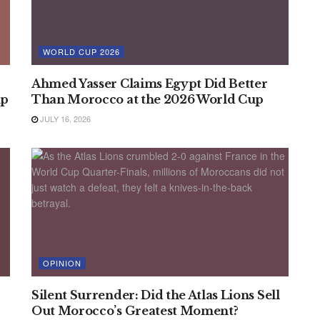
WORLD CUP 2026
Ahmed Yasser Claims Egypt Did Better
up
Than Morocco at the 2026 World Cup
JULY 16, 2026
OPINION
Silent Surrender: Did the Atlas Lions Sell
Out Morocco’s Greatest Moment?