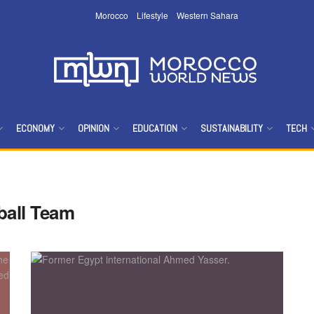
Morocco
Lifestyle
Western Sahara
ECONOMY
OPINION
EDUCATION
SUSTAINABILITY
TECH
ball Team