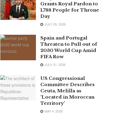
Grants Royal Pardon to
1,788 People for Throne
Day
JULY 29, 2026
Spain and Portugal
Threaten to Pull out of
2030 World Cup Amid
FIFA Row
JULY 31, 2026
US Congressional
Committee Describes
Ceuta, Melilla as
‘Located in Moroccan
Territory’
MAY 4, 2026