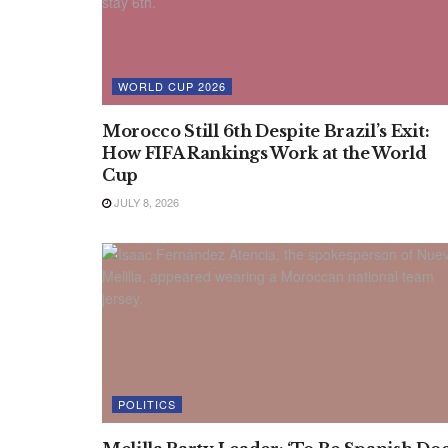
WORLD CUP 2026
Morocco Still 6th Despite Brazil’s Exit:
How FIFA Rankings Work at the World
Cup
JULY 8, 2026
POLITICS