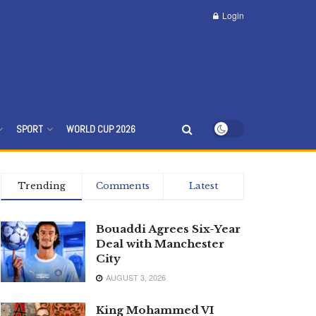
Login
SPORT
WORLD CUP 2026
Trending
Comments
Latest
Bouaddi Agrees Six-Year
Deal with Manchester
City
AUGUST 3, 2026
King Mohammed VI