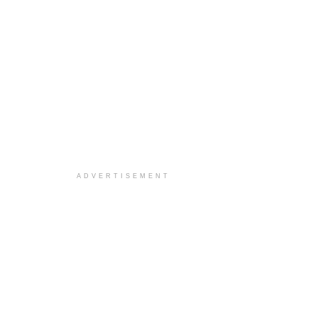
ADVERTISEMENT