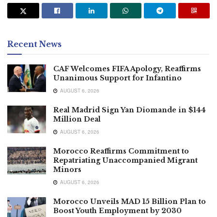
Recent News
CAF Welcomes FIFA Apology, Reaffirms
Unanimous Support for Infantino
AUGUST 6, 2026
Real Madrid Sign Yan Diomande in $144
Million Deal
AUGUST 6, 2026
Morocco Reaffirms Commitment to
Repatriating Unaccompanied Migrant
Minors
AUGUST 6, 2026
Morocco Unveils MAD 15 Billion Plan to
Boost Youth Employment by 2030