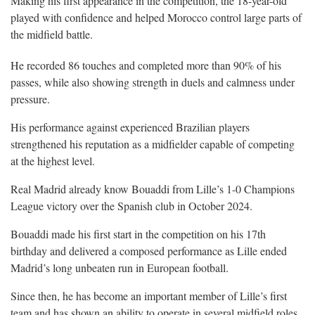
Making his first appearance in the competition, the 18-year-old
played with confidence and helped Morocco control large parts of
the midfield battle.
He recorded 86 touches and completed more than 90% of his
passes, while also showing strength in duels and calmness under
pressure.
His performance against experienced Brazilian players
strengthened his reputation as a midfielder capable of competing
at the highest level.
Real Madrid already know Bouaddi from Lille’s 1-0 Champions
League victory over the Spanish club in October 2024.
Bouaddi made his first start in the competition on his 17th
birthday and delivered a composed performance as Lille ended
Madrid’s long unbeaten run in European football.
Since then, he has become an important member of Lille’s first
team and has shown an ability to operate in several midfield roles.