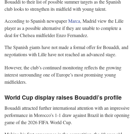
Bouaddi to their list of possible summer targets as the Spanish
club looks to strengthen its midfield with young talent.
According to Spanish newspaper
Marca
, Madrid view the Lille
player as a possible alternative if they are unable to complete a
deal for Chelsea midfielder Enzo Fernandez.
The Spanish giants have not made a formal offer for Bouaddi, and
negotiations with Lille have not reached an advanced stage.
However, the club’s continued monitoring reflects the growing
interest surrounding one of Europe’s most promising young
midfielders.
World Cup display raises Bouaddi’s profile
Bouaddi attracted further international attention with an impressive
performance in Morocco’s 1-1 draw against Brazil in their opening
game of the 2026 FIFA World Cup.