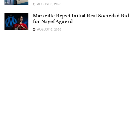
AUGUST 6, 2026
Marseille Reject Initial Real Sociedad Bid
for Nayef Aguerd
AUGUST 6, 2026