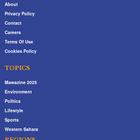
About
Privacy Policy
Contact
Careers
Terms Of Use
Cookies Policy
TOPICS
Mawazine 2025
Environment
Politics
Lifestyle
Sports
Western Sahara
REGIONS