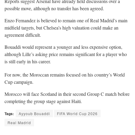
Reports suggest Arsenal have already held discussions over a
possible move, although no transfer has been agreed.
Enzo Fernandez is believed to remain one of Real Madrid’s main
midfield targets, but Chelsea’s high valuation could make an
agreement difficult.
Bouaddi would represent a younger and less expensive option,
although Lille’s asking price remains significant for a player who
is still early in his career.
For now, the Moroccan remains focused on his country’s World
Cup campaign.
Morocco will face Scotland in their second Group C match before
completing the group stage against Haiti.
Tags:
Ayyoub Bouaddi
FIFA World Cup 2026
Real Madrid