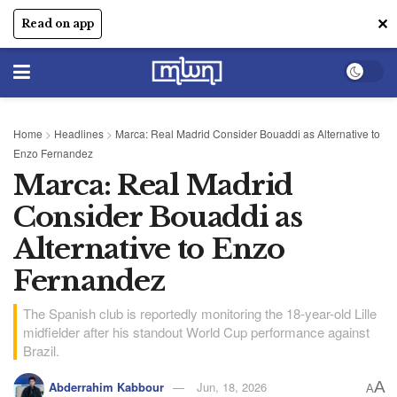
✕
Read on app
Home
>
Headlines
>
Marca: Real Madrid Consider Bouaddi as Alternative to
Enzo Fernandez
Marca: Real Madrid
Consider Bouaddi as
Alternative to Enzo
Fernandez
The Spanish club is reportedly monitoring the 18-year-old Lille
midfielder after his standout World Cup performance against
Brazil.
A
Abderrahim Kabbour
Jun, 18, 2026
A