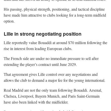
His passing, physical strength, positioning, and tactical discipline
have made him attractive to clubs looking for a long-term midfield
option.
Lille in strong negotiating position
Lille reportedly value Bouaddi at around $70 million following the
rise in interest from leading European clubs.
The French side are under no immediate pressure to sell after
extending the player’s contract until June 2029.
That agreement gives Lille control over any negotiations and
allows the club to demand a major fee for the young international.
Real Madrid are not the only team following Bouaddi. Arsenal,
Chelsea, Liverpool, Bayern Munich, and Paris Saint-Germain
have also been linked with the midfielder.