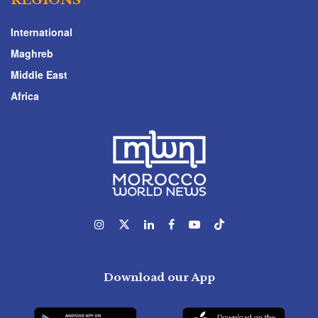
International
Maghreb
Middle East
Africa
Download our App