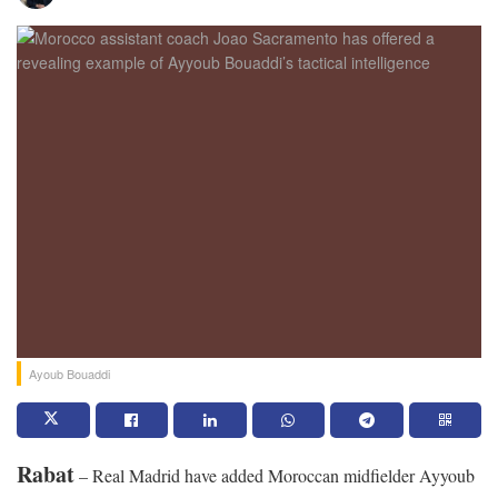
Ayoub Bouaddi
Rabat
– Real Madrid have added Moroccan midfielder Ayyoub