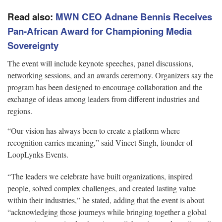
Read also:
MWN CEO Adnane Bennis Receives
Pan-African Award for Championing Media
Sovereignty
The event will include keynote speeches, panel discussions,
networking sessions, and an awards ceremony. Organizers say the
program has been designed to encourage collaboration and the
exchange of ideas among leaders from different industries and
regions.
“Our vision has always been to create a platform where
recognition carries meaning,” said Vineet Singh, founder of
LoopLynks Events.
“The leaders we celebrate have built organizations, inspired
people, solved complex challenges, and created lasting value
within their industries,” he stated, adding that the event is about
“acknowledging those journeys while bringing together a global