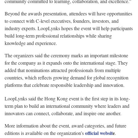
community committed to learning, collaboration, and excellence.”
Beyond the awards presentation, attendees will have opportunities
to connect with C-level executives, founders, investors, and
industry experts. LoopLynks hopes the event will help participants
build long-term professional relationships while sharing
knowledge and experience.
The organizers said the ceremony marks an important milestone
for the company as it expands onto the international stage. They
added that nominations attracted professionals from multiple
countries, which reflects growing demand for global recognition
platforms that celebrate responsible leadership and innovation.
LoopLynks said the Hong Kong event is the first step in its long-
term plan to build an international community where leaders and
innovators can connect, collaborate, and inspire one another.
More information about the event, award categories, and future
official websit
e
editions is available on the organization’s
.