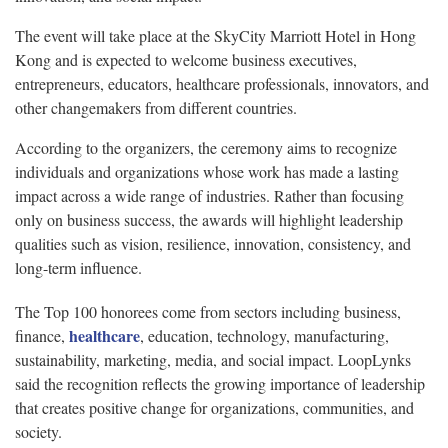
The event will take place at the SkyCity Marriott Hotel in Hong
Kong and is expected to welcome business executives,
entrepreneurs, educators, healthcare professionals, innovators, and
other changemakers from different countries.
According to the organizers, the ceremony aims to recognize
individuals and organizations whose work has made a lasting
impact across a wide range of industries. Rather than focusing
only on business success, the awards will highlight leadership
qualities such as vision, resilience, innovation, consistency, and
long-term influence.
The Top 100 honorees come from sectors including business,
healthcare
finance,
, education, technology, manufacturing,
sustainability, marketing, media, and social impact. LoopLynks
said the recognition reflects the growing importance of leadership
that creates positive change for organizations, communities, and
society.