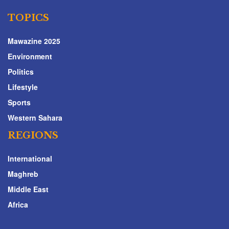
TOPICS
Mawazine 2025
Environment
Politics
Lifestyle
Sports
Western Sahara
REGIONS
International
Maghreb
Middle East
Africa