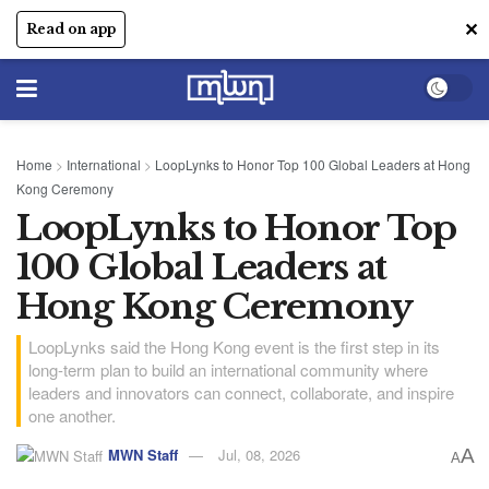
✕
Read on app
Home
>
International
>
LoopLynks to Honor Top 100 Global Leaders at Hong
Kong Ceremony
LoopLynks to Honor Top
100 Global Leaders at
Hong Kong Ceremony
LoopLynks said the Hong Kong event is the first step in its
long-term plan to build an international community where
leaders and innovators can connect, collaborate, and inspire
one another.
MWN Staff
Jul, 08, 2026
A
A