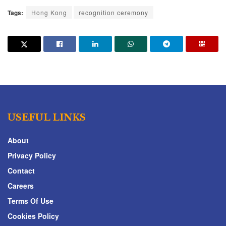
Tags:
Hong Kong
recognition ceremony
USEFUL LINKS
About
Privacy Policy
Contact
Careers
Terms Of Use
Cookies Policy