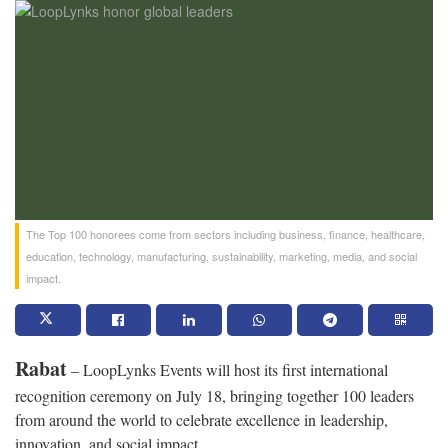
The Top 100 honorees come from sectors including business, finance, healthcare,
education, technology, manufacturing, sustainability, marketing, media, and social
impact.
Rabat
– LoopLynks Events will host its first international
recognition ceremony on July 18, bringing together 100 leaders
from around the world to celebrate excellence in leadership,
innovation, and social impact.