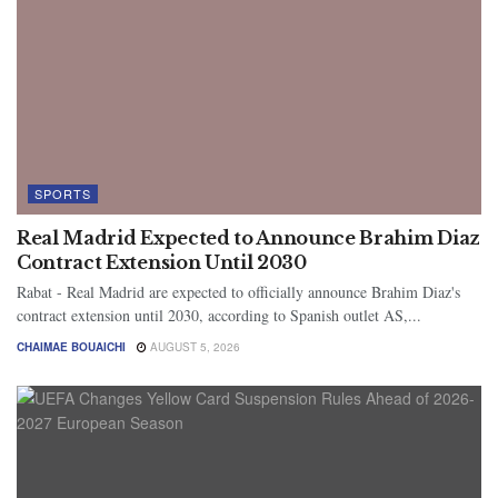
SPORTS
Real Madrid Expected to Announce Brahim Diaz
Contract Extension Until 2030
Rabat - Real Madrid are expected to officially announce Brahim Diaz's
contract extension until 2030, according to Spanish outlet AS,...
CHAIMAE BOUAICHI
AUGUST 5, 2026