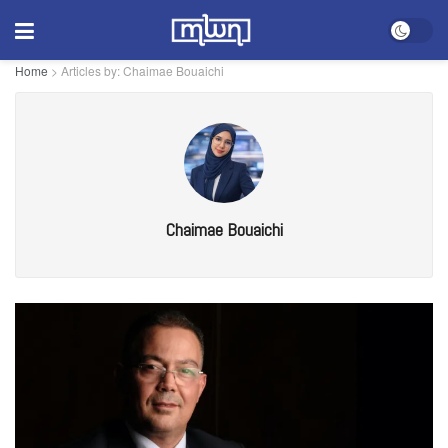
Home
>
Articles by: Chaimae Bouaichi
Chaimae Bouaichi