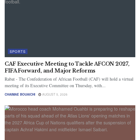
SPORTS
CAF Executive Meeting to Tackle AFCON 2027,
FIFA Forward, and Major Reforms
Rabat - The Confederation of African Football (CAF) will hold a virtual
meeting of its Executive Committee on Thursday, with...
CHAIMAE BOUAICHI
AUGUST 5, 2026