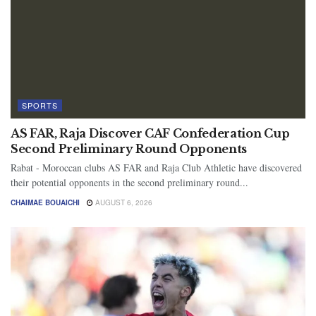
SPORTS
AS FAR, Raja Discover CAF Confederation Cup
Second Preliminary Round Opponents
Rabat - Moroccan clubs AS FAR and Raja Club Athletic have discovered
their potential opponents in the second preliminary round...
CHAIMAE BOUAICHI
AUGUST 6, 2026