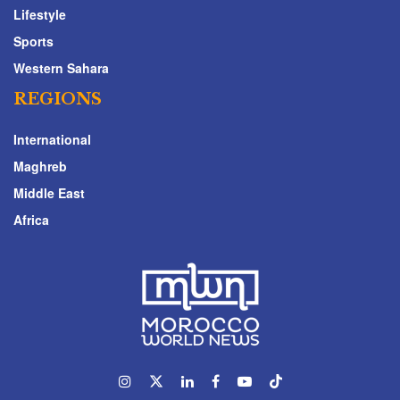
Lifestyle
Sports
Western Sahara
REGIONS
International
Maghreb
Middle East
Africa