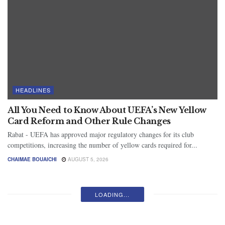
HEADLINES
All You Need to Know About UEFA’s New Yellow
Card Reform and Other Rule Changes
Rabat - UEFA has approved major regulatory changes for its club
competitions, increasing the number of yellow cards required for...
CHAIMAE BOUAICHI
AUGUST 5, 2026
LOADING...