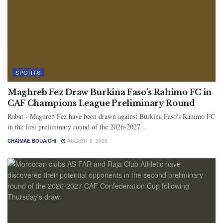
SPORTS
Maghreb Fez Draw Burkina Faso’s Rahimo FC in
CAF Champions League Preliminary Round
Rabat - Maghreb Fez have been drawn against Burkina Faso's Rahimo FC
in the first preliminary round of the 2026-2027...
CHAIMAE BOUAICHI
AUGUST 6, 2026