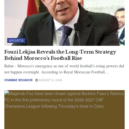
SPORTS
Fouzi Lekjaa Reveals the Long-Term Strategy
Behind Morocco’s Football Rise
Rabat - Morocco's emergence as one of world football's rising powers did
not happen overnight. According to Royal Moroccan Football...
CHAIMAE BOUAICHI
AUGUST 6, 2026