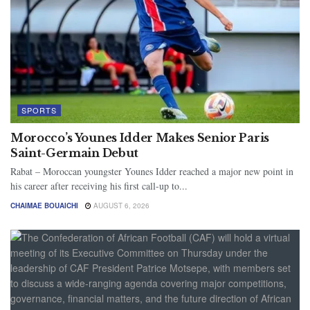
SPORTS
Morocco’s Younes Idder Makes Senior Paris
Saint-Germain Debut
Rabat – Moroccan youngster Younes Idder reached a major new point in
his career after receiving his first call-up to...
CHAIMAE BOUAICHI
AUGUST 6, 2026