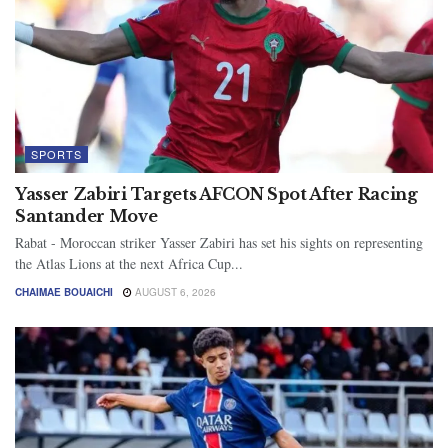
SPORTS
Yasser Zabiri Targets AFCON Spot After Racing
Santander Move
Rabat - Moroccan striker Yasser Zabiri has set his sights on representing
the Atlas Lions at the next Africa Cup...
CHAIMAE BOUAICHI
AUGUST 6, 2026