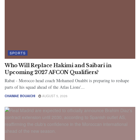
SPORTS
Who Will Replace Hakimi and Saibari in
Upcoming 2027 AFCON Qualifiers?
Rabat - Morocco head coach Mohamed Ouahbi is preparing to reshape
parts of his squad ahead of the Atlas Lions'...
CHAIMAE BOUAICHI
AUGUST 5, 2026