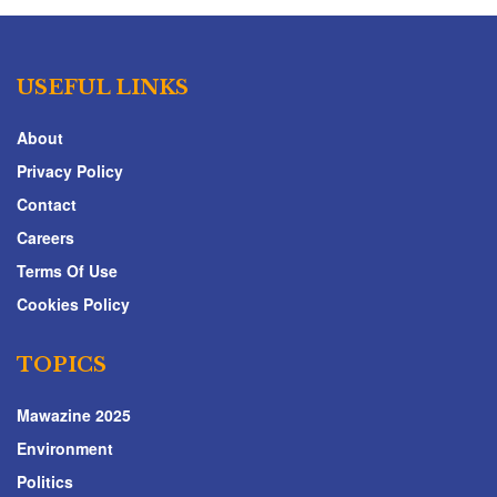
USEFUL LINKS
About
Privacy Policy
Contact
Careers
Terms Of Use
Cookies Policy
TOPICS
Mawazine 2025
Environment
Politics