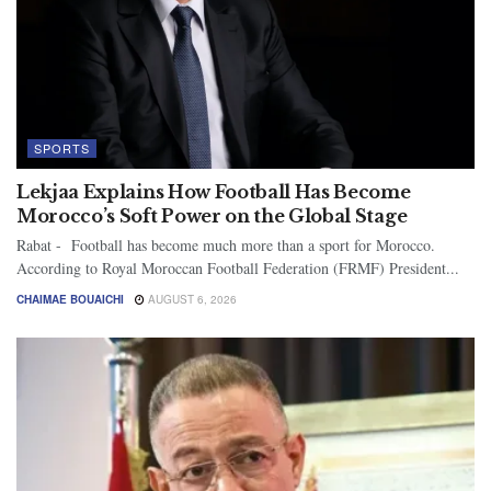
SPORTS
Lekjaa Explains How Football Has Become
Morocco’s Soft Power on the Global Stage
Rabat - Football has become much more than a sport for Morocco.
According to Royal Moroccan Football Federation (FRMF) President...
CHAIMAE BOUAICHI
AUGUST 6, 2026