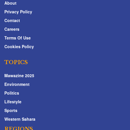
About
Privacy Policy
Contact
Careers
Terms Of Use
Cookies Policy
TOPICS
Mawazine 2025
Environment
Politics
Lifestyle
Sports
Western Sahara
REGIONS