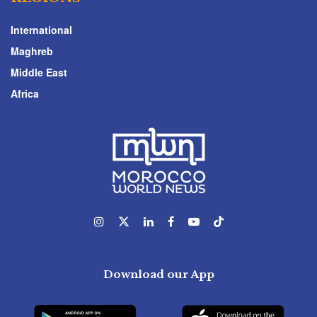
International
Maghreb
Middle East
Africa
Download our App