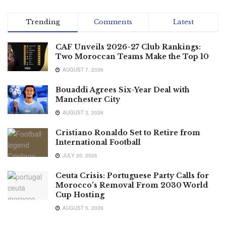
Trending
Comments
Latest
CAF Unveils 2026-27 Club Rankings:
Two Moroccan Teams Make the Top 10
AUGUST 7, 2026
Bouaddi Agrees Six-Year Deal with
Manchester City
AUGUST 3, 2026
Cristiano Ronaldo Set to Retire from
International Football
JULY 20, 2026
Ceuta Crisis: Portuguese Party Calls for
Morocco’s Removal From 2030 World
Cup Hosting
AUGUST 5, 2026