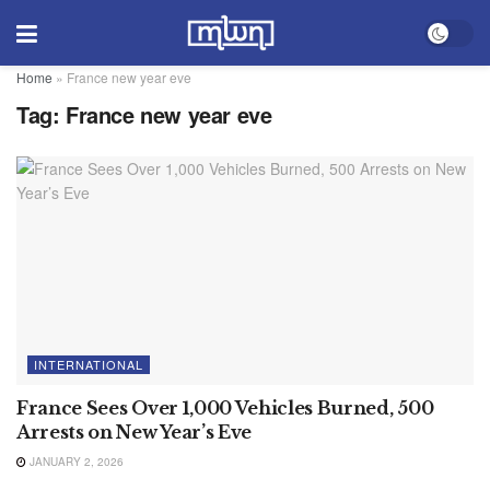
Home
»
France new year eve
Tag:
France new year eve
INTERNATIONAL
France Sees Over 1,000 Vehicles Burned, 500
Arrests on New Year’s Eve
JANUARY 2, 2026