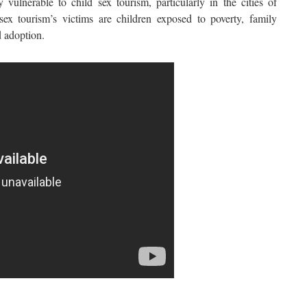
 vulnerable to child sex tourism, particularly in the cities of
ex tourism’s victims are children exposed to poverty, family
d adoption.