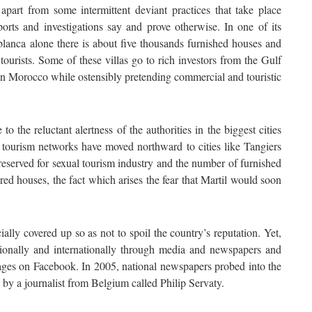
apart from some intermittent deviant practices that take place
orts and investigations say and prove otherwise. In one of its
blanca alone there is about five thousands furnished houses and
tourists. Some of these villas go to rich investors from the Gulf
 in Morocco while ostensibly pretending commercial and touristic
o the reluctant alertness of the authorities in the biggest cities
tourism networks have moved northward to cities like Tangiers
 reserved for sexual tourism industry and the number of furnished
red houses, the fact which arises the fear that Martil would soon
ially covered up so as not to spoil the country’s reputation. Yet,
ionally and internationally through media and newspapers and
ges on Facebook. In 2005, national newspapers probed into the
 by a journalist from Belgium called Philip Servaty.