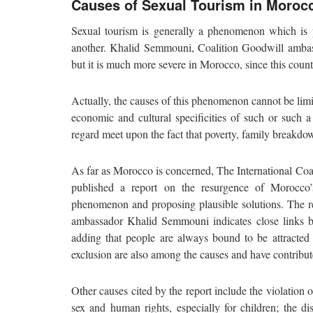
Causes of Sexual Tourism in Moroc
Sexual tourism is generally a phenomenon which is 
another. Khalid Semmouni, Coalition Goodwill amba
but it is much more severe in Morocco, since this count
Actually, the causes of this phenomenon cannot be limi
economic and cultural specificities of such or such a
regard meet upon the fact that poverty, family breakdo
As far as Morocco is concerned, The International Coa
published a report on the resurgence of Morocco’
phenomenon and proposing plausible solutions. The 
ambassador Khalid Semmouni indicates close links be
adding that people are always bound to be attracted
exclusion are also among the causes and have contribut
Other causes cited by the report include the violation 
sex and human rights, especially for children; the di