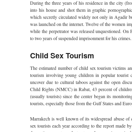
During the three years of his residence in the city (
into his house and shot them in graphic pornograph
which secretly circulated widely not only in Agadir b
was launched on the internet. Twelve of the women imp
while the perpetrator was released unquestioned. On 
to two years of suspended imprisonment for his crimes. T
Child Sex Tourism
The estimated number of child sex tourism victims ann
tourism involving young children in popular tourist de
uncover due to cultural taboos against the open disc
Child Rights (NMCC) in Rabat, 43 percent of children 
(usually tourists) since the center began its monitor
tourists, especially those from the Gulf States and Eur
Marrakech is well known of its widespread abuse of ch
sex tourists each year according to the report made b