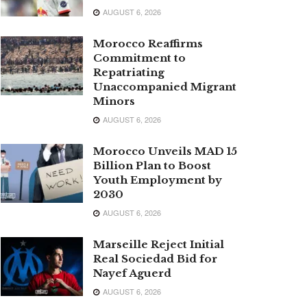
AUGUST 6, 2026
Morocco Reaffirms
Commitment to
Repatriating
Unaccompanied Migrant
Minors
AUGUST 6, 2026
Morocco Unveils MAD 15
Billion Plan to Boost
Youth Employment by
2030
AUGUST 6, 2026
Marseille Reject Initial
Real Sociedad Bid for
Nayef Aguerd
AUGUST 6, 2026