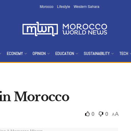
Morocco
Lifestyle
Western Sahara
ECONOMY
OPINION
EDUCATION
SUSTAINABILITY
TECH
 in Morocco
0
0
A
A