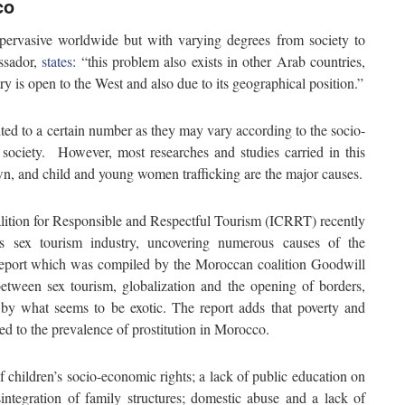
co
pervasive worldwide but with varying degrees from society to
ssador,
states
: “this problem also exists in other Arab countries,
ry is open to the West and also due to its geographical position.”
ted to a certain number as they may vary according to the socio-
 society. However, most researches and studies carried in this
wn, and child and young women trafficking are the major causes.
lition for Responsible and Respectful Tourism (ICRRT) recently
s sex tourism industry, uncovering numerous causes of the
report which was compiled by the Moroccan coalition Goodwill
tween sex tourism, globalization and the opening of borders,
 by what seems to be exotic. The report adds that poverty and
ed to the prevalence of prostitution in Morocco.
of children’s socio-economic rights; a lack of public education on
sintegration of family structures; domestic abuse and a lack of