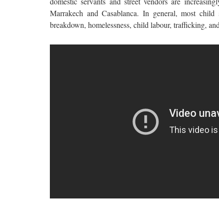
domestic servants and street vendors are increasingly
Marrakech and Casablanca. In general, most child s
breakdown, homelessness, child labour, trafficking, an