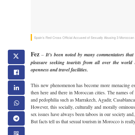
Spain’s Red Cross Official Accused of Sexually Abusing 3 Moroccan
Fez
–
It’s been noted by many commentators that 
pleasure seeking tourists from all over the world 
openness and travel facilities.
This new phenomenon has become more menacing espec
then here and there in Moroccan cities. The names of s
and pedophilia such as Marrakech, Agadir, Casablanca 
However, this socially, culturally and morally ominou
sex issues have always been taboos in our society and, 
But facts tell us that sexual tourism in Morocco is real