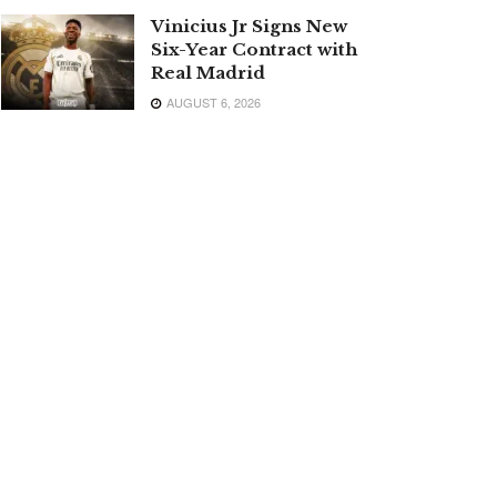
Vinicius Jr Signs New
Six-Year Contract with
Real Madrid
AUGUST 6, 2026