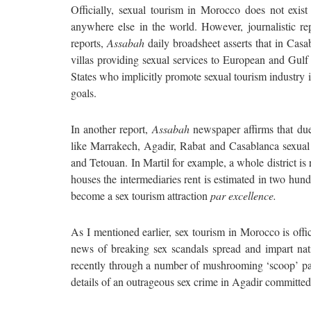
Officially, sexual tourism in Morocco does not exist 
anywhere else in the world. However, journalistic rep
reports,
Assabah
daily broadsheet asserts that in Casa
villas providing sexual services to European and Gulf 
States who implicitly promote sexual tourism industry
goals.
In another report,
Assabah
newspaper affirms that due t
like Marrakech, Agadir, Rabat and Casablanca sexual 
and Tetouan. In Martil for example, a whole district is
houses the intermediaries rent is estimated in two hund
become a sex tourism attraction
par excellence.
As I mentioned earlier, sex tourism in Morocco is offic
news of breaking sex scandals spread and impart nat
recently through a number of mushrooming ‘scoop’ pa
details of an outrageous sex crime in Agadir committed