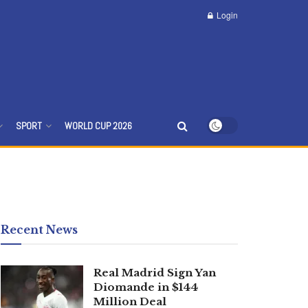
Login
SPORT
WORLD CUP 2026
Recent News
Real Madrid Sign Yan
Diomande in $144
Million Deal