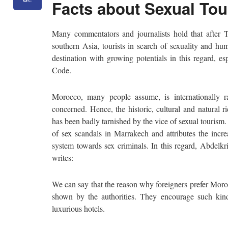
Facts about Sexual To
Many commentators and journalists hold that after Ts
southern Asia, tourists in search of sexuality and hu
destination with growing potentials in this regard, es
Code.
Morocco, many people assume, is internationally r
concerned. Hence, the historic, cultural and natural 
has been badly tarnished by the vice of sexual tourism
of sex scandals in Marrakech and attributes the incr
system towards sex criminals. In this regard, Abdelk
writes:
We can say that the reason why foreigners prefer Moroc
shown by the authorities. They encourage such kind
luxurious hotels.