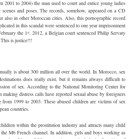
from 2001 to 2004) the man used to court and entice young ladies
ic scenes and poses. The records, somehow, appeared on a CD
ut also in other Moroccan cities. Also, this pornographic record
licated in this scandal were sentenced to one year imprisonment
February the 1
, 2012, a Belgian court sentenced Philip Servaty
st
his is justice!!!
ually is about 300 million all over the world. In Morocco, sex
stinations does really exist, but it remains always difficult to
ussion of sex. According to the National Monitoring Center for
making distress calls have reported sexual abuse by foreigners
ing from 1999 to 2003. These abused children are victims of sex
opean countries.
ildren within the prostitution industry and attracts many child
y the M6 French channel. In addition, girls and boys working as