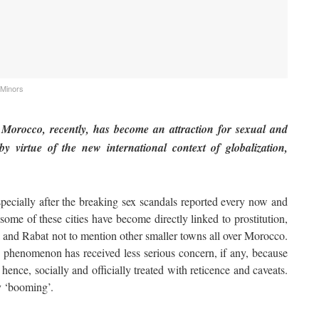
 Minors
Morocco, recently, has become an attraction for sexual and
by virtue of the new international context of globalization,
ially after the breaking sex scandals reported every now and
ome of these cities have become directly linked to prostitution,
and Rabat not to mention other smaller towns all over Morocco.
s phenomenon has received less serious concern, if any, because
hence, socially and officially treated with reticence and caveats.
ly ‘booming’.