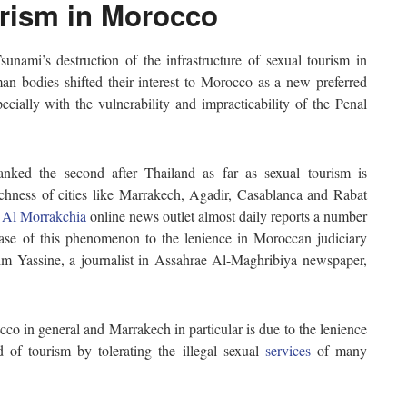
urism in Morocco
unami’s destruction of the infrastructure of sexual tourism in
man bodies shifted their interest to Morocco as a new preferred
pecially with the vulnerability and impracticability of the Penal
anked the second after Thailand as far as sexual tourism is
richness of cities like Marrakech, Agadir, Casablanca and Rabat
.
Al Morrakchia
online news outlet almost daily reports a number
ease of this phenomenon to the lenience in Moroccan judiciary
rim Yassine, a journalist in Assahrae Al-Maghribiya newspaper,
co in general and Marrakech in particular is due to the lenience
 of tourism by tolerating the illegal sexual
services
of many