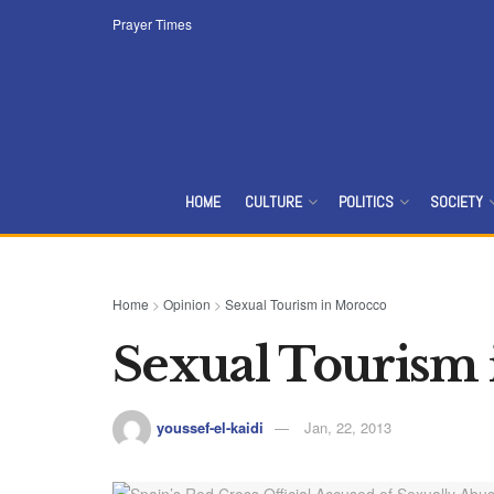
Prayer Times
HOME
CULTURE
POLITICS
SOCIETY
Home
>
Opinion
>
Sexual Tourism in Morocco
Sexual Tourism
youssef-el-kaidi
Jan, 22, 2013