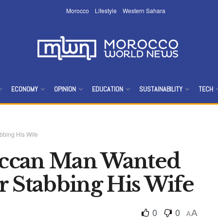
Morocco
Lifestyle
Western Sahara
ECONOMY
OPINION
EDUCATION
SUSTAINABILITY
TECH
bbing His Wife
ccan Man Wanted
r Stabbing His Wife
0
0
A
A