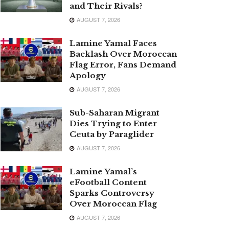
and Their Rivals?
AUGUST 7, 2026
Lamine Yamal Faces
Backlash Over Moroccan
Flag Error, Fans Demand
Apology
AUGUST 7, 2026
Sub-Saharan Migrant
Dies Trying to Enter
Ceuta by Paraglider
AUGUST 7, 2026
Lamine Yamal’s
eFootball Content
Sparks Controversy
Over Moroccan Flag
AUGUST 7, 2026