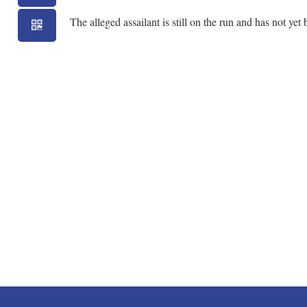
The alleged assailant is still on the run and has not yet