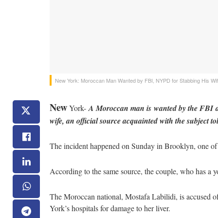
New York: Moroccan Man Wanted by FBI, NYPD for Stabbing His Wi
New
York-
A Moroccan man is wanted by the FBI an
wife, an official source acquainted with the subject
The incident happened on Sunday in Brooklyn, one of 
According to the same source, the couple, who has a yo
The Moroccan national, Mostafa Labilidi, is accused of
York’s hospitals for damage to her liver.