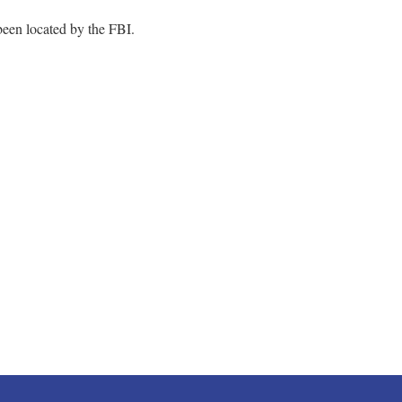
 been located by the FBI.