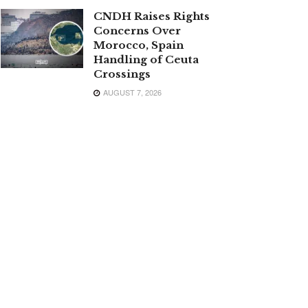
CNDH Raises Rights
Concerns Over
Morocco, Spain
Handling of Ceuta
Crossings
AUGUST 7, 2026