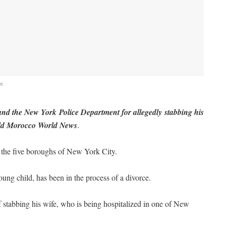
fe
d the New York Police Department for allegedly stabbing his
 told Morocco World News
.
the five boroughs of New York City.
ung child, has been in the process of a divorce.
 stabbing his wife, who is being hospitalized in one of New