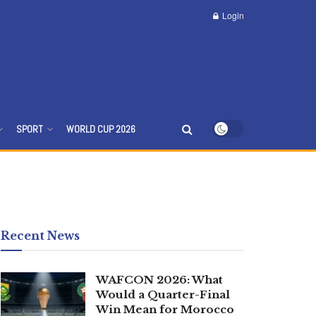
Login
SPORT
WORLD CUP 2026
Recent News
WAFCON 2026: What
Would a Quarter-Final
Win Mean for Morocco