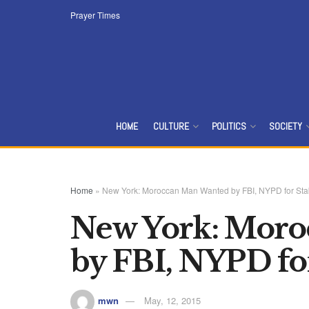
Prayer Times
HOME
CULTURE
POLITICS
SOCIETY
Home
»
New York: Moroccan Man Wanted by FBI, NYPD for Sta
New York: Moro
by FBI, NYPD fo
mwn
May, 12, 2015