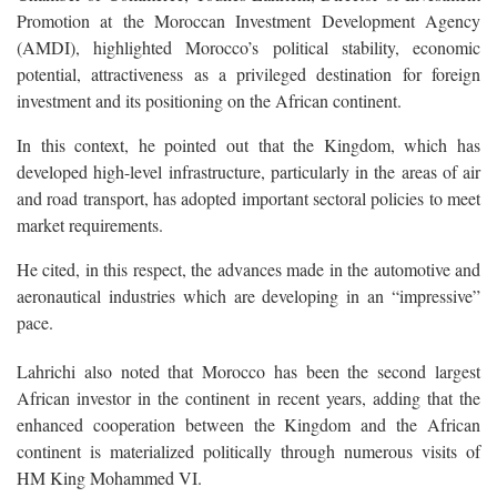
Promotion at the Moroccan Investment Development Agency
(AMDI), highlighted Morocco’s political stability, economic
potential, attractiveness as a privileged destination for foreign
investment and its positioning on the African continent.
In this context, he pointed out that the Kingdom, which has
developed high-level infrastructure, particularly in the areas of air
and road transport, has adopted important sectoral policies to meet
market requirements.
He cited, in this respect, the advances made in the automotive and
aeronautical industries which are developing in an “impressive”
pace.
Lahrichi also noted that Morocco has been the second largest
African investor in the continent in recent years, adding that the
enhanced cooperation between the Kingdom and the African
continent is materialized politically through numerous visits of
HM King Mohammed VI.