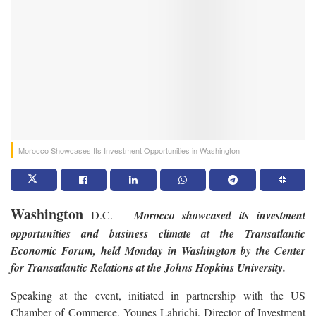
Morocco Showcases Its Investment Opportunities in Washington
Washington
D.C. –
Morocco showcased its investment
opportunities and business climate at the Transatlantic
Economic Forum, held
Monday
in Washington by the Center
for Transatlantic Relations at the Johns Hopkins University.
Speaking at the event, initiated in partnership with the US
Chamber of Commerce, Younes Lahrichi, Director of Investment