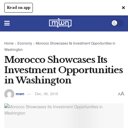
✕
Read on app
Home
>
Economy
>
Morocco Showcases Its Investment Opportunities in
Washington
Morocco Showcases Its
Investment Opportunities
in Washington
A
mwn
Dec, 06, 2016
A