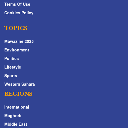
Terms Of Use
Cookies Policy
TOPICS
Mawazine 2025
Environment
Politics
Lifestyle
Sports
Western Sahara
REGIONS
International
Maghreb
Middle East