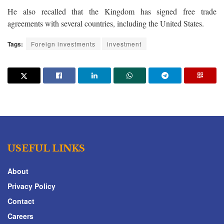
He also recalled that the Kingdom has signed free trade
agreements with several countries, including the United States.
Tags:
Foreign investments
investment
USEFUL LINKS
About
Privacy Policy
Contact
Careers