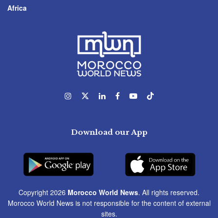
Africa
Download our App
Copyright 2026
Morocco World News
. All rights reserved.
Morocco World News is not responsible for the content of external
sites.