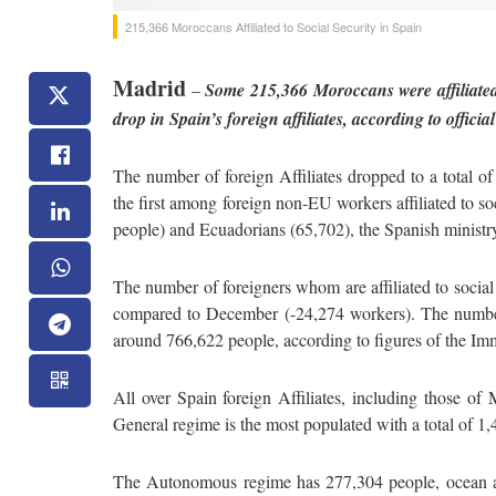
215,366 Moroccans Affiliated to Social Security in Spain
Madrid
–
Some 215,366 Moroccans were affiliated 
drop in Spain’s foreign affiliates, according to officia
The number of foreign Affiliates dropped to a total 
the first among foreign non-EU workers affiliated to s
people) and Ecuadorians (65,702), the Spanish ministry
The number of foreigners whom are affiliated to socia
compared to December (-24,274 workers). The number
around 766,622 people, according to figures of the Im
All over Spain foreign Affiliates, including those of
General regime is the most populated with a total of 1
The Autonomous regime has 277,304 people, ocean af