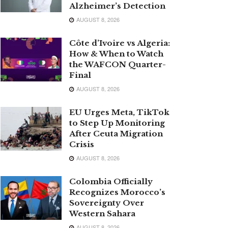
Alzheimer’s Detection
AUGUST 8, 2026
Côte d’Ivoire vs Algeria:
How & When to Watch
the WAFCON Quarter-
Final
AUGUST 8, 2026
EU Urges Meta, TikTok
to Step Up Monitoring
After Ceuta Migration
Crisis
AUGUST 8, 2026
Colombia Officially
Recognizes Morocco’s
Sovereignty Over
Western Sahara
AUGUST 8, 2026