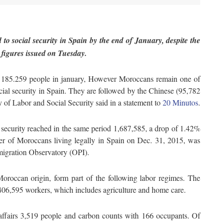
to social security in Spain by the end of January, despite the
l figures issued
on Tuesday
.
of 185.259 people in january, However Moroccans remain one of
ocial security in Spain. They are followed by the Chinese (95,782
 of Labor and Social Security said in a statement to
20 Minutos
.
l security reached in the same period 1,687,585, a drop of 1.42%
 of Moroccans living legally in Spain on Dec. 31, 2015, was
migration Observatory (OPI).
 Moroccan origin, form part of the following labor regimes. The
,406,595 workers, which includes agriculture and home care.
fairs 3,519 people and carbon counts with 166 occupants. Of