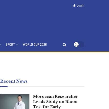
Login
SPORT
WORLD CUP 2026
Recent News
Moroccan Researcher
Leads Study on Blood
Test for Early