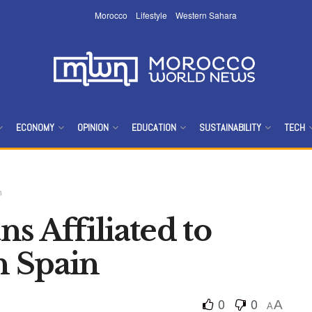
Morocco
Lifestyle
Western Sahara
ECONOMY
OPINION
EDUCATION
SUSTAINABILITY
TECH
n
s Affiliated to
in Spain
0
0
A
A