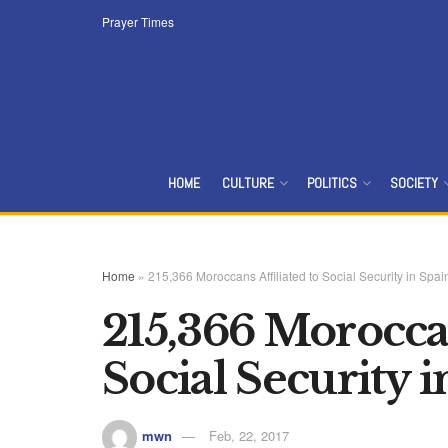
Prayer Times
HOME
CULTURE
POLITICS
SOCIETY
Home
»
215,366 Moroccans Affiliated to Social Security in Spai
215,366 Moroccan
Social Security 
mwn
Feb, 22, 2017