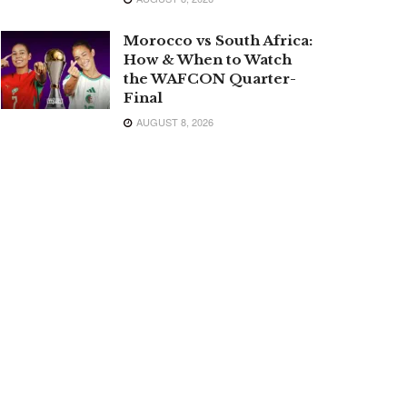
Morocco vs South Africa:
How & When to Watch
the WAFCON Quarter-
Final
AUGUST 8, 2026