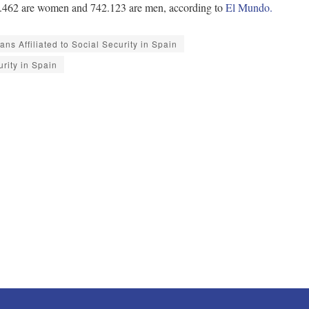
 945.462 are women and 742.123 are men, according to
El Mundo.
ns Affiliated to Social Security in Spain
urity in Spain