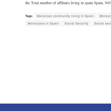
the Total number of affiliates living in spain Spain,
Tags:
Moroccan community living in Spain
Morocca
Moroccans in Spain
Social Security
Social sec