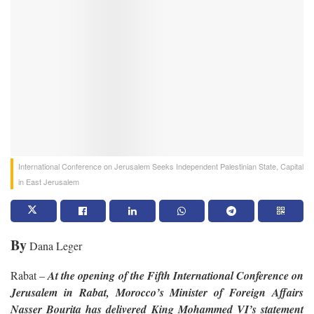
International Conference on Jerusalem Seeks Independent Palestinian State, Capital
in East Jerusalem
By
Dana Leger
Rabat –
At the opening of the Fifth International Conference on
Jerusalem in Rabat, Morocco’s Minister of Foreign Affairs
Nasser Bourita has delivered King Mohammed VI’s statement