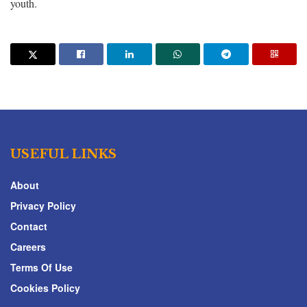
youth.
USEFUL LINKS
About
Privacy Policy
Contact
Careers
Terms Of Use
Cookies Policy