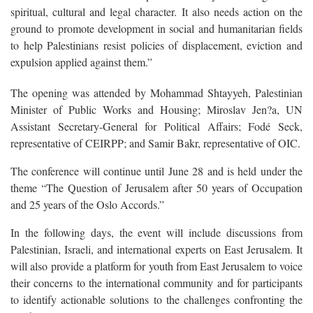
spiritual, cultural and legal character. It also needs action on the
ground to promote development in social and humanitarian fields
to help Palestinians resist policies of displacement, eviction and
expulsion applied against them.”
The opening was attended by Mohammad Shtayyeh, Palestinian
Minister of Public Works and Housing; Miroslav Jen?a, UN
Assistant Secretary-General for Political Affairs; Fodé Seck,
representative of CEIRPP; and Samir Bakr, representative of OIC.
The conference will continue until June 28 and is held under the
theme “The Question of Jerusalem after 50 years of Occupation
and 25 years of the Oslo Accords.”
In the following days, the event will include discussions from
Palestinian, Israeli, and international experts on East Jerusalem. It
will also provide a platform for youth from East Jerusalem to voice
their concerns to the international community and for participants
to identify actionable solutions to the challenges confronting the