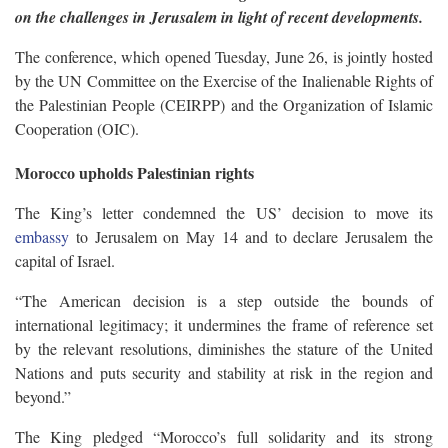
on the challenges in Jerusalem in light of recent developments.
The conference, which opened Tuesday, June 26, is jointly hosted
by the UN Committee on the Exercise of the Inalienable Rights of
the Palestinian People (CEIRPP) and the Organization of Islamic
Cooperation (OIC).
Morocco upholds Palestinian rights
The King’s letter condemned the US’ decision to move its
embassy
to Jerusalem on May 14 and to declare Jerusalem the
capital of Israel.
“The American decision is a step outside the bounds of
international legitimacy; it undermines the frame of reference set
by the relevant resolutions, diminishes the stature of the United
Nations and puts security and stability at risk in the region and
beyond.”
The King pledged “Morocco’s full solidarity and its strong