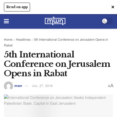
✕
Read on app
Home
>
Headlines
>
5th International Conference on Jerusalem Opens in
Rabat
5th International
Conference on Jerusalem
Opens in Rabat
A
mwn
Jun, 27, 2018
A