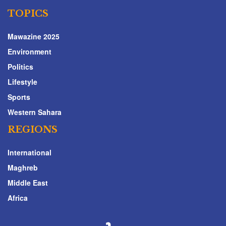
TOPICS
Mawazine 2025
Environment
Politics
Lifestyle
Sports
Western Sahara
REGIONS
International
Maghreb
Middle East
Africa