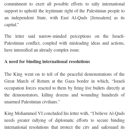
commitment to exert all possible efforts to rally international
support to uphold the legitimate right of the Palestinian people to
an independent State, with East Al-Quds [Jerusalem] as its
capital.”
The letter said narrow-minded perceptions on the Israeli-
Palestinian conflict, coupled with misleading ideas and actions,
have intensified an already complex issue.
A need for binding international resolutions
The King went on to tell of the peaceful demonstrations of the
Great March of Return at the Gaza border in which, “Israeli
occupation forces reacted to them by firing live bullets directly at
the demonstrators, killing dozens and wounding hundreds of
unarmed Palestinian civilians.”
King Mohammed VI concluded his letter with, “I believe Al-Quds
needs greater rallying of diplomatic efforts to secure binding
international resolutions that protect the city and safeguard its