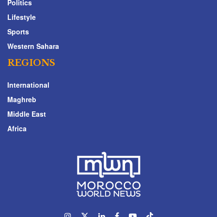
Politics
Lifestyle
Sports
Western Sahara
REGIONS
International
Maghreb
Middle East
Africa