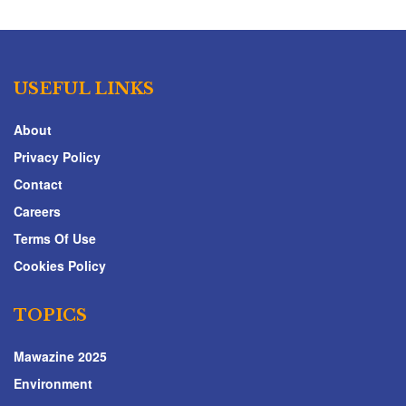
USEFUL LINKS
About
Privacy Policy
Contact
Careers
Terms Of Use
Cookies Policy
TOPICS
Mawazine 2025
Environment