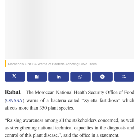
Morocco’s ONSSA Warns of Bacteria Affecting Olive Trees
Rabat
– The Moroccan National Health Security Office of Food
(
ONSSA
) warns of a bacteria called “Xylella fastidiosa” which
affects more than 350 plant species.
“Raising awareness among all the stakeholders concerned, as well
as strengthening national technical capacities in the diagnosis and
control of this plant disease.”, said the office in a statement.