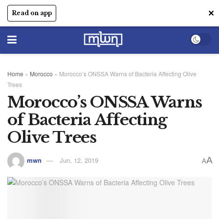
✕
Read on app
Home
»
Morocco
»
Morocco’s ONSSA Warns of Bacteria Affecting Olive
Trees
Morocco’s ONSSA Warns
of Bacteria Affecting
Olive Trees
A
mwn
Jun, 12, 2019
A