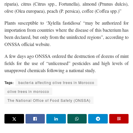
riparia), citrus (Citrus spp., Fortunella), almond (Prunus dulcis),
olive (Olea europaea), peach (P. persica), coffee (Coffea spp.)”
Plants susceptible to ‘Xylella fastidiosa’ “may be authorized for
importation from countries where the disease of this bacterium has
been declared, but only from the uninfected regions”, according to
ONSSA official website.
A few days ago ONSSA ordered the destruction of dozens of mint
fields for the use of “unlicensed” pesticides and high levels of
unapproved chemicals following a national study.
Tags:
bacteria affecting olive trees in Morocco
olive trees in morocco
The National Office of Food Safety (ONSSA)