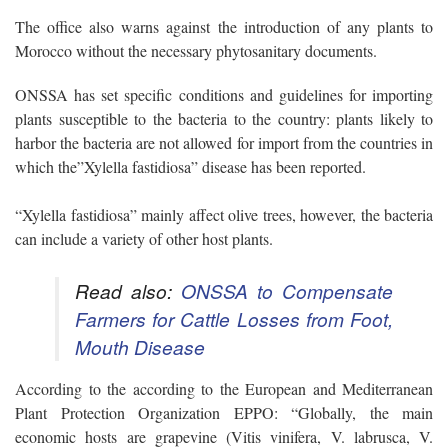
The office also warns against the introduction of any plants to
Morocco without the necessary phytosanitary documents.
ONSSA has set specific conditions and guidelines for importing
plants susceptible to the bacteria to the country: plants likely to
harbor the bacteria are not allowed for import from the countries in
which the”Xylella fastidiosa” disease has been reported.
“Xylella fastidiosa” mainly affect olive trees, however, the bacteria
can include a variety of other host plants.
Read also:
ONSSA to Compensate
Farmers for Cattle Losses from Foot,
Mouth Disease
According to the according to the European and Mediterranean
Plant Protection Organization EPPO: “Globally, the main
economic hosts are grapevine (Vitis vinifera, V. labrusca, V.