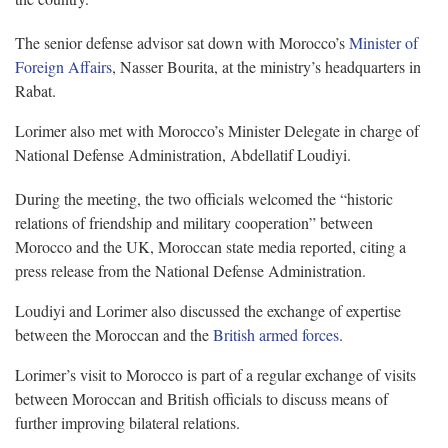
The senior defense advisor sat down with Morocco’s
Minister of
Foreign Affairs
, Nasser Bourita, at the ministry’s headquarters in
Rabat.
Lorimer also met with Morocco’s Minister Delegate in charge of
National Defense Administration, Abdellatif Loudiyi.
During the meeting, the two officials welcomed the “historic
relations of friendship and military cooperation” between
Morocco and the UK, Moroccan state media reported, citing a
press release from the National Defense Administration.
Loudiyi and Lorimer also discussed the exchange of expertise
between the Moroccan and the
British armed forces
.
Lorimer’s visit to Morocco is part of a regular exchange of visits
between Moroccan and British officials to discuss means of
further improving bilateral relations.