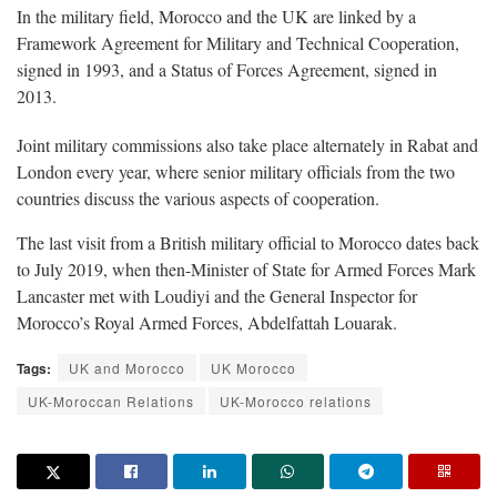
In the military field, Morocco and the UK are linked by a
Framework Agreement for Military and Technical Cooperation,
signed in 1993, and a Status of Forces Agreement, signed in
2013.
Joint military commissions also take place alternately in Rabat and
London every year, where senior military officials from the two
countries discuss the various aspects of cooperation.
The last visit from a British military official to Morocco dates back
to July 2019, when then-Minister of State for Armed Forces Mark
Lancaster met with Loudiyi and the General Inspector for
Morocco’s Royal Armed Forces, Abdelfattah Louarak.
Tags:
UK and Morocco
UK Morocco
UK-Moroccan Relations
UK-Morocco relations