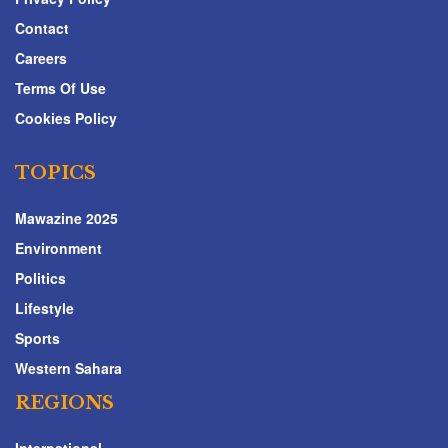
Contact
Careers
Terms Of Use
Cookies Policy
TOPICS
Mawazine 2025
Environment
Politics
Lifestyle
Sports
Western Sahara
REGIONS