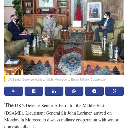
UK Senior Defense Advisor Visits Morocco to Boost Military Cooperation
The
UK’s Defense Senior Advisor for the Middle East
(DSAME), Lieutenant General Sir John Lorimer, arrived on
Monday in Morocco to discuss military cooperation with senior
domestic officials.