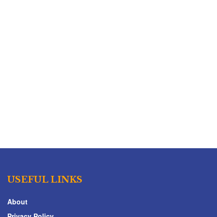
USEFUL LINKS
About
Privacy Policy