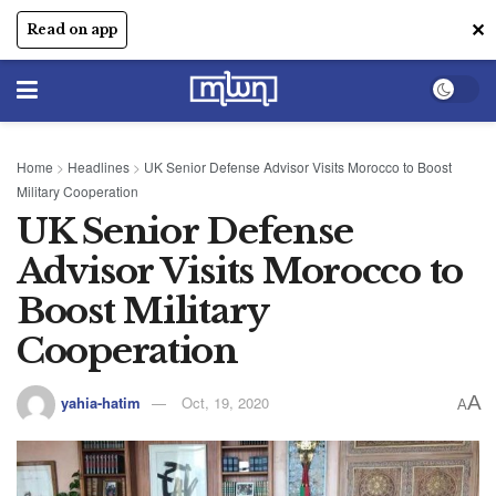
✕
Read on app
Home
>
Headlines
>
UK Senior Defense Advisor Visits Morocco to Boost
Military Cooperation
UK Senior Defense
Advisor Visits Morocco to
Boost Military
Cooperation
A
yahia-hatim
Oct, 19, 2020
A