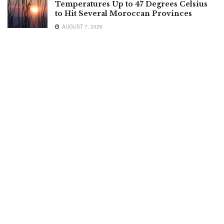
Temperatures Up to 47 Degrees Celsius
to Hit Several Moroccan Provinces
AUGUST 7, 2026