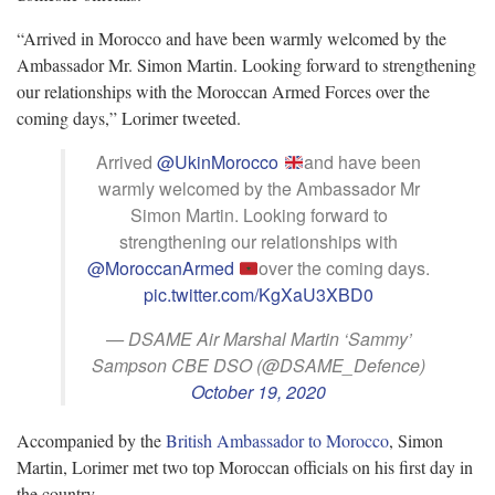
“Arrived in Morocco and have been warmly welcomed by the
Ambassador Mr. Simon Martin. Looking forward to strengthening
our relationships with the Moroccan Armed Forces over the
coming days,” Lorimer tweeted.
Arrived
@UkinMorocco
and have been
warmly welcomed by the Ambassador Mr
Simon Martin. Looking forward to
strengthening our relationships with
@MoroccanArmed
over the coming days.
pic.twitter.com/KgXaU3XBD0
— DSAME Air Marshal Martin ‘Sammy’
Sampson CBE DSO (@DSAME_Defence)
October 19, 2020
Accompanied by the
British Ambassador to Morocco
, Simon
Martin, Lorimer met two top Moroccan officials on his first day in
the country.