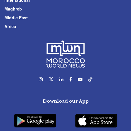
International
Maghreb
Middle East
Africa
Download our App