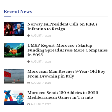
Recent News
Norway FA President Calls on FIFA’s
Infantino to Resign
AUGUST 7, 2026
UM6P Report: Morocco’s Startup
Funding Spread Across More Companies
in 2025
AUGUST 7, 2026
Moroccan Man Rescues 9-Year-Old Boy
From Drowning in Italy
AUGUST 7, 2026
Morocco Sends 120 Athletes to 2026
Mediterranean Games in Taranto
AUGUST 7, 2026