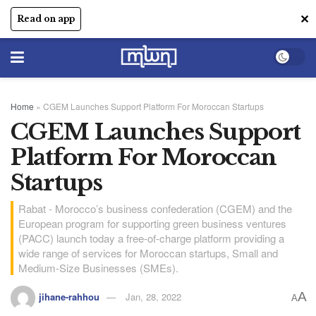
✕
Read on app
Home
»
CGEM Launches Support Platform For Moroccan Startups
CGEM Launches Support
Platform For Moroccan
Startups
Rabat - Morocco’s business confederation (CGEM) and the
European program for supporting green business ventures
(PACC) launch today a free-of-charge platform providing a
wide range of services for Moroccan startups, Small and
Medium-Size Businesses (SMEs).
A
jihane-rahhou
Jan, 28, 2022
A