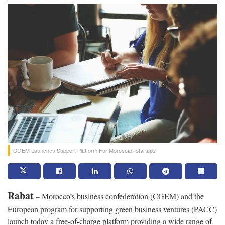
CGEM Launches Support Platform For Moroccan Startups
Rabat
– Morocco’s business confederation (CGEM) and the
European program for supporting green business ventures (PACC)
launch today a free-of-charge platform providing a wide range of