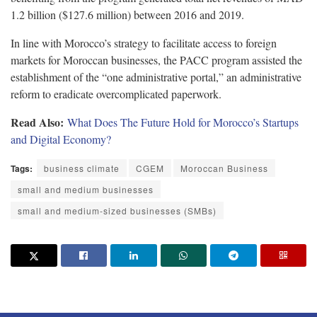
1.2 billion ($127.6 million) between 2016 and 2019.
In line with Morocco’s strategy to facilitate access to foreign
markets for Moroccan businesses, the PACC program assisted the
establishment of the “one administrative portal,” an administrative
reform to eradicate overcomplicated paperwork.
Read Also:
What Does The Future Hold for Morocco’s Startups
and Digital Economy?
Tags:
business climate
CGEM
Moroccan Business
small and medium businesses
small and medium-sized businesses (SMBs)