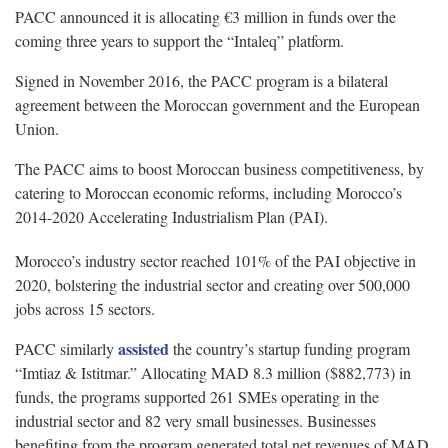
PACC announced it is allocating €3 million in funds over the
coming three years to support the “Intaleq” platform.
Signed in November 2016, the PACC program is a bilateral
agreement between the Moroccan government and the European
Union.
The PACC aims to boost Moroccan business competitiveness, by
catering to Moroccan economic reforms, including Morocco’s
2014-2020 Accelerating Industrialism Plan (PAI).
Morocco’s industry sector reached 101% of the PAI objective in
2020, bolstering the industrial sector and creating over 500,000
jobs across 15 sectors.
assisted
PACC similarly
the country’s startup funding program
“Imtiaz & Istitmar.” Allocating MAD 8.3 million ($882,773) in
funds, the programs supported 261 SMEs operating in the
industrial sector and 82 very small businesses. Businesses
benefiting from the program generated total net revenues of MAD