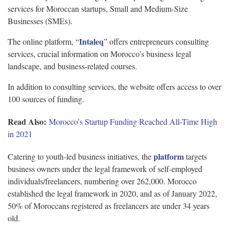
services for Moroccan startups, Small and Medium-Size
Businesses (SMEs).
Intaleq
The online platform, “
” offers entrepreneurs consulting
services, crucial information on Morocco’s business legal
landscape, and business-related courses.
In addition to consulting services, the website offers access to over
100 sources of funding.
Read Also:
Morocco’s Startup Funding Reached All-Time High
in 2021
platform
Catering to youth-led business initiatives, the
targets
business owners under the legal framework of self-employed
individuals/freelancers, numbering over 262,000. Morocco
established the legal framework in 2020, and as of January 2022,
50% of Moroccans registered as freelancers are under 34 years
old.