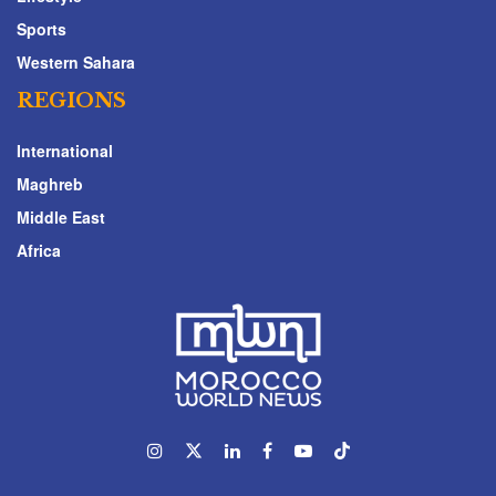
Sports
Western Sahara
REGIONS
International
Maghreb
Middle East
Africa