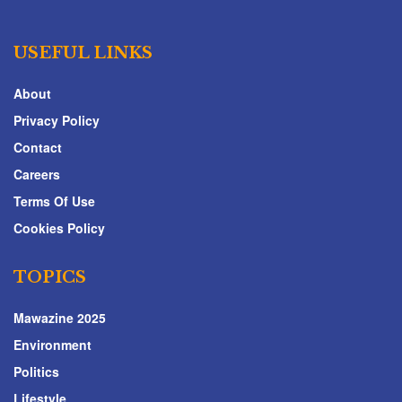
USEFUL LINKS
About
Privacy Policy
Contact
Careers
Terms Of Use
Cookies Policy
TOPICS
Mawazine 2025
Environment
Politics
Lifestyle