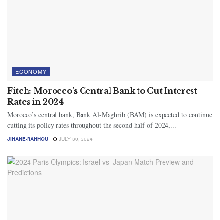
ECONOMY
Fitch: Morocco’s Central Bank to Cut Interest
Rates in 2024
Morocco’s central bank, Bank Al-Maghrib (BAM) is expected to continue
cutting its policy rates throughout the second half of 2024,...
JIHANE-RAHHOU
JULY 30, 2024