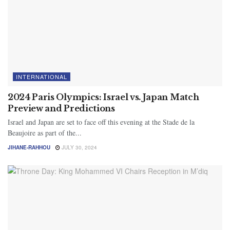
INTERNATIONAL
2024 Paris Olympics: Israel vs. Japan Match
Preview and Predictions
Israel and Japan are set to face off this evening at the Stade de la
Beaujoire as part of the...
JIHANE-RAHHOU
JULY 30, 2024