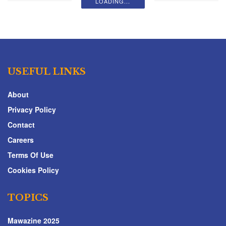
LOADING...
USEFUL LINKS
About
Privacy Policy
Contact
Careers
Terms Of Use
Cookies Policy
TOPICS
Mawazine 2025