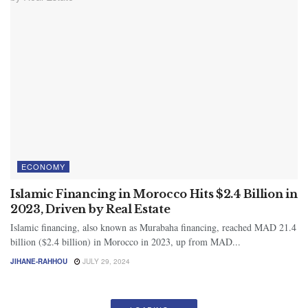
ECONOMY
Islamic Financing in Morocco Hits $2.4 Billion in
2023, Driven by Real Estate
Islamic financing, also known as Murabaha financing, reached MAD 21.4
billion ($2.4 billion) in Morocco in 2023, up from MAD...
JIHANE-RAHHOU
JULY 29, 2024