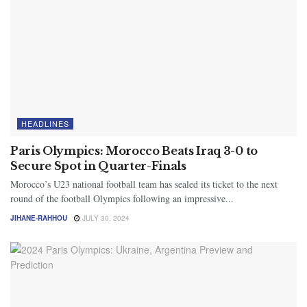
HEADLINES
Paris Olympics: Morocco Beats Iraq 3-0 to
Secure Spot in Quarter-Finals
Morocco’s U23 national football team has sealed its ticket to the next
round of the football Olympics following an impressive...
JIHANE-RAHHOU
JULY 30, 2024