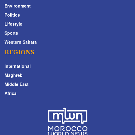
Environment
Politics
Lifestyle
Sports
Western Sahara
REGIONS
International
Maghreb
Middle East
Africa