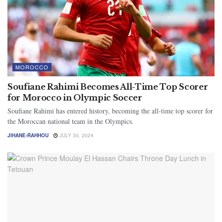
MOROCCO
Soufiane Rahimi Becomes All-Time Top Scorer
for Morocco in Olympic Soccer
Soufiane Rahimi has entered history, becoming the all-time top scorer for
the Moroccan national team in the Olympics.
JIHANE-RAHHOU
JULY 30, 2024