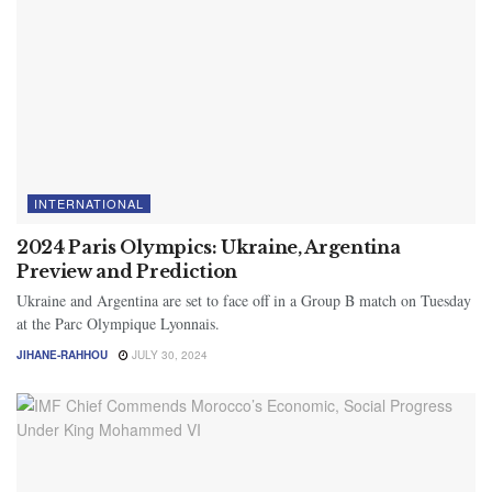
INTERNATIONAL
2024 Paris Olympics: Ukraine, Argentina
Preview and Prediction
Ukraine and Argentina are set to face off in a Group B match on Tuesday
at the Parc Olympique Lyonnais.
JIHANE-RAHHOU
JULY 30, 2024