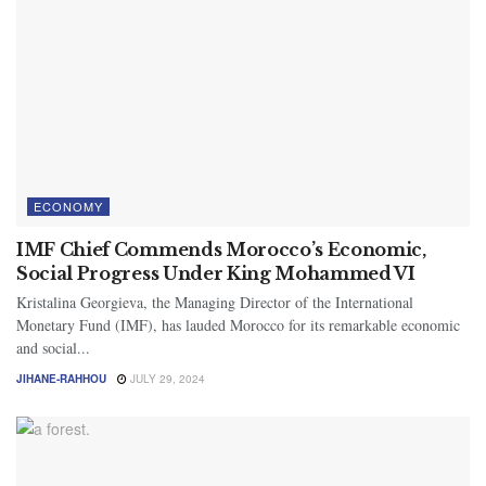
ECONOMY
IMF Chief Commends Morocco’s Economic,
Social Progress Under King Mohammed VI
Kristalina Georgieva, the Managing Director of the International
Monetary Fund (IMF), has lauded Morocco for its remarkable economic
and social...
JIHANE-RAHHOU
JULY 29, 2024