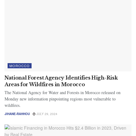
MOROCCO
National Forest Agency Identifies High-Risk
Areas for Wildfires in Morocco
The National Agency for Water and Forests in Morocco released on
Monday new information pinpointing regions most vulnerable to
wildfires.
JIHANE-RAHHOU
JULY 29, 2024