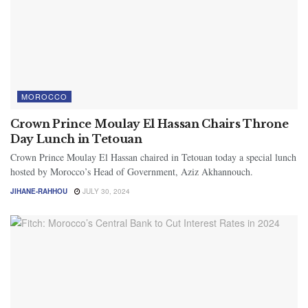
MOROCCO
Crown Prince Moulay El Hassan Chairs Throne
Day Lunch in Tetouan
Crown Prince Moulay El Hassan chaired in Tetouan today a special lunch
hosted by Morocco’s Head of Government, Aziz Akhannouch.
JIHANE-RAHHOU
JULY 30, 2024