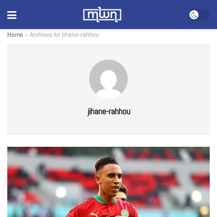
Home
»
Archives for jihane-rahhou
jihane-rahhou