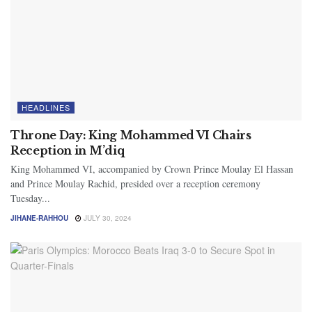
HEADLINES
Throne Day: King Mohammed VI Chairs
Reception in M’diq
King Mohammed VI, accompanied by Crown Prince Moulay El Hassan
and Prince Moulay Rachid, presided over a reception ceremony
Tuesday...
JIHANE-RAHHOU
JULY 30, 2024