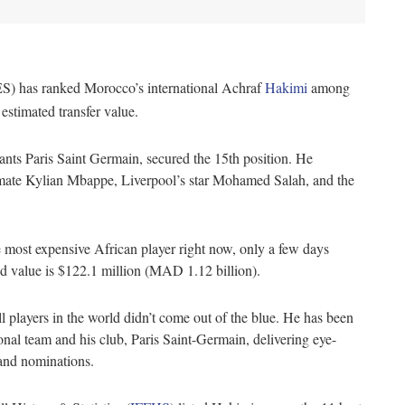
IES) has ranked Morocco’s international Achraf
Hakimi
among
 estimated transfer value.
nts Paris Saint Germain, secured the 15th position. He
mate Kylian Mbappe, Liverpool’s star Mohamed Salah, and the
e most expensive African player right now, only a few days
d value is $122.1 million (MAD 1.12 billion).
 players in the world didn’t come out of the blue. He has been
nal team and his club, Paris Saint-Germain, delivering eye-
s and nominations.