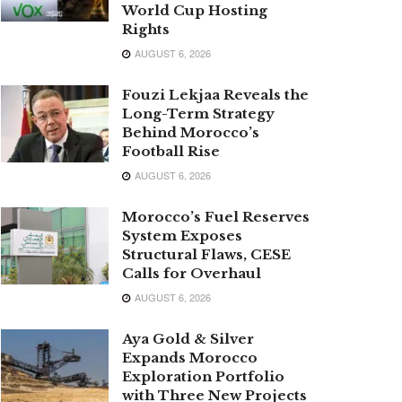
World Cup Hosting
Rights
AUGUST 6, 2026
Fouzi Lekjaa Reveals the
Long-Term Strategy
Behind Morocco’s
Football Rise
AUGUST 6, 2026
Morocco’s Fuel Reserves
System Exposes
Structural Flaws, CESE
Calls for Overhaul
AUGUST 6, 2026
Aya Gold & Silver
Expands Morocco
Exploration Portfolio
with Three New Projects