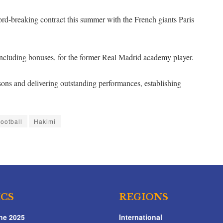
rd-breaking contract this summer with the French giants Paris
 including bonuses, for the former Real Madrid academy player.
ons and delivering outstanding performances, establishing
ootball
Hakimi
ICS
REGIONS
ne 2025
International