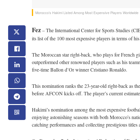
Morocco’s Hakimi Listed Among Most Expensive Players Worldwide
Fez
– The International Center for Sports Studies (C
its list of the 100 most expensive players in terms of his
The Moroccan star right-back, who plays for French gia
outperformed other renowned players such as his team
five-time Ballon d’Or winner Cristiano Ronaldo.
This nomination ranks the 23-year-old right-back as th
before AFCON kicks off. The player’s current estimate
Hakimi’s nomination among the most expensive football
enjoying astonishing seasons with both Morocco’s natio
catching performances and collecting prestigious title