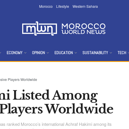
Morocco
Lifestyle
Western Sahara
ECONOMY
OPINION
EDUCATION
SUSTAINABILITY
TECH
sive Players Worldwide
mi Listed Among
 Players Worldwide
 has ranked Morocco’s international Achraf Hakimi among its