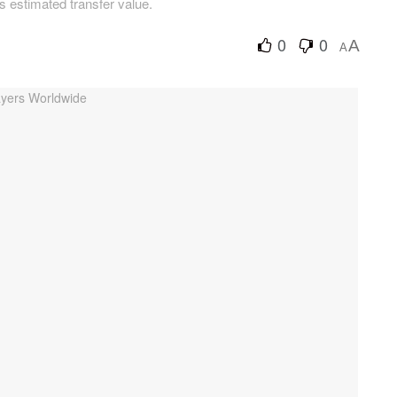
is estimated transfer value.
0
0
A
A