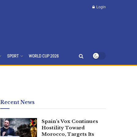
Login
SPORT
WORLD CUP 2026
Recent News
Spain’s Vox Continues
Hostility Toward
Morocco, Targets Its