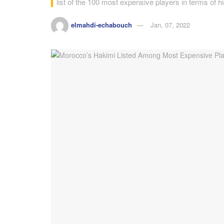
list of the 100 most expensive players in terms of h
elmahdi-echabouch
Jan, 07, 2022