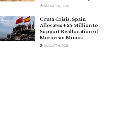
AUGUST 6, 2026
Ceuta Crisis: Spain
Allocates €25 Million to
Support Reallocation of
Moroccan Minors
AUGUST 6, 2026