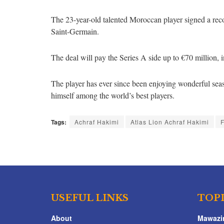
The 23-year-old talented Moroccan player signed a reco
Saint-Germain.
The deal will pay the Series A side up to €70 million,
The player has ever since been enjoying wonderful seas
himself among the world’s best players.
Tags:
Achraf Hakimi
Atlas Lion Achraf Hakimi
F
USEFUL LINKS
TOP
About
Mawazi