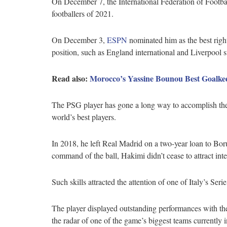
On December 7, the International Federation of Football
footballers of 2021.
On December 3,
ESPN
nominated him as the best righ
position, such as England international and Liverpool 
Read also:
Morocco’s Yassine Bounou Best Goalkee
The PSG player has gone a long way to accomplish the
world’s best players.
In 2018, he left Real Madrid on a two-year loan to Bor
command of the ball, Hakimi didn’t cease to attract inte
Such skills attracted the attention of one of Italy’s Se
The player displayed outstanding performances with the
the radar of one of the game’s biggest teams currently