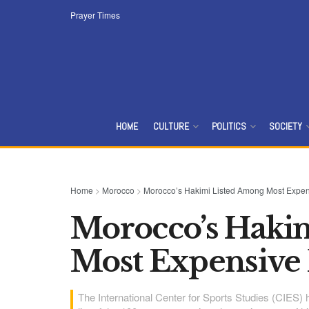
Prayer Times
HOME
CULTURE
POLITICS
SOCIETY
Home
>
Morocco
>
Morocco’s Hakimi Listed Among Most Expen
Morocco’s Haki
Most Expensive
The International Center for Sports Studies (CIES)