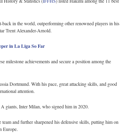
 History & Statistics (
IFFHS
) listed Hakimi among the 11 best
t-back in the world, outperforming other renowned players in his
star Trent Alexander-Arnold.
per in La Liga So Far
se milestone achievements and secure a position among the
ussia Dortmund. With his pace, great attacking skills, and good
rnational attention.
rie A giants, Inter Milan, who signed him in 2020.
 team and further sharpened his defensive skills, putting him on
 in Europe.