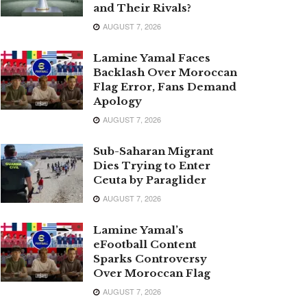
and Their Rivals?
AUGUST 7, 2026
Lamine Yamal Faces
Backlash Over Moroccan
Flag Error, Fans Demand
Apology
AUGUST 7, 2026
Sub-Saharan Migrant
Dies Trying to Enter
Ceuta by Paraglider
AUGUST 7, 2026
Lamine Yamal’s
eFootball Content
Sparks Controversy
Over Moroccan Flag
AUGUST 7, 2026