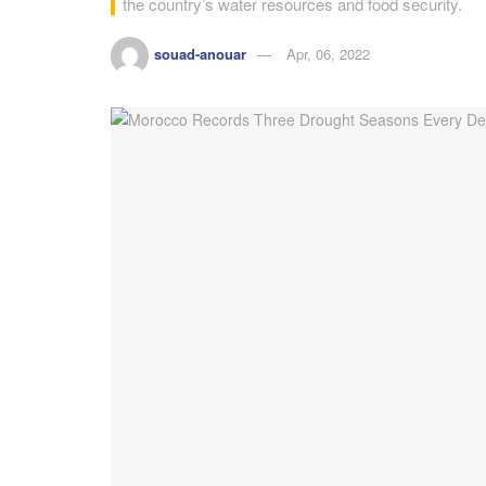
the country’s water resources and food security.
souad-anouar
Apr, 06, 2022