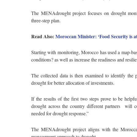
The MENAdrought project focuses on drought monit
three-step plan.
Read Also:
Moroccan Minister: ‘Food Security is a
Starting with monitoring, Morocco has used a map-ba
conditions? as well as increase the readiness and res
The collected data is then examined to identify the 
drought for better allocation of investments.
If the results of the first two steps prove to be help
drought across the country different partners will co
needed for drought response.”
The MENAdrought project aligns with the Moroccan g
management approach to drought.