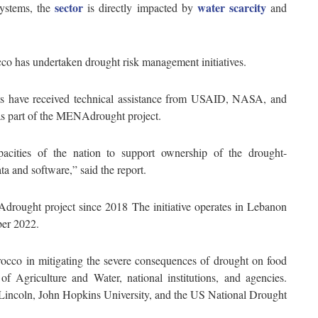
sector
water scarcity
systems, the
is directly impacted by
and
cco has undertaken drought risk management initiatives.
ts have received technical assistance from USAID, NASA, and
as part of the MENAdrought project.
pacities of the nation to support ownership of the drought-
a and software,” said the report.
drought project since 2018 The initiative operates in Lebanon
mber 2022.
rocco in mitigating the severe consequences of drought on food
of Agriculture and Water, national institutions, and agencies.
 Lincoln, John Hopkins University, and the US National Drought