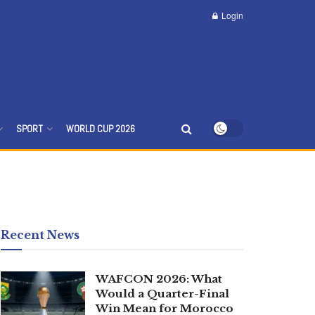
Login
SPORT
WORLD CUP 2026
Recent News
WAFCON 2026: What
Would a Quarter-Final
Win Mean for Morocco