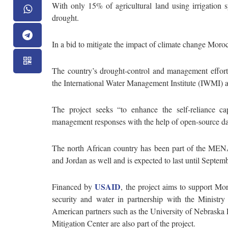
With only 15% of agricultural land using irrigation 
drought.
In a bid to mitigate the impact of climate change Moro
The country’s drought-control and management effor
the International Water Management Institute (IWMI) 
The project seeks “to enhance the self-reliance ca
management responses with the help of open-source dat
The north African country has been part of the MENA
and Jordan as well and is expected to last until Septe
USAID
Financed by
, the project aims to support Mo
security and water in partnership with the Ministry 
American partners such as the University of Nebraska
Mitigation Center are also part of the project.