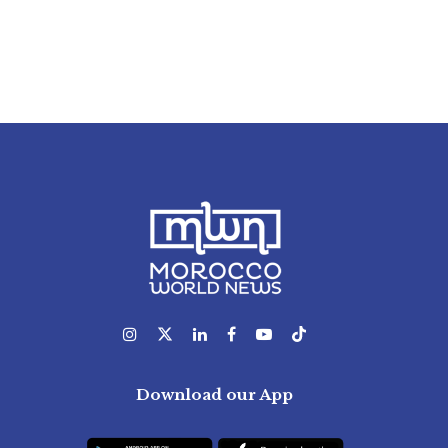
Download our App