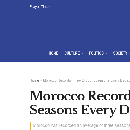
Prayer Times
HOME
CULTURE
POLITICS
SOCIETY
Home
»
Morocco Records Three Drought Seasons Every Deca
Morocco Record
Seasons Every 
Morocco has recorded an average of three seasons 