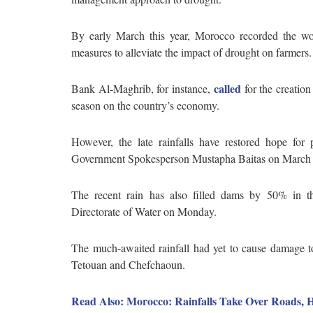
By early March this year, Morocco recorded the wor
measures to alleviate the impact of drought on farmers
called
Bank Al-Maghrib, for instance,
for the creation
season on the country’s economy.
However, the late rainfalls have restored hope for
Government Spokesperson Mustapha Baitas on March
The recent rain has also filled dams by 50% in t
Directorate of Water on Monday.
The much-awaited rainfall had yet to cause damage to
Tetouan and Chefchaoun.
Read Also: Morocco: Rainfalls Take Over Roads, H