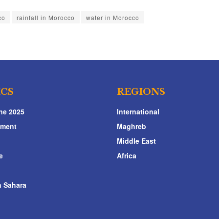
co
rainfall in Morocco
water in Morocco
ICS
REGIONS
ne 2025
International
nment
Maghreb
Middle East
e
Africa
 Sahara