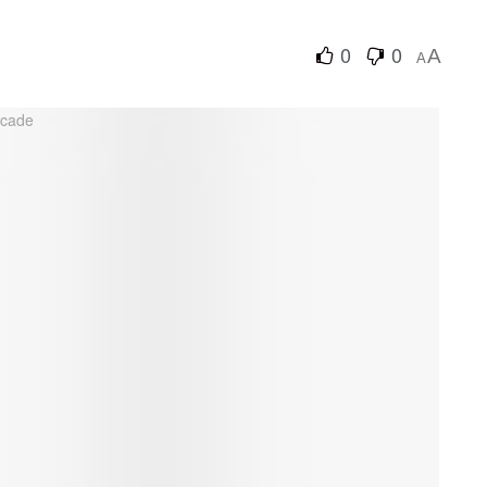
0
0
A
A