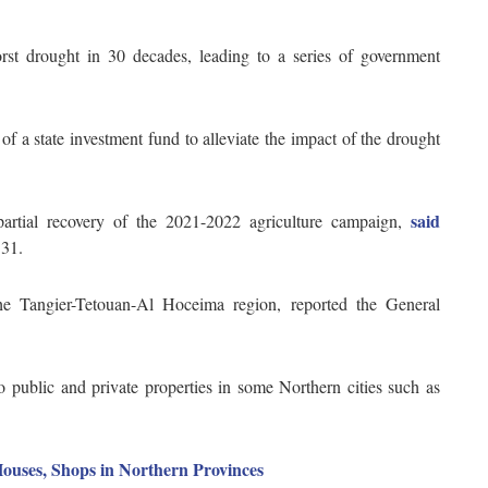
st drought in 30 decades, leading to a series of government
.
 of a state investment fund to alleviate the impact of the drought
said
 partial recovery of the 2021-2022 agriculture campaign,
 31.
he Tangier-Tetouan-Al Hoceima region, reported the General
 public and private properties in some Northern cities such as
ouses, Shops in Northern Provinces