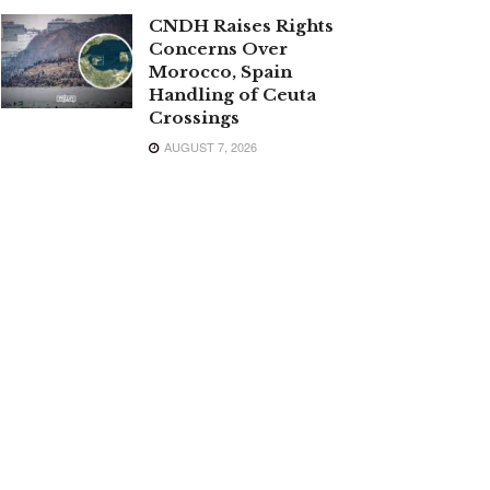
CNDH Raises Rights
Concerns Over
Morocco, Spain
Handling of Ceuta
Crossings
AUGUST 7, 2026