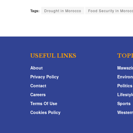
Tags:
Drought in Morocco
Food Security in Moroc
USEFUL LINKS
TOP
About
Mawazi
Privacy Policy
Enviro
Contact
Politics
Careers
Lifestyl
Terms Of Use
Sports
Cookies Policy
Western