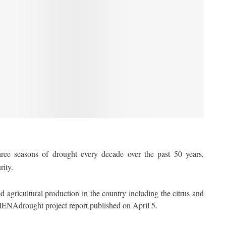
e seasons of drought every decade over the past 50 years,
rity.
d agricultural production in the country including the citrus and
ENAdrought project report published on April 5.