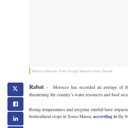
Morocco Records Three Drought Seasons Every Decade
Rabat
– Morocco has recorded an average of thre
threatening the country’s water resources and food secu
Rising temperatures and irregular rainfall have impacte
according to
horticultural crops in Souss-Massa,
the M