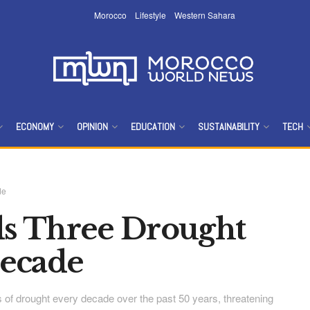
Morocco
Lifestyle
Western Sahara
ECONOMY
OPINION
EDUCATION
SUSTAINABILITY
TECH
de
s Three Drought
Decade
of drought every decade over the past 50 years, threatening