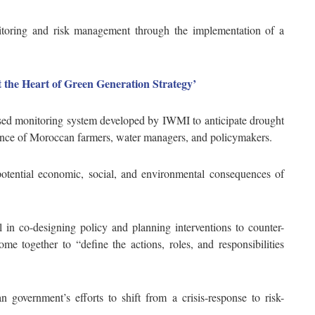
oring and risk management through the implementation of a
t the Heart of Green Generation Strategy’
sed monitoring system developed by IWMI to anticipate drought
ilience of Moroccan farmers, water managers, and policymakers.
potential economic, social, and environmental consequences of
ful in co-designing policy and planning interventions to counter-
me together to “define the actions, roles, and responsibilities
overnment’s efforts to shift from a crisis-response to risk-