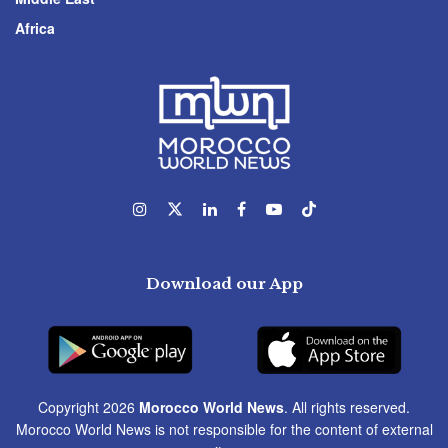
Africa
Download our App
Copyright 2026
Morocco World News
. All rights reserved.
Morocco World News is not responsible for the content of external