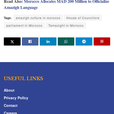
Read Also:
Morocco Allocates MAD 200 Million to Officialize
Amazigh Language
Tags:
amazigh culture in morocco
House of Councilors
parliament in Morocco
Tamazight in Morocco
USEFUL LINKS
About
Privacy Policy
Contact
Careers