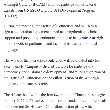
Amazigh Culture (IRCAM) with the participation of several
experts from UNESCO and the UN Development Program
(UNDP).
During the meeting, the House of Councilors and IRCAM will
sign a cooperation agreement aimed at strengthening technical
integrate
support and providing continuous training to
Amazigh
into the work of parliament and facilitate its use as an official
language.
The work of the interactive conference will be divided into two
axes, namely “Linguistic diversity: a lever for participatory
democracy and sustainable development” and “The action plan of
the House of Councilors on the officialization of the Amazigh
language in plenary sessions.”
The debate, held within the framework of the Chamber’s strategic
plan for 2022-2027, seeks to draft recommendations and proposals
to implement the House of Councilors’ action plans, which