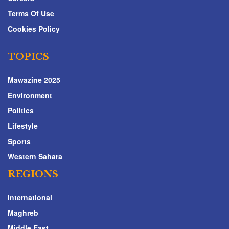
Terms Of Use
Cookies Policy
TOPICS
Mawazine 2025
Environment
Politics
Lifestyle
Sports
Western Sahara
REGIONS
International
Maghreb
Middle East