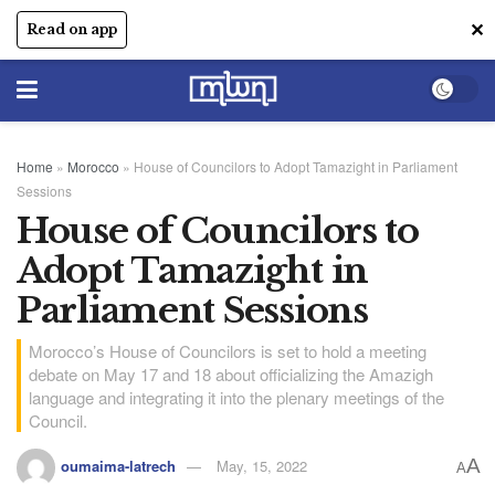
✕
Read on app
Home
»
Morocco
»
House of Councilors to Adopt Tamazight in Parliament
Sessions
House of Councilors to
Adopt Tamazight in
Parliament Sessions
Morocco’s House of Councilors is set to hold a meeting
debate on May 17 and 18 about officializing the Amazigh
language and integrating it into the plenary meetings of the
Council.
A
oumaima-latrech
May, 15, 2022
A