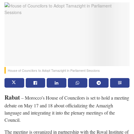
House of Councilors to Adopt Tamazight in Parliament Sessions
Rabat
– Morocco’s House of Councilors is set to hold a meeting
debate on May 17 and 18 about officializing the Amazigh
language and integrating it into the plenary meetings of the
Council.
The meeting is organized in partnership with the Royal Institute of