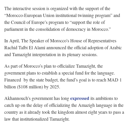
The interactive session is organized with the support of the
“Morocco-European Union institutional twinning program” and
the Council of Europe’s program to “support the role of
parliament in the consolidation of democracy in Morocco.”
In April, The Speaker of Morocco’s House of Representatives
Rachid Talbi El Alami announced the official adoption of Arabic
and Tamazight interpretation in its plenary sessions.
As part of Morocco’s plan to officialize Tamazight, the
government plans to establish a special fund for the language.
Financed by the state budget, the fund’s goal is to reach MAD 1
billion ($108 million) by 2025.
expressed
Akhannouch’s government has long
its ambitions to
catch up on the delay of officializing the Amazigh language in the
country as it already took the kingdom almost eight years to pass a
law that institutionalized Tamazight.