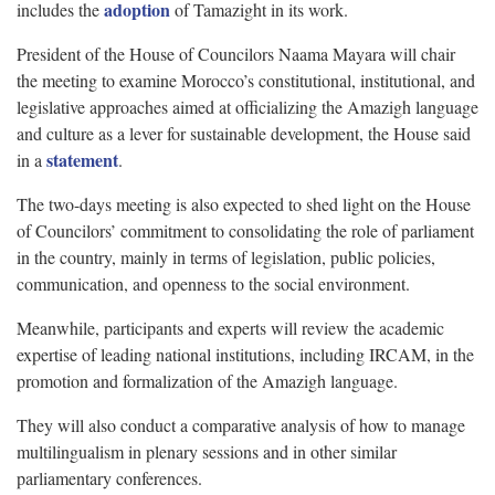
adoption
includes the
of Tamazight in its work.
President of the House of Councilors Naama Mayara will chair
the meeting to examine Morocco’s constitutional, institutional, and
legislative approaches aimed at officializing the Amazigh language
and culture as a lever for sustainable development, the House said
statement
in a
.
The two-days meeting is also expected to shed light on the House
of Councilors’ commitment to consolidating the role of parliament
in the country, mainly in terms of legislation, public policies,
communication, and openness to the social environment.
Meanwhile, participants and experts will review the academic
expertise of leading national institutions, including IRCAM, in the
promotion and formalization of the Amazigh language.
They will also conduct a comparative analysis of how to manage
multilingualism in plenary sessions and in other similar
parliamentary conferences.