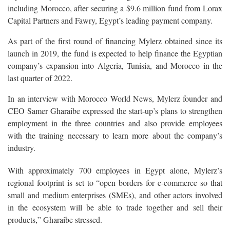
including Morocco, after securing a $9.6 million fund from Lorax
Capital Partners and Fawry, Egypt’s leading payment company.
As part of the first round of financing Mylerz obtained since its
launch in 2019, the fund is expected to help finance the Egyptian
company’s expansion into Algeria, Tunisia, and Morocco in the
last quarter of 2022.
In an interview with Morocco World News, Mylerz founder and
CEO Samer Gharaibe expressed the start-up’s plans to strengthen
employment in the three countries and also provide employees
with the training necessary to learn more about the company’s
industry.
With approximately 700 employees in Egypt alone, Mylerz’s
regional footprint is set to “open borders for e-commerce so that
small and medium enterprises (SMEs), and other actors involved
in the ecosystem will be able to trade together and sell their
products,” Gharaibe stressed.