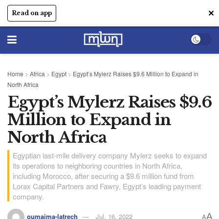
✕
Read on app
Home
>
Africa
>
Egypt
>
Egypt’s Mylerz Raises $9.6 Million to Expand in
North Africa
Egypt’s Mylerz Raises $9.6
Million to Expand in
North Africa
Egyptian last-mile delivery company Mylerz seeks to expand
its operations to neighboring countries in North Africa,
including Morocco, after securing a $9.6 million fund from
Lorax Capital Partners and Fawry, Egypt’s leading payment
company.
A
oumaima-latrech
Jul, 16, 2022
A