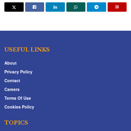
USEFUL LINKS
About
Privacy Policy
Contact
Careers
Terms Of Use
Cookies Policy
TOPICS