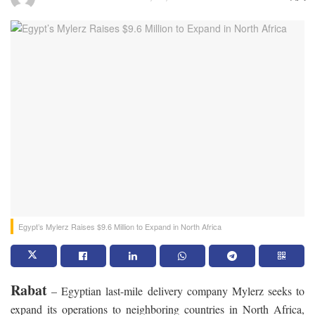
Egypt’s Mylerz Raises $9.6 Million to Expand in North Africa
Rabat
– Egyptian last-mile delivery company Mylerz seeks to
expand its operations to neighboring countries in North Africa,