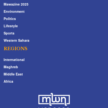
Mawazine 2025
Environment
Politics
Lifestyle
Sports
Western Sahara
REGIONS
International
Maghreb
Middle East
Africa