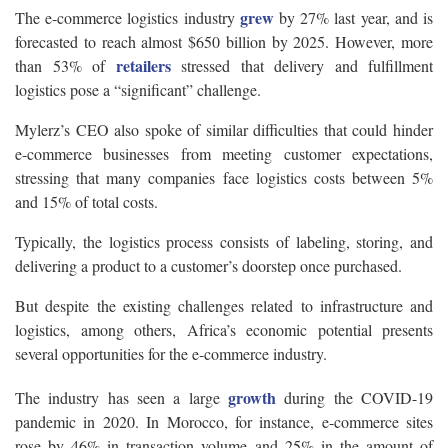
grew
The e-commerce logistics industry
by 27% last year, and is
forecasted to reach almost $650 billion by 2025. However, more
retailers
than 53% of
stressed that delivery and fulfillment
logistics pose a “significant” challenge.
Mylerz’s CEO also spoke of similar difficulties that could hinder
e-commerce businesses from meeting customer expectations,
stressing that many companies face logistics costs between 5%
and 15% of total costs.
Typically, the logistics process consists of labeling, storing, and
delivering a product to a customer’s doorstep once purchased.
But despite the existing challenges related to infrastructure and
logistics, among others, Africa’s economic potential presents
several opportunities for the e-commerce industry.
growth
The industry has seen a large
during the COVID-19
pandemic in 2020. In Morocco, for instance, e-commerce sites
rose by 46% in transaction volume and 25% in the amount of