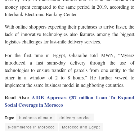
money spent compared to the same period in 2019, according to
Interbank Electronic Banking Center.
With online shoppers expecting their purchases to arrive faster, the
lack of innovative technologies also features among the biggest
logistics challenges for last-mile delivery services.
For the first time in Egypt, Gharaibe told MWN, “Mylerz
introduced a fast same-day delivery through the use of
technologies to ensure transfer of parcels from one entity to the
other in a window of 2 to 8 hours.” He further vowed to
implement the same business model in neighboring countries.
Read Also:
AfDB Approves €87 million Loan To Expand
Social Coverage in Morocco
Tags:
business climate
delivery service
e-commerce in Morocco
Morocco and Egypt