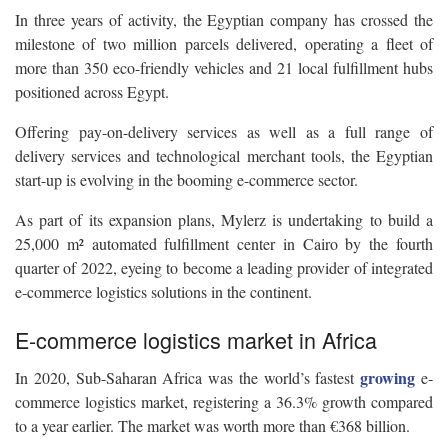
In three years of activity, the Egyptian company has crossed the
milestone of two million parcels delivered, operating a fleet of
more than 350 eco-friendly vehicles and 21 local fulfillment hubs
positioned across Egypt.
Offering pay-on-delivery services as well as a full range of
delivery services and technological merchant tools, the Egyptian
start-up is evolving in the booming e-commerce sector.
As part of its expansion plans, Mylerz is undertaking to build a
25,000 m² automated fulfillment center in Cairo by the fourth
quarter of 2022, eyeing to become a leading provider of integrated
e-commerce logistics solutions in the continent.
E-commerce logistics market in Africa
growing
In 2020, Sub-Saharan Africa was the world’s fastest
e-
commerce logistics market, registering a 36.3% growth compared
to a year earlier. The market was worth more than €368 billion.