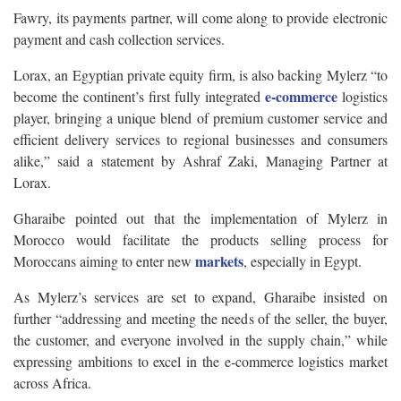
Fawry, its payments partner, will come along to provide electronic
payment and cash collection services.
Lorax, an Egyptian private equity firm, is also backing Mylerz “to
e-commerce
become the continent’s first fully integrated
logistics
player, bringing a unique blend of premium customer service and
efficient delivery services to regional businesses and consumers
alike,” said a statement by Ashraf Zaki, Managing Partner at
Lorax.
Gharaibe pointed out that the implementation of Mylerz in
Morocco would facilitate the products selling process for
markets
Moroccans aiming to enter new
, especially in Egypt.
As Mylerz’s services are set to expand, Gharaibe insisted on
further “addressing and meeting the needs of the seller, the buyer,
the customer, and everyone involved in the supply chain,” while
expressing ambitions to excel in the e-commerce logistics market
across Africa.