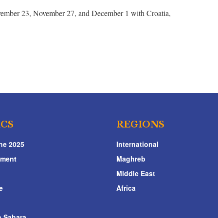
ovember 23, November 27, and December 1 with Croatia,
ICS
REGIONS
ne 2025
International
nment
Maghreb
Middle East
e
Africa
 Sahara