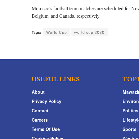
Morocco’s football team matches are scheduled for N
Belgium, and Canada, respectively.
Tags:
World Cup
world cup 2030
USEFUL LINKS
TOP
About
Mawazi
Privacy Policy
Enviro
Contact
Politics
Careers
Lifestyl
Terms Of Use
Sports
Cookies Policy
Western