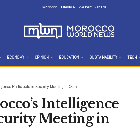
Morocco
Lifestyle
Western Sahara
ECONOMY
OPINION
EDUCATION
SUSTAINABILITY
TECH
igence Participate in Security Meeting in Qatar
cco’s Intelligence
ecurity Meeting in