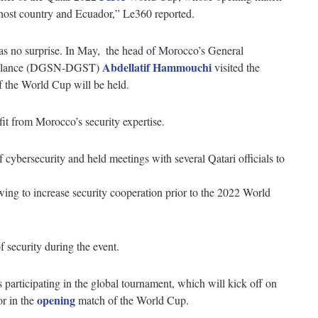
host country and Ecuador,” Le360 reported.
s no surprise. In May, ​​ the head of Morocco’s General
Abdellatif Hammouchi
rveillance (DGSN-DGST)
visited the
f the World Cup will be held.
efit from Morocco’s security expertise.
ybersecurity and held meetings with several Qatari officials to
ing to increase security cooperation prior to the 2022 World
f security during the event.
participating in the global tournament, which will kick off on
opening
or in the
match of the World Cup.