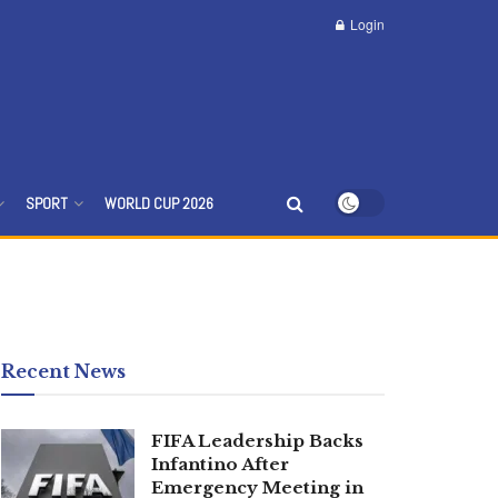
Login
SPORT
WORLD CUP 2026
Recent News
FIFA Leadership Backs
Infantino After
Emergency Meeting in