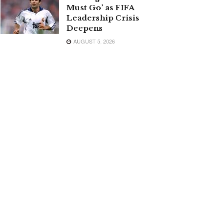
Must Go’ as FIFA
Leadership Crisis
Deepens
AUGUST 5, 2026