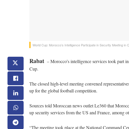
World Cup: Morocco’s Intelligence Participate in Security Meeting in 
Rabat
– Morocco’s intelligence services took part in
Cup.
The closed high-level meeting convened representatives 
up for the global football competition.
Sources told Moroccan news outlet Le360 that Moroccan
up security services from the US and France, among ot
“The meeting took place at the National Command Cen