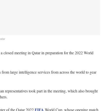
Qatar
 a closed meeting in Qatar in preparation for the 2022 World
from large intelligence services from across the world to gear
 representatives took part in the meeting, which also brought
hers.
FIFA
ter of the Qatar 2022
World Cup, whose opening match