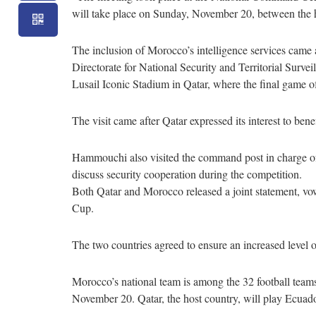
will take place on Sunday, November 20, between the 
The inclusion of Morocco’s intelligence services came a
Directorate for National Security and Territorial Su
Lusail Iconic Stadium in Qatar, where the final game o
The visit came after Qatar expressed its interest to ben
Hammouchi also visited the command post in charge of c
discuss security cooperation during the competition.
Both Qatar and Morocco released a joint statement, vow
Cup.
The two countries agreed to ensure an increased level o
Morocco’s national team is among the 32 football teams 
November 20. Qatar, the host country, will play Ecuad