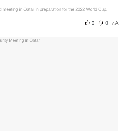
d meeting in Qatar in preparation for the 2022 World Cup.
0
0
A
A