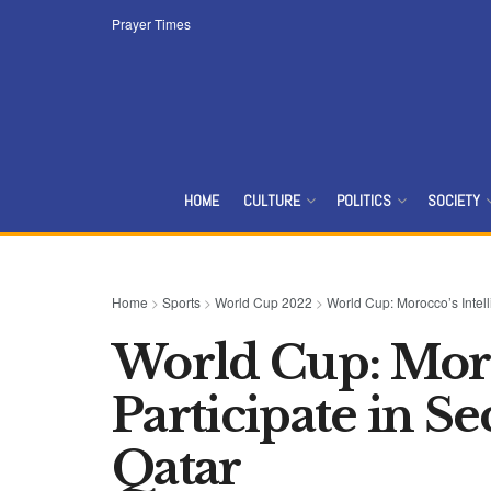
Prayer Times
HOME
CULTURE
POLITICS
SOCIETY
Home
>
Sports
>
World Cup 2022
>
World Cup: Morocco’s Intell
World Cup: Moro
Participate in S
Qatar