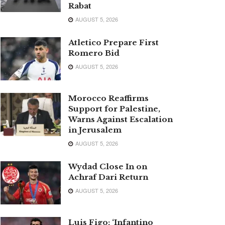
Rabat
AUGUST 5, 2026
Atletico Prepare First
Romero Bid
AUGUST 5, 2026
Morocco Reaffirms
Support for Palestine,
Warns Against Escalation
in Jerusalem
AUGUST 5, 2026
Wydad Close In on
Achraf Dari Return
AUGUST 5, 2026
Luis Figo: ‘Infantino