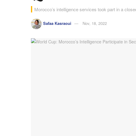
Morocco’s intelligence services took part in a close
Safaa Kasraoui
Nov, 18, 2022