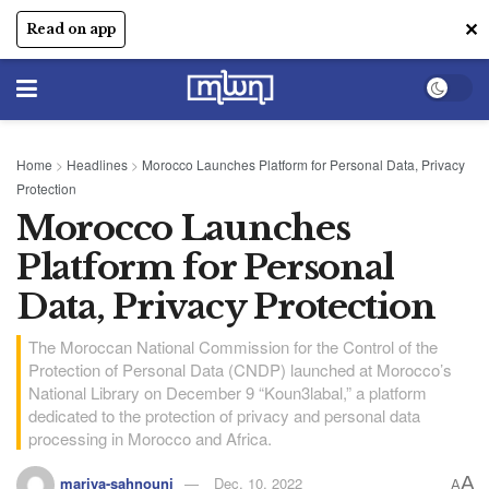
✕
Read on app
Home
>
Headlines
>
Morocco Launches Platform for Personal Data, Privacy
Protection
Morocco Launches
Platform for Personal
Data, Privacy Protection
The Moroccan National Commission for the Control of the
Protection of Personal Data (CNDP) launched at Morocco’s
National Library on December 9 “Koun3labal,” a platform
dedicated to the protection of privacy and personal data
processing in Morocco and Africa.
A
mariya-sahnouni
Dec, 10, 2022
A