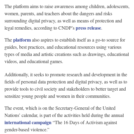
The platform aims to raise awareness among children, adolescents,
women, parents, and teachers about the dangers and risks
surrounding digital privacy, as well as means of protection and
press release
legal remedies, according to CNDP’s
.
platform
The
also aspires to establish itself as a go-to source for
guides, best practices, and educational resources using various
types of media and artistic creations such as drawings, educational
videos, and educational games.
Additionally, it seeks to promote research and development in the
fields of personal data protection and digital privacy, as well as to
provide tools to civil society and stakeholders to better target and
sensitize young people and women in their communities.
The event, which is on the Secretary-General of the United
Nations’ calendar, is part of the activities held during the annual
international campaign
“The 16 Days of Activism against
gender-based violence.”