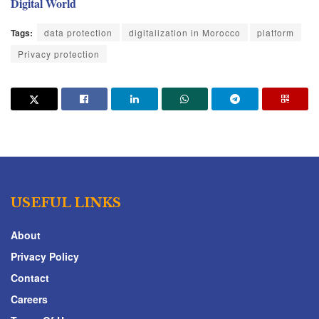
Digital World
Tags:
data protection
digitalization in Morocco
platform
Privacy protection
USEFUL LINKS
About
Privacy Policy
Contact
Careers