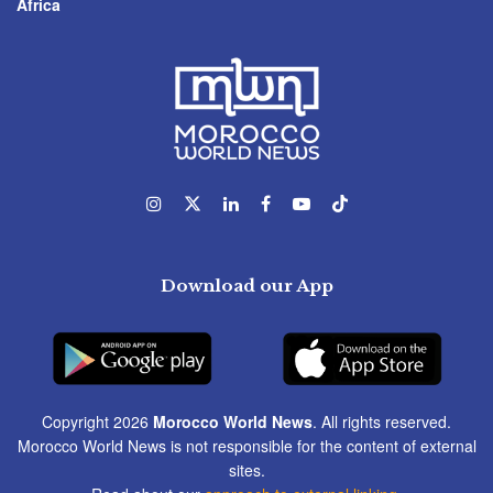
Africa
Download our App
Copyright 2026
Morocco World News
. All rights reserved.
Morocco World News is not responsible for the content of external
sites.