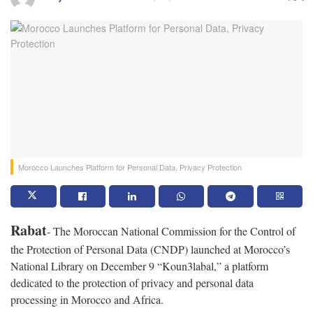
Morocco Launches Platform for Personal Data, Privacy Protection
Rabat
- The Moroccan National Commission for the Control of
the Protection of Personal Data (CNDP) launched at Morocco’s
National Library on December 9 “Koun3labal,” a platform
dedicated to the protection of privacy and personal data
processing in Morocco and Africa.