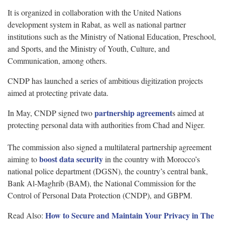
It is organized in collaboration with the United Nations
development system in Rabat, as well as national partner
institutions such as the Ministry of National Education, Preschool,
and Sports, and the Ministry of Youth, Culture, and
Communication, among others.
CNDP has launched a series of ambitious digitization projects
aimed at protecting private data.
partnership agreement
In May, CNDP signed two
s aimed at
protecting personal data with authorities from Chad and Niger.
The commission also signed a multilateral partnership agreement
boost data security
aiming to
in the country with Morocco’s
national police department (DGSN), the country’s central bank,
Bank Al-Maghrib (BAM), the National Commission for the
Control of Personal Data Protection (CNDP), and GBPM.
How to Secure and Maintain Your Privacy in The
Read Also: