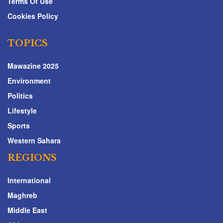
Terms Of Use
Cookies Policy
TOPICS
Mawazine 2025
Environment
Politics
Lifestyle
Sports
Western Sahara
REGIONS
International
Maghreb
Middle East