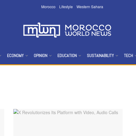
Morocco
Lifestyle
Western Sahara
ECONOMY
OPINION
EDUCATION
SUSTAINABILITY
TECH