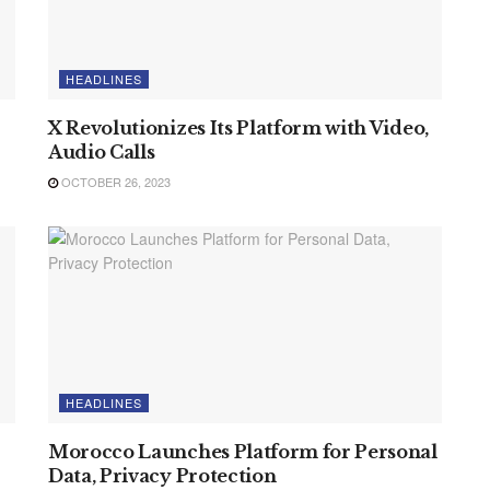
HEADLINES
X Revolutionizes Its Platform with Video,
Audio Calls
OCTOBER 26, 2023
HEADLINES
Morocco Launches Platform for Personal
Data, Privacy Protection