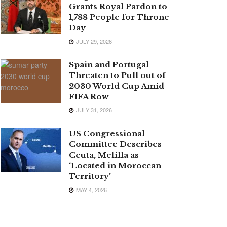
Grants Royal Pardon to
1,788 People for Throne
Day
JULY 29, 2026
Spain and Portugal
Threaten to Pull out of
2030 World Cup Amid
FIFA Row
JULY 31, 2026
US Congressional
Committee Describes
Ceuta, Melilla as
‘Located in Moroccan
Territory’
MAY 4, 2026