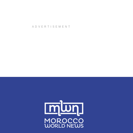
ADVERTISEMENT