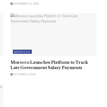
DECEMBER 10, 2022
MOROCCO
Morocco Launches Platform to Track
Late Government Salary Payments
OCTOBER 4, 2018