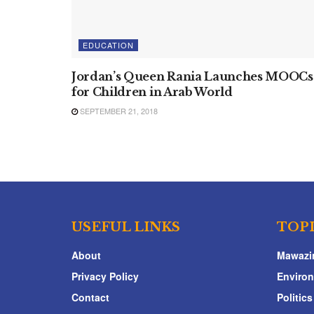
EDUCATION
Jordan’s Queen Rania Launches MOOCs
for Children in Arab World
SEPTEMBER 21, 2018
USEFUL LINKS
TOP
About
Mawazi
Privacy Policy
Enviro
Contact
Politics