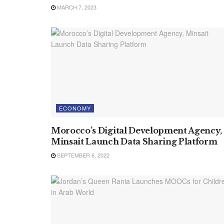
MARCH 7, 2023
ECONOMY
Morocco’s Digital Development Agency,
Minsait Launch Data Sharing Platform
SEPTEMBER 6, 2022