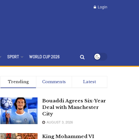
Login
SPORT
WORLD CUP 2026
Trending
Comments
Latest
Bouaddi Agrees Six-Year
Deal with Manchester
City
AUGUST 3, 2026
King Mohammed VI