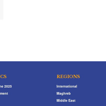
ICS
REGIONS
ne 2025
International
nment
Maghreb
Middle East