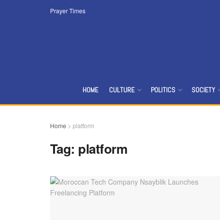
Prayer Times
HOME
CULTURE
POLITICS
SOCIETY
Home
>
platform
Tag:
platform