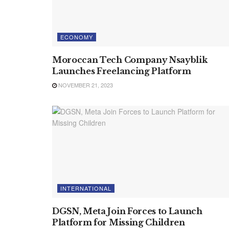
ECONOMY
Moroccan Tech Company Nsayblik
Launches Freelancing Platform
NOVEMBER 21, 2023
INTERNATIONAL
DGSN, Meta Join Forces to Launch
Platform for Missing Children