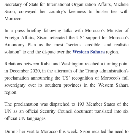
Secretary of State for International Organization Affairs, Michele
Sison, conveyed her country’s keenness to bolster ties with
Morocco.
In a press briefing following talks with Morocco’s Minister of
Foreign Affairs, Sison reiterated the US’ support for Morocco’s
Autonomy Plan as the most “serious, credible, and realistic
Western Sahara
solution” to end the dispute over the
region.
Relations between Rabat and Washington reached a turning point
in December 2020, in the aftermath of the Trump administration’s
proclamation announcing the US’ recognition of Morocco’s full
sovereignty over its southern provinces in the Western Sahara
region.
The proclamation was dispatched to 193 Member States of the
UN as an official Security Council document translated into six
official UN languages.
During her visit to Morocco this week, Sison recalled the need to