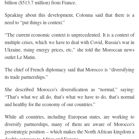
billion ($513.7 million) from France.
Speaking about this development, Colonna said that there is a
need to “put things in context.”
“The current economic context is unprecedented. It is a context of
multiple crises, which we have to deal with Covid, Russia’s war in
Ukraine, rising energy prices, etc,” she told the Moroccan news
outlet Le Matin.
The chief of French diplomacy said that Morocco is “diversifying
its trade partnerships.”
She described Morocco’s diversification as “normal,” saying:
“That’s what we all do, that’s what we have to do, that’s normal
and healthy for the economy of our countries.”
While all countries, including European states, are working to
diversify partnerships, many of them are aware of Morocco’s
geostrategic position – which makes the North African kingdom a
double gateway to Africa and Europe.