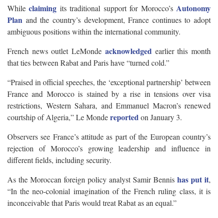
claiming
Autonomy
While
its traditional support for Morocco’s
Plan
and the country’s development, France continues to adopt
ambiguous positions within the international community.
acknowledged
French news outlet LeMonde
earlier this month
that ties between Rabat and Paris have “turned cold.”
“Praised in official speeches, the ‘exceptional partnership’ between
France and Morocco is stained by a rise in tensions over visa
restrictions, Western Sahara, and Emmanuel Macron’s renewed
reported
courtship of Algeria,” Le Monde
on January 3.
Observers see France’s attitude as part of the European country’s
rejection of Morocco’s growing leadership and influence in
different fields, including security.
has put it
As the Moroccan foreign policy analyst Samir Bennis
,
“In the neo-colonial imagination of the French ruling class, it is
inconceivable that Paris would treat Rabat as an equal.”