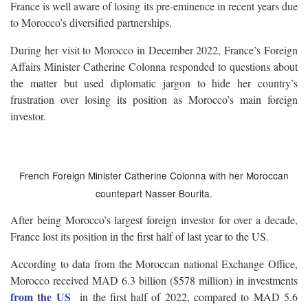
France is well aware of losing its pre-eminence in recent years due
to Morocco’s diversified partnerships.
During her visit to Morocco in December 2022, France’s Foreign
Affairs Minister Catherine Colonna responded to questions about
the matter but used diplomatic jargon to hide her country’s
frustration over losing its position as Morocco’s main foreign
investor.
French Foreign Minister Catherine Colonna with her Moroccan
countepart Nasser Bourita.
After being Morocco’s largest foreign investor for over a decade,
France lost its position in the first half of last year to the US.
According to data from the Moroccan national Exchange Office,
Morocco received MAD 6.3 billion ($578 million) in investments
from the US
in the first half of 2022, compared to MAD 5.6