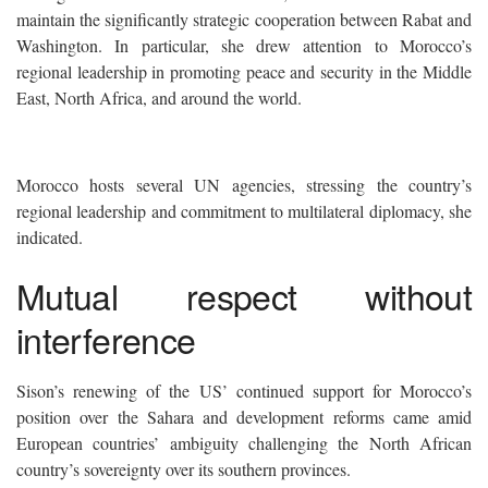
maintain the significantly strategic cooperation between Rabat and
Washington. In particular, she drew attention to Morocco’s
regional leadership in promoting peace and security in the Middle
East, North Africa, and around the world.
Morocco hosts several UN agencies, stressing the country’s
regional leadership and commitment to multilateral diplomacy, she
indicated.
Mutual respect without
interference
Sison’s renewing of the US’ continued support for Morocco’s
position over the Sahara and development reforms came amid
European countries’ ambiguity challenging the North African
country’s sovereignty over its southern provinces.