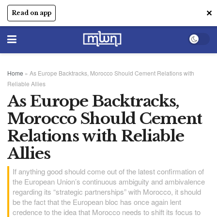
✕
Read on app
Home
»
As Europe Backtracks, Morocco Should Cement Relations with
Reliable Allies
As Europe Backtracks,
Morocco Should Cement
Relations with Reliable
Allies
If anything good should come out of the latest confirmation of
the European Union’s continuous ambiguity and ambivalence
regarding its “strategic partnerships” with Morocco, it should
be the fact that the European bloc has once again lent
credence to the idea that Morocco needs to shift its focus to