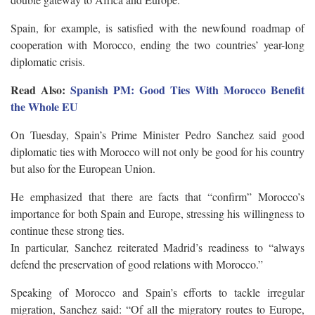
Spain, for example, is satisfied with the newfound roadmap of
cooperation with Morocco, ending the two countries’ year-long
diplomatic crisis.
Read Also:
Spanish PM: Good Ties With Morocco Benefit
the Whole EU
On Tuesday, Spain’s Prime Minister Pedro Sanchez said good
diplomatic ties with Morocco will not only be good for his country
but also for the European Union.
He emphasized that there are facts that “confirm” Morocco’s
importance for both Spain and Europe, stressing his willingness to
continue these strong ties.
In particular, Sanchez reiterated Madrid’s readiness to “always
defend the preservation of good relations with Morocco.”
Speaking of Morocco and Spain’s efforts to tackle irregular
migration, Sanchez said: “Of all the migratory routes to Europe,