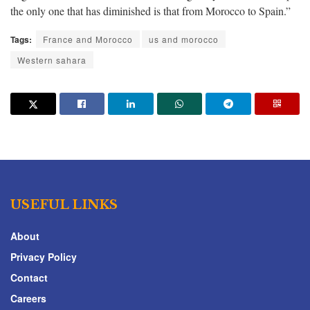
the only one that has diminished is that from Morocco to Spain.”
Tags:
France and Morocco
us and morocco
Western sahara
USEFUL LINKS
About
Privacy Policy
Contact
Careers