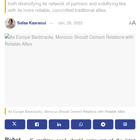
both diversifying its network of partners and solidifying ties
with its more reliable, committed traditional allies.
A
Safaa Kasraoui
Jan, 26, 2023
A
As Europe Backtracks, Morocco Should Cement Relations with Reliable Allies
Rabat
– If anything good should come out of the latest