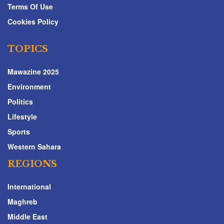
Terms Of Use
Cookies Policy
TOPICS
Mawazine 2025
Environment
Politics
Lifestyle
Sports
Western Sahara
REGIONS
International
Maghreb
Middle East