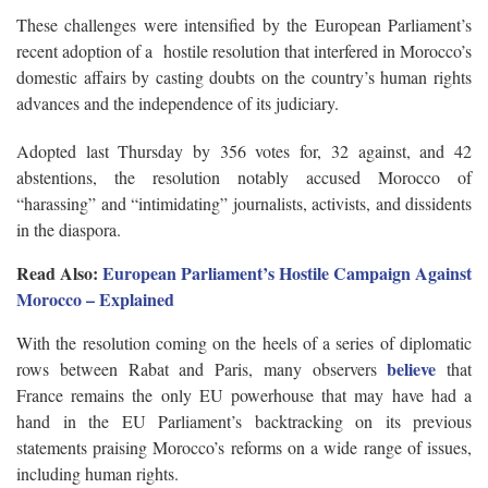
These challenges were intensified by the European Parliament’s
recent adoption of a hostile resolution that interfered in Morocco’s
domestic affairs by casting doubts on the country’s human rights
advances and the independence of its judiciary.
Adopted last Thursday by 356 votes for, 32 against, and 42
abstentions, the resolution notably accused Morocco of
“harassing” and “intimidating” journalists, activists, and dissidents
in the diaspora.
Read Also:
​​European Parliament’s Hostile Campaign Against
Morocco – Explained
With the resolution coming on the heels of a series of diplomatic
believe
rows between Rabat and Paris, many observers
that
France remains the only EU powerhouse that may have had a
hand in the EU Parliament’s backtracking on its previous
statements praising Morocco’s reforms on a wide range of issues,
including human rights.