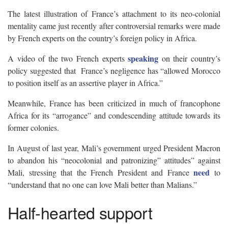
The latest illustration of France’s attachment to its neo-colonial
mentality came just recently after controversial remarks were made
by French experts on the country’s foreign policy in Africa.
speaking
A video of the two French experts
on their country’s
policy suggested that France’s negligence has “allowed Morocco
to position itself as an assertive player in Africa.”
Meanwhile, France has been criticized in much of francophone
Africa for its “arrogance” and condescending attitude towards its
former colonies.
In August of last year, Mali’s government urged President Macron
to abandon his “neocolonial and patronizing” attitudes” against
need
Mali, stressing that the French President and France
to
“understand that no one can love Mali better than Malians.”
Half-hearted support