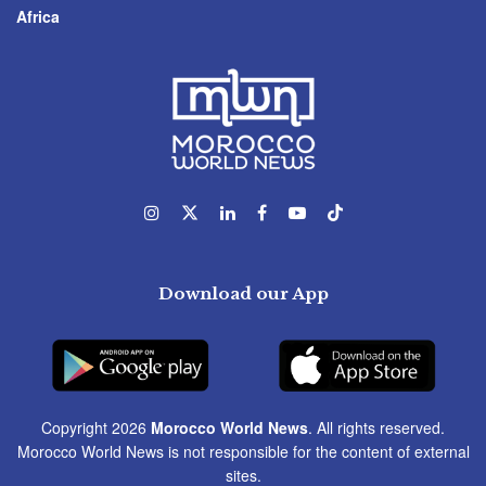
Africa
Download our App
Copyright 2026
Morocco World News
. All rights reserved.
Morocco World News is not responsible for the content of external
sites.