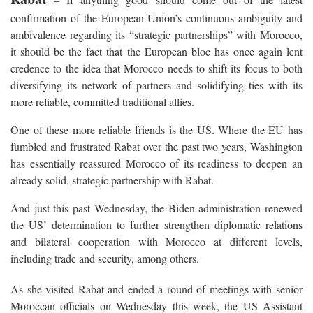
confirmation of the European Union’s continuous ambiguity and
ambivalence regarding its “strategic partnerships” with Morocco,
it should be the fact that the European bloc has once again lent
credence to the idea that Morocco needs to shift its focus to both
diversifying its network of partners and solidifying ties with its
more reliable, committed traditional allies.
One of these more reliable friends is the US. Where the EU has
fumbled and frustrated Rabat over the past two years, Washington
has essentially reassured Morocco of its readiness to deepen an
already solid, strategic partnership with Rabat.
And just this past Wednesday, the Biden administration renewed
the US’ determination to further strengthen diplomatic relations
and bilateral cooperation with Morocco at different levels,
including trade and security, among others.
As she visited Rabat and ended a round of meetings with senior
Moroccan officials on Wednesday this week, the US Assistant