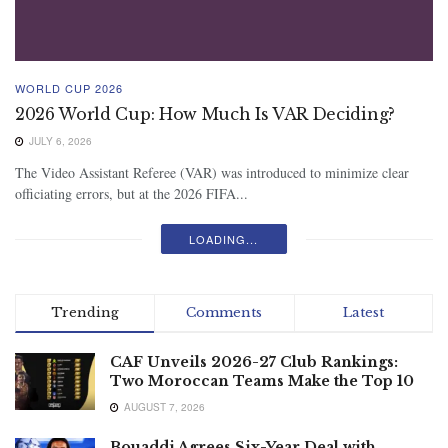
WORLD CUP 2026
2026 World Cup: How Much Is VAR Deciding?
JULY 6, 2026
The Video Assistant Referee (VAR) was introduced to minimize clear
officiating errors, but at the 2026 FIFA...
LOADING...
Trending
Comments
Latest
CAF Unveils 2026-27 Club Rankings:
Two Moroccan Teams Make the Top 10
AUGUST 7, 2026
Bouaddi Agrees Six-Year Deal with