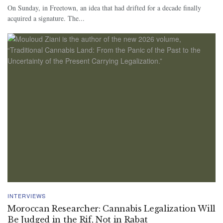
On Sunday, in Freetown, an idea that had drifted for a decade finally
acquired a signature. The...
INTERVIEWS
Moroccan Researcher: Cannabis Legalization Will
Be Judged in the Rif, Not in Rabat