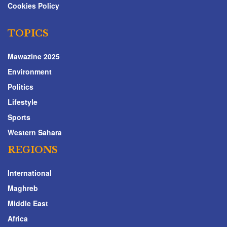
Cookies Policy
TOPICS
Mawazine 2025
Environment
Politics
Lifestyle
Sports
Western Sahara
REGIONS
International
Maghreb
Middle East
Africa