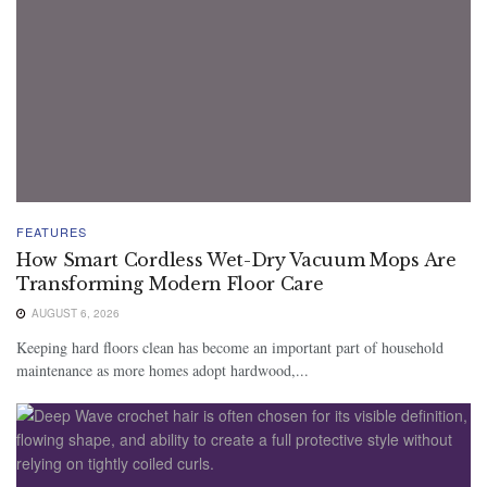
FEATURES
How Smart Cordless Wet-Dry Vacuum Mops Are
Transforming Modern Floor Care
AUGUST 6, 2026
Keeping hard floors clean has become an important part of household
maintenance as more homes adopt hardwood,...