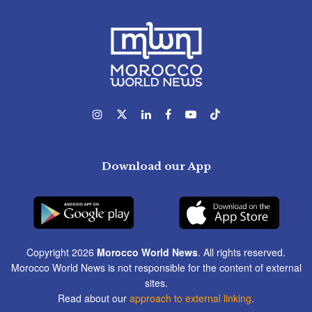
Download our App
Copyright 2026
Morocco World News
. All rights reserved.
Morocco World News is not responsible for the content of external
sites.
Read about our
approach to external linking
.