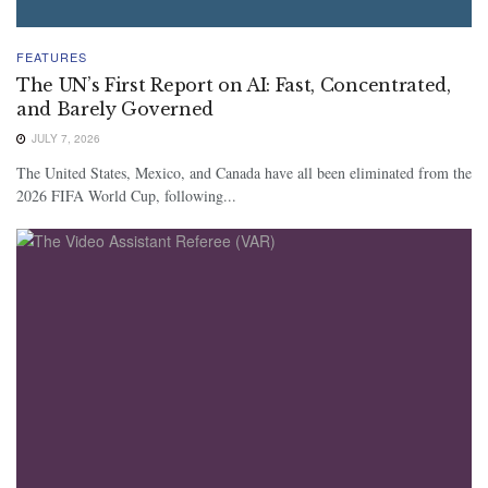
FEATURES
The UN’s First Report on AI: Fast, Concentrated,
and Barely Governed
JULY 7, 2026
The United States, Mexico, and Canada have all been eliminated from the
2026 FIFA World Cup, following...