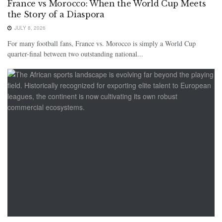
France vs Morocco: When the World Cup Meets
the Story of a Diaspora
JULY 8, 2026
For many football fans, France vs. Morocco is simply a World Cup
quarter-final between two outstanding national...