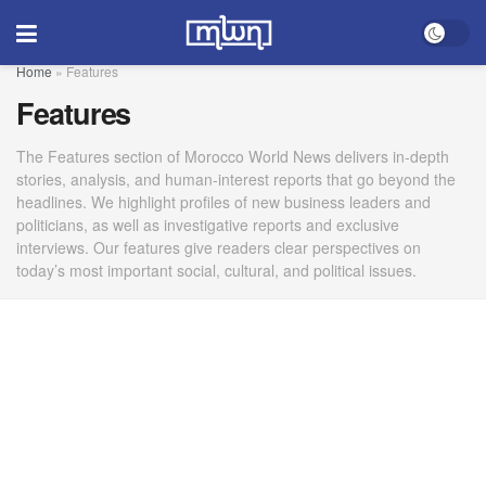
Home
»
Features
Features
The Features section of Morocco World News delivers in-depth
stories, analysis, and human-interest reports that go beyond the
headlines. We highlight profiles of new business leaders and
politicians, as well as investigative reports and exclusive
interviews. Our features give readers clear perspectives on
today’s most important social, cultural, and political issues.