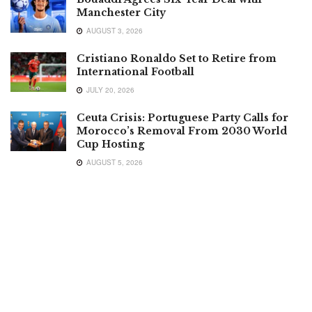
Manchester City
AUGUST 3, 2026
Cristiano Ronaldo Set to Retire from
International Football
JULY 20, 2026
Ceuta Crisis: Portuguese Party Calls for
Morocco’s Removal From 2030 World
Cup Hosting
AUGUST 5, 2026