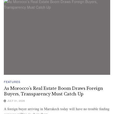
FEATURES
As Morocco’s Real Estate Boom Draws Foreign
Buyers, Transparency Must Catch Up
JULY 31, 2026
A foreign buyer arriving in Marrakech today will have no trouble finding