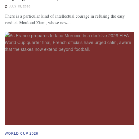
JULY 15, 2026
There is a particular kind of intellectual courage in refusing the easy
verdict. Mouloud Ziani, whose new...
WORLD CUP 2026