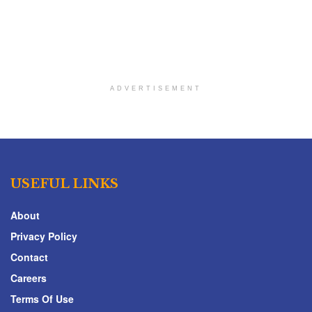
ADVERTISEMENT
USEFUL LINKS
About
Privacy Policy
Contact
Careers
Terms Of Use