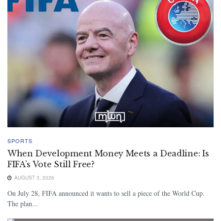
SPORTS
When Development Money Meets a Deadline: Is
FIFA’s Vote Still Free?
AUGUST 3, 2026
On July 28, FIFA announced it wants to sell a piece of the World Cup.
The plan...