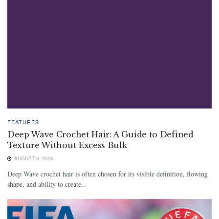
FEATURES
Deep Wave Crochet Hair: A Guide to Defined
Texture Without Excess Bulk
AUGUST 5, 2026
Deep Wave crochet hair is often chosen for its visible definition, flowing
shape, and ability to create...