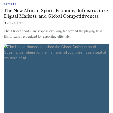
SPORTS
The New African Sports Economy: Infrastructure,
Digital Markets, and Global Competitiveness
JULY 8, 2026
The African sports landscape is evolving far beyond the playing field.
Historically recognized for exporting elite talent...