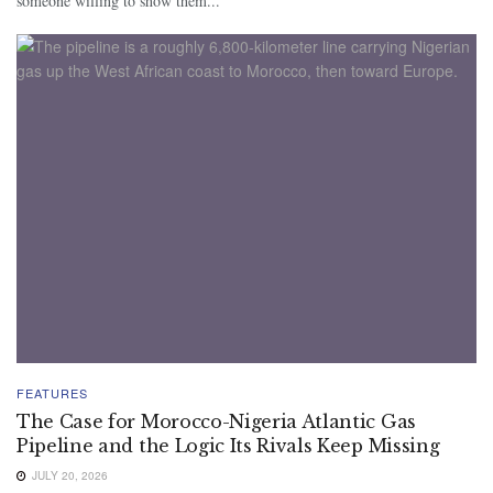
someone willing to show them...
FEATURES
The Case for Morocco-Nigeria Atlantic Gas
Pipeline and the Logic Its Rivals Keep Missing
JULY 20, 2026